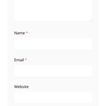
Name
*
Email
*
Website