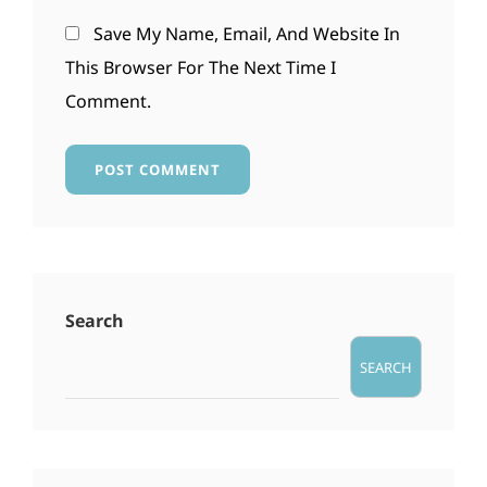
Save My Name, Email, And Website In
This Browser For The Next Time I
Comment.
Search
SEARCH