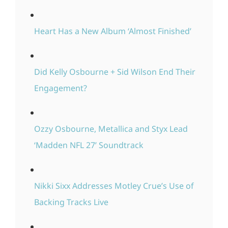
Heart Has a New Album ‘Almost Finished’
Did Kelly Osbourne + Sid Wilson End Their
Engagement?
Ozzy Osbourne, Metallica and Styx Lead
‘Madden NFL 27’ Soundtrack
Nikki Sixx Addresses Motley Crue’s Use of
Backing Tracks Live