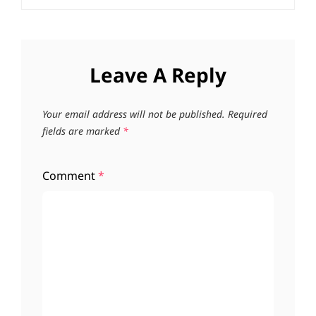
Leave A Reply
Your email address will not be published.
Required
fields are marked
*
Comment
*