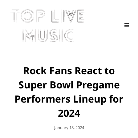
Rock Fans React to
Super Bowl Pregame
Performers Lineup for
2024
Posted
January 18, 2024
On