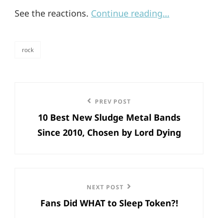
See the reactions.
Continue reading…
rock
categories
Post
Previous
PREV POST
navigation
10 Best New Sludge Metal Bands
Post
Since 2010, Chosen by Lord Dying
Next
NEXT POST
Fans Did WHAT to Sleep Token?!
Post