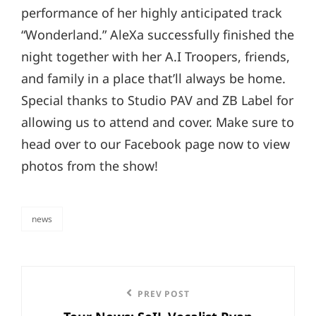
performance of her highly anticipated track
“Wonderland.” AleXa successfully finished the
night together with her A.I Troopers, friends,
and family in a place that’ll always be home.
Special thanks to Studio PAV and ZB Label for
allowing us to attend and cover. Make sure to
head over to our Facebook page now to view
photos from the show!
news
categories
Post
Previous
PREV POST
navigation