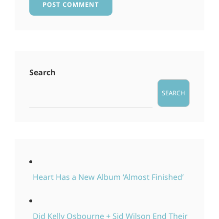
Search
SEARCH
Heart Has a New Album ‘Almost Finished’
Did Kelly Osbourne + Sid Wilson End Their