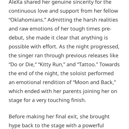
AleXa shared her genuine sincerity for the
continuous love and support from her fellow
“Oklahomians.” Admitting the harsh realities
and raw emotions of her tough times pre-
debut, she made it clear that anything is
possible with effort. As the night progressed,
the singer ran through previous releases like
“Do or Die,” “Kitty Run,” and “Tattoo.” Towards
the end of the night, the soloist performed
an emotional rendition of “Moon and Back,”
which ended with her parents joining her on
stage for a very touching finish.
Before making her final exit, she brought
hype back to the stage with a powerful