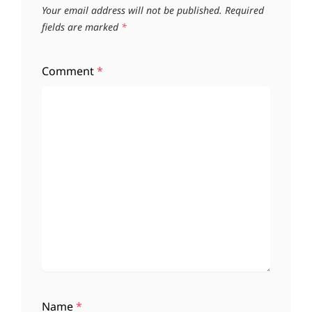
Your email address will not be published.
Required
fields are marked
*
Comment
*
Name
*