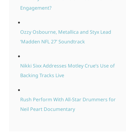
Engagement?
Ozzy Osbourne, Metallica and Styx Lead
‘Madden NFL 27’ Soundtrack
Nikki Sixx Addresses Motley Crue’s Use of
Backing Tracks Live
Rush Perform With All-Star Drummers for
Neil Peart Documentary