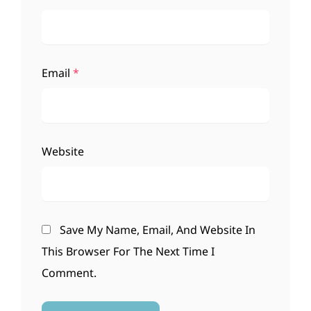
Email
*
Website
Save My Name, Email, And Website In
This Browser For The Next Time I
Comment.