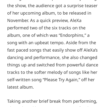
the show, the audience got a surprise teaser
of her upcoming album, to be released in
November. As a quick preview, AleXa
performed two of the six tracks on the
album, one of which was “Endorphins,” a
song with an upbeat tempo. Aside from the
fast paced songs that easily show off AleXa’s
dancing and performance, she also changed
things up and switched from powerful dance
tracks to the softer melody of songs like her
self-written song “Please Try Again,” off her
latest album.
Taking another brief break from performing,