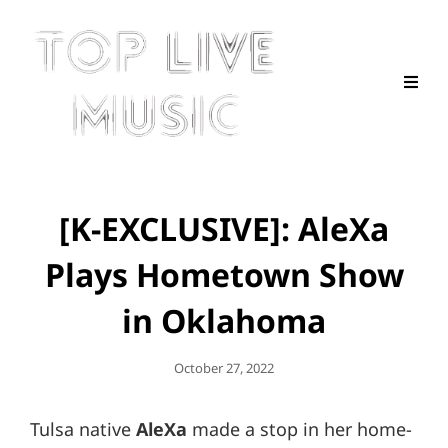
[K-EXCLUSIVE]: AleXa
Plays Hometown Show
in Oklahoma
Posted
October 27, 2022
On
Tulsa native
AleXa
made a stop in her home-