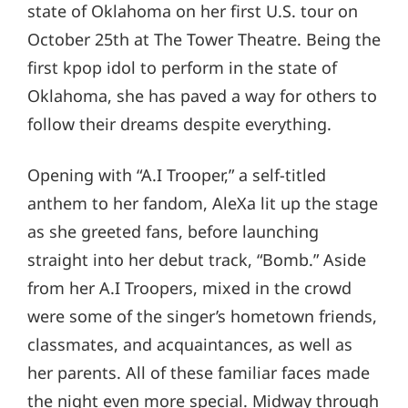
state of Oklahoma on her first U.S. tour on
October 25th at The Tower Theatre. Being the
first kpop idol to perform in the state of
Oklahoma, she has paved a way for others to
follow their dreams despite everything.
Opening with “A.I Trooper,” a self-titled
anthem to her fandom, AleXa lit up the stage
as she greeted fans, before launching
straight into her debut track, “Bomb.” Aside
from her A.I Troopers, mixed in the crowd
were some of the singer’s hometown friends,
classmates, and acquaintances, as well as
her parents. All of these familiar faces made
the night even more special. Midway through