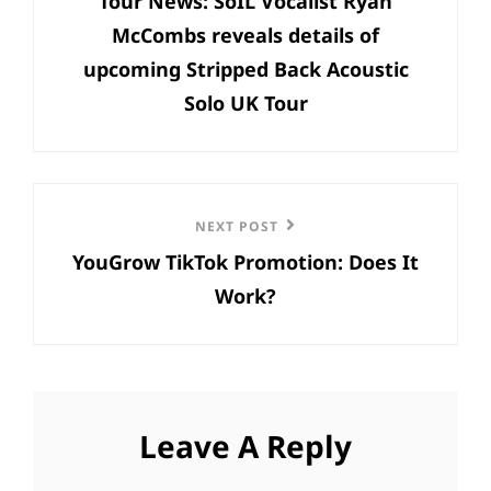
Tour News: SoIL Vocalist Ryan
Post
McCombs reveals details of
upcoming Stripped Back Acoustic
Solo UK Tour
Next
NEXT POST
YouGrow TikTok Promotion: Does It
Post
Work?
Leave A Reply