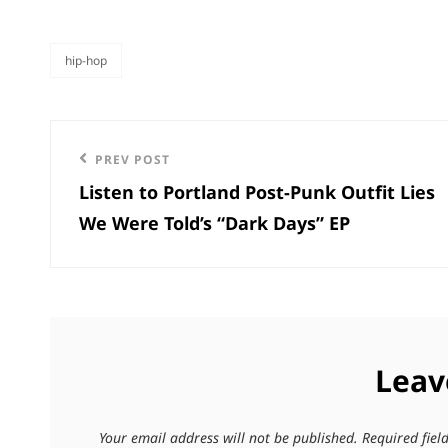
hip-hop
categories
Post
Previous
PREV POST
navigation
Listen to Portland Post-Punk Outfit Lies
Post
We Were Told’s “Dark Days” EP
Leav
Your email address will not be published.
Required fie