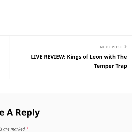
Next
NEXT POST
LIVE REVIEW: Kings of Leon with The
Post
Temper Trap
e A Reply
lds are marked
*