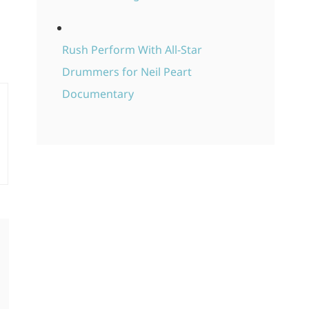
Rush Perform With All-Star
Drummers for Neil Peart
Documentary