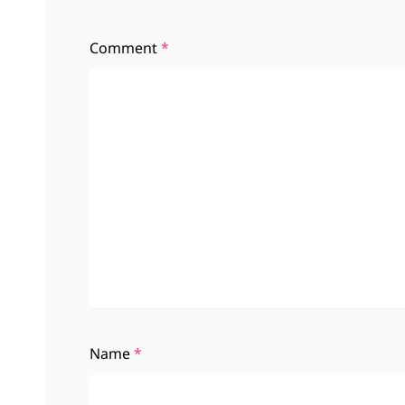
Comment
*
Name
*