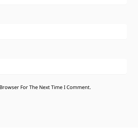
 Browser For The Next Time I Comment.