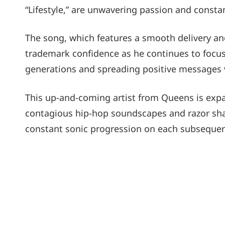
“Lifestyle,” are unwavering passion and consta
The song, which features a smooth delivery a
trademark confidence as he continues to focus
generations and spreading positive messages v
This up-and-coming artist from Queens is expa
contagious hip-hop soundscapes and razor shar
constant sonic progression on each subseque