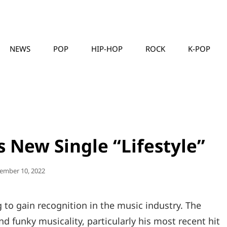
NEWS
POP
HIP-HOP
ROCK
K-POP
MUSICLLC
 New Single “Lifestyle”
ted
ember 10, 2022
g to gain recognition in the music industry. The
nd funky musicality, particularly his most recent hit