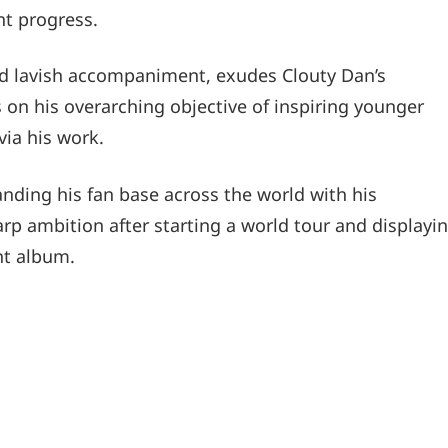
nt progress.
nd lavish accompaniment, exudes Clouty Dan’s
 on his overarching objective of inspiring younger
ia his work.
nding his fan base across the world with his
p ambition after starting a world tour and displayi
nt album.