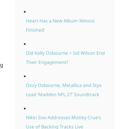
Heart Has a New Album ‘Almost
Finished’
Did Kelly Osbourne + Sid Wilson End
Their Engagement?
ng
Ozzy Osbourne, Metallica and Styx
Lead ‘Madden NFL 27’ Soundtrack
Nikki Sixx Addresses Motley Crue’s
Use of Backing Tracks Live