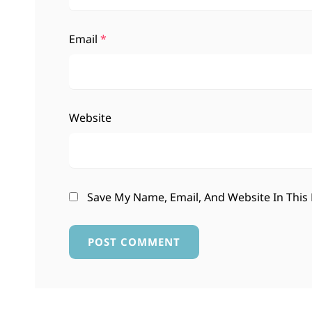
Email
*
Website
Save My Name, Email, And Website In This