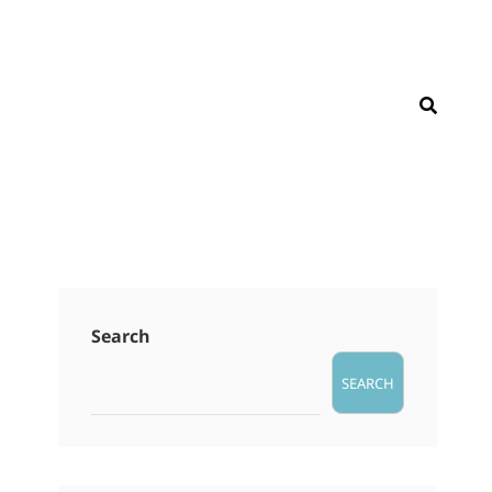
SEAR
Search
SEARCH