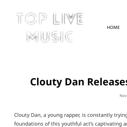
HOME
TOPLIVE
Clouty Dan Releases
Pos
Nov
On
Clouty Dan, a young rapper, is constantly tryin
foundations of this youthful act’s captivating a