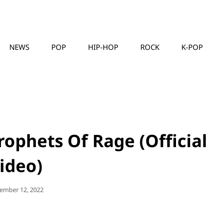
NEWS
POP
HIP-HOP
ROCK
K-POP
MUSICLLC
rophets Of Rage (Official
ideo)
ted
ember 12, 2022