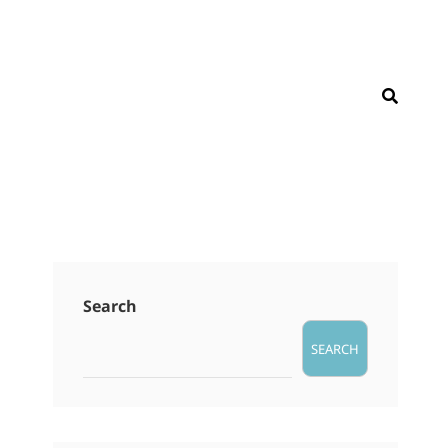
SEAR
Search
SEARCH