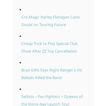
Cro-Mags’ Harley Flanagan Casts
Doubt on Touring Future
Cheap Trick to Play Special Club
Show After ZZ Top Cancellation
Brad Gillis Says Night Ranger’s Hit
Ballads Killed the Band
Setlists – Foo Fighters + Queens of
the Stone Age Launch Tour