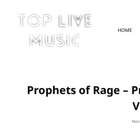
HOME
TOPLIVE
Prophets of Rage – P
V
Pos
Nov
On