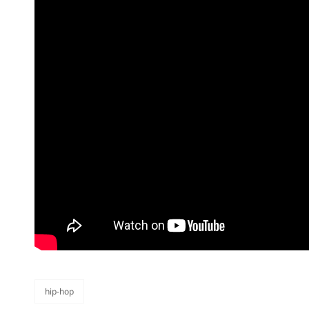
hip-hop
categories