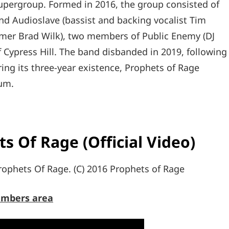
pergroup. Formed in 2016, the group consisted of
d Audioslave (bassist and backing vocalist Tim
mer Brad Wilk), two members of Public Enemy (DJ
 Cypress Hill. The band disbanded in 2019, following
ing its three-year existence, Prophets of Rage
bum.
s Of Rage (Official Video)
ophets Of Rage. (C) 2016 Prophets of Rage
mbers area