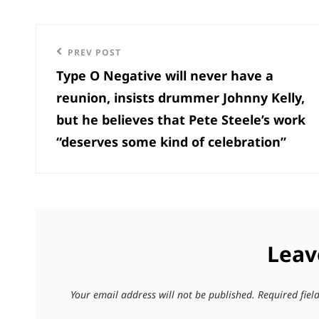
Post
Previous
PREV POST
navigation
Type O Negative will never have a
Post
reunion, insists drummer Johnny Kelly,
but he believes that Pete Steele’s work
“deserves some kind of celebration”
Leav
Your email address will not be published.
Required fie