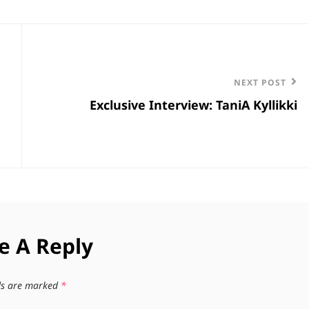
Next
NEXT POST
Exclusive Interview: TaniA Kyllikki
Post
e A Reply
lds are marked
*