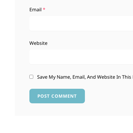
Email
*
Website
Save My Name, Email, And Website In This