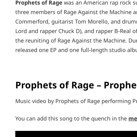
Prophets of Rage
was an American rap rock su
three members of Rage Against the Machine an
Commerford, guitarist Tom Morello, and drum
Lord and rapper Chuck D), and rapper B-Real of
the reuniting of Rage Against the Machine. Dur
released one EP and one full-length studio al
Prophets of Rage – Prophet
Music video by Prophets of Rage performing Pr
You can add this song to the quench in the
me