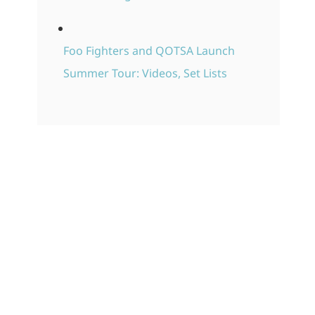
Foo Fighters and QOTSA Launch
Summer Tour: Videos, Set Lists