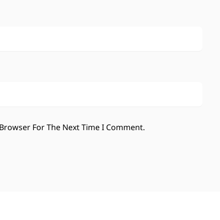
 Browser For The Next Time I Comment.