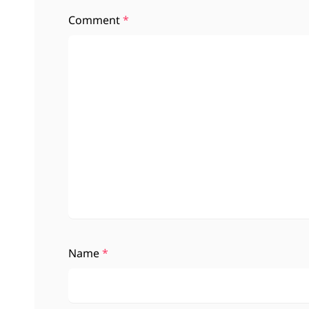
Comment
*
Name
*