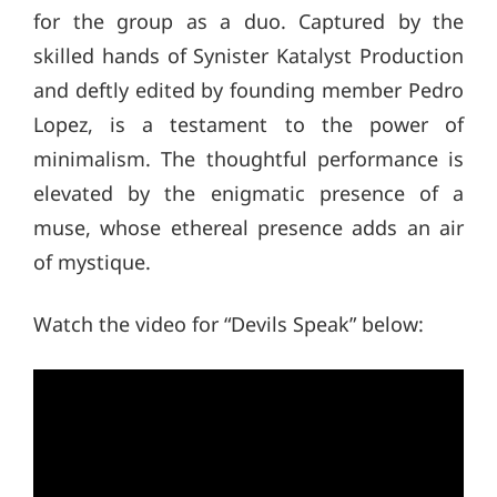
for the group as a duo. Captured by the
skilled hands of Synister Katalyst Production
and deftly edited by founding member Pedro
Lopez, is a testament to the power of
minimalism. The thoughtful performance is
elevated by the enigmatic presence of a
muse, whose ethereal presence adds an air
of mystique.
Watch the video for “Devils Speak” below: