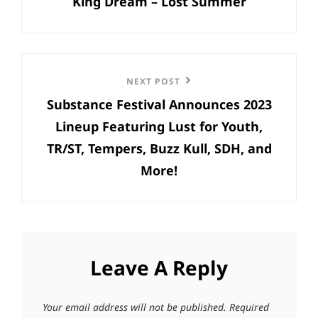
King Dream – Lost Summer
Post
Next
NEXT POST
Substance Festival Announces 2023
Post
Lineup Featuring Lust for Youth,
TR/ST, Tempers, Buzz Kull, SDH, and
More!
Leave A Reply
Your email address will not be published.
Required