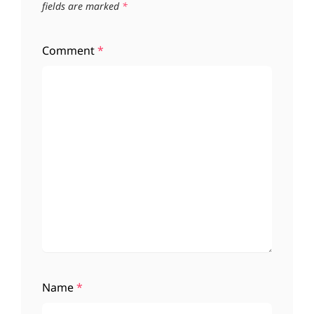
fields are marked
*
Comment
*
Name
*