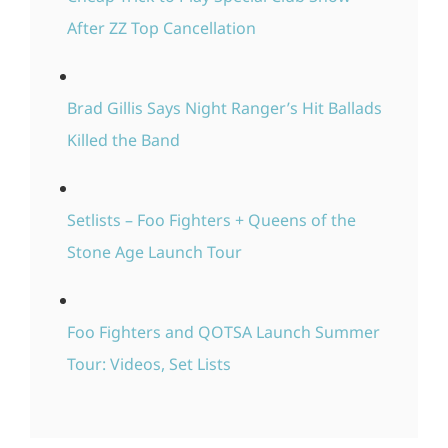
After ZZ Top Cancellation
Brad Gillis Says Night Ranger’s Hit Ballads
Killed the Band
Setlists – Foo Fighters + Queens of the
Stone Age Launch Tour
Foo Fighters and QOTSA Launch Summer
Tour: Videos, Set Lists