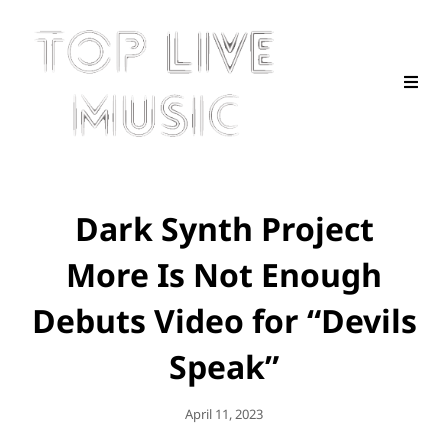
Dark Synth Project
More Is Not Enough
Debuts Video for “Devils
Speak”
Posted
April 11, 2023
On