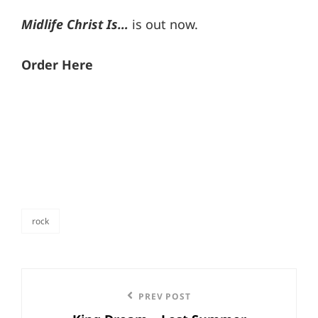
Midlife Christ Is…
is out now.
Order Here
rock
categories
Post
Previous
PREV POST
navigation