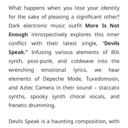
What happens when you lose your identity
for the sake of pleasing a significant other?
Dark electronic music outfit
More Is Not
Enough
introspectively explores this inner
conflict with their latest single, “
Devils
Speak.”
Infusing various elements of 80s
synth, post-punk, and coldwave into the
wrenching emotional lyrics, we hear
elements of Depeche Mode, Tuxedomoon,
and Aztec Camera in their sound – staccato
synths, spooky synth choral vocals, and
frenetic drumming.
Devils Speak is a haunting composition, with