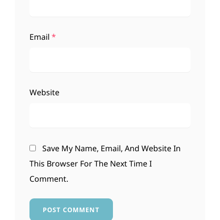
Email
*
Website
Save My Name, Email, And Website In
This Browser For The Next Time I
Comment.