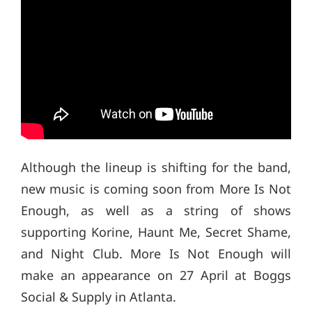
Although the lineup is shifting for the band,
new music is coming soon from More Is Not
Enough, as well as a string of shows
supporting Korine, Haunt Me, Secret Shame,
and Night Club. More Is Not Enough will
make an appearance on 27 April at Boggs
Social & Supply in Atlanta.