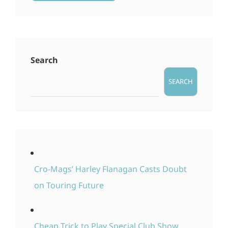
Search
SEARCH
Cro-Mags’ Harley Flanagan Casts Doubt
on Touring Future
Cheap Trick to Play Special Club Show