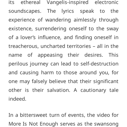
its ethereal Vangelis-inspired electronic
soundscapes. The lyrics speak to the
experience of wandering aimlessly through
existence, surrendering oneself to the sway
of a lover’s influence, and finding oneself in
treacherous, uncharted territories – all in the
name of appeasing their desires. This
perilous journey can lead to self-destruction
and causing harm to those around you, for
one may falsely believe that their significant
other is their salvation. A cautionary tale
indeed.
In a bittersweet turn of events, the video for
More Is Not Enough serves as the swansong