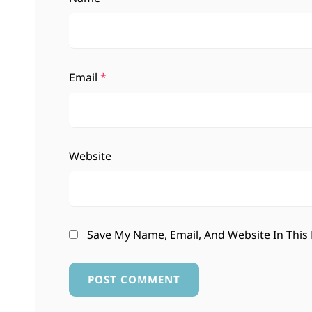
Email
*
Website
Save My Name, Email, And Website In This