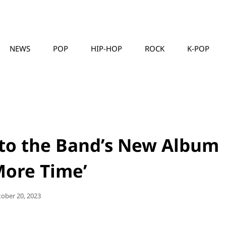
NEWS
POP
HIP-HOP
ROCK
K-POP
MUSICLLC
 to the Band’s New Album
More Time’
sted
tober 20, 2023