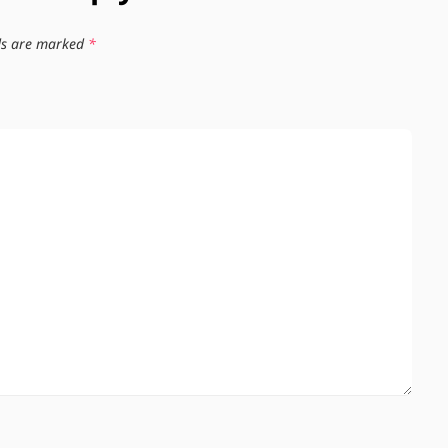
lds are marked
*