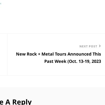
…
Next
NEXT POST
New Rock + Metal Tours Announced This
Post
Past Week (Oct. 13-19, 2023
e A Reply