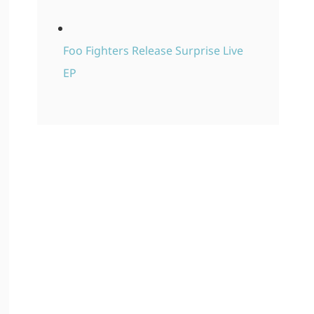
Foo Fighters Release Surprise Live
EP