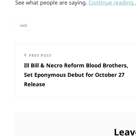
See what people are saying.
Continue reading
rock
categories
Post
Previous
PREV POST
navigation
Ill Bill & Necro Reform Blood Brothers,
Post
Set Eponymous Debut for October 27
Release
Leav