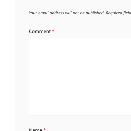
Your email address will not be published.
Required fie
Comment
*
Name
*