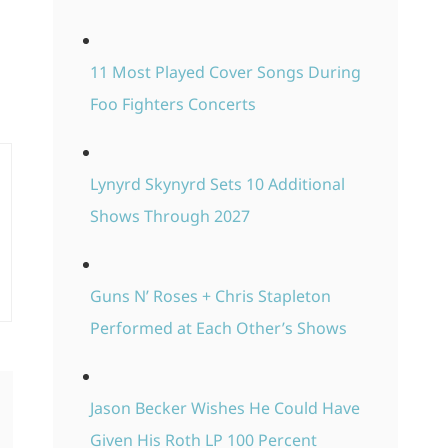
11 Most Played Cover Songs During
Foo Fighters Concerts
Lynyrd Skynyrd Sets 10 Additional
Shows Through 2027
Guns N’ Roses + Chris Stapleton
Performed at Each Other’s Shows
Jason Becker Wishes He Could Have
Given His Roth LP 100 Percent