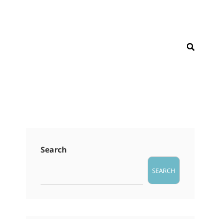
SEAR
Search
SEARCH