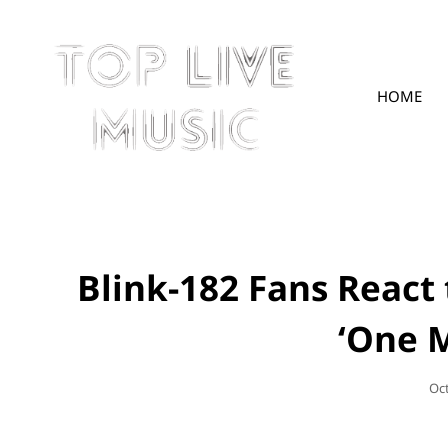
HOME
TOPLIVE
Blink-182 Fans React
‘One 
Po
Oc
On