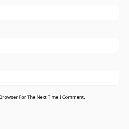
 Browser For The Next Time I Comment.