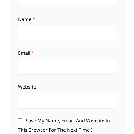
Name
*
Email
*
Website
Save My Name, Email, And Website In
This Browser For The Next Time I