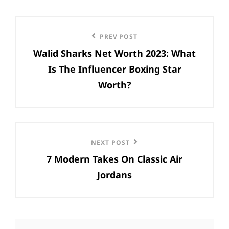
Post
Previous
PREV POST
navigation
Walid Sharks Net Worth 2023: What
Post
Is The Influencer Boxing Star
Worth?
Next
NEXT POST
7 Modern Takes On Classic Air
Post
Jordans