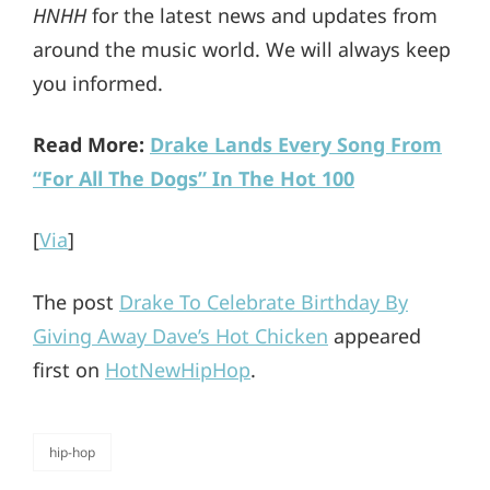
HNHH
for the latest news and updates from
around the music world. We will always keep
you informed.
Read More:
Drake Lands Every Song From
“For All The Dogs” In The Hot 100
[
Via
]
The post
Drake To Celebrate Birthday By
Giving Away Dave’s Hot Chicken
appeared
first on
HotNewHipHop
.
hip-hop
categories