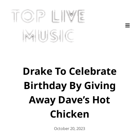
Drake To Celebrate
Birthday By Giving
Away Dave’s Hot
Chicken
Posted
October 20, 2023
On