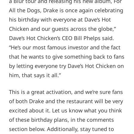
a Blur tour and releasing his new album, For
All the Dogs, Drake is once again celebrating
his birthday with everyone at Dave’s Hot
Chicken and our guests across the globe,”
Dave’s Hot Chicken’s CEO Bill Phelps said.
“He’s our most famous investor and the fact
that he wants to give something back to fans
by letting everyone try Dave’s Hot Chicken on
him, that says it all.”
This is a great activation, and we’re sure fans
of both Drake and the restaurant will be very
excited about it. Let us know what you think
of these birthday plans, in the comments
section below. Additionally, stay tuned to