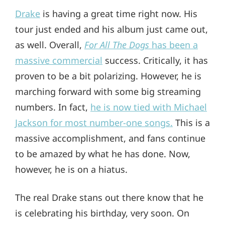
Drake
is having a great time right now. His
tour just ended and his album just came out,
as well. Overall,
For All The Dogs
has been a
massive commercial
success. Critically, it has
proven to be a bit polarizing. However, he is
marching forward with some big streaming
numbers. In fact,
he is now tied with Michael
Jackson for most number-one songs.
This is a
massive accomplishment, and fans continue
to be amazed by what he has done. Now,
however, he is on a hiatus.
The real Drake stans out there know that he
is celebrating his birthday, very soon. On