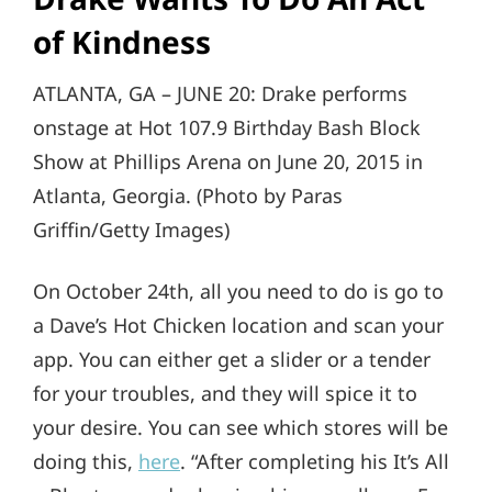
of Kindness
ATLANTA, GA – JUNE 20: Drake performs
onstage at Hot 107.9 Birthday Bash Block
Show at Phillips Arena on June 20, 2015 in
Atlanta, Georgia. (Photo by Paras
Griffin/Getty Images)
On October 24th, all you need to do is go to
a Dave’s Hot Chicken location and scan your
app. You can either get a slider or a tender
for your troubles, and they will spice it to
your desire. You can see which stores will be
doing this,
here
. “After completing his It’s All