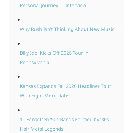
Personal Journey — Interview
Why Rush Isn’t Thinking About New Music
Billy Idol Kicks Off 2026 Tour in
Pennsylvania
Kansas Expands Fall 2026 Headliner Tour
With Eight More Dates
11 Forgotten ‘90s Bands Formed by ’80s
Hair Metal Legends