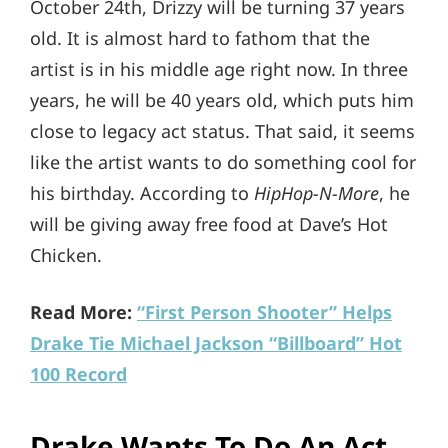
October 24th, Drizzy will be turning 37 years
old. It is almost hard to fathom that the
artist is in his middle age right now. In three
years, he will be 40 years old, which puts him
close to legacy act status. That said, it seems
like the artist wants to do something cool for
his birthday. According to
HipHop-N-More
, he
will be giving away free food at Dave’s Hot
Chicken.
Read More:
“First Person Shooter” Helps
Drake Tie Michael Jackson “Billboard” Hot
100 Record
Drake Wants To Do An Act