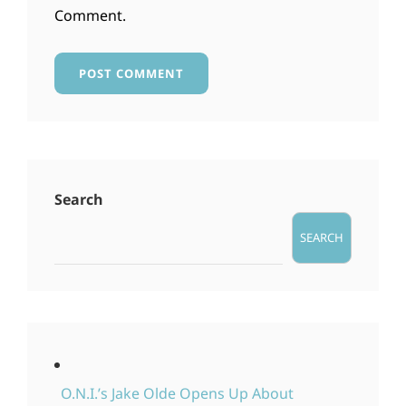
Comment.
Search
SEARCH
O.N.I.’s Jake Olde Opens Up About