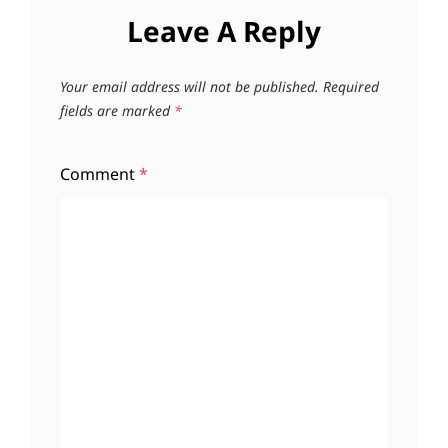
Leave A Reply
Your email address will not be published.
Required
fields are marked
*
Comment
*