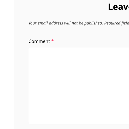
Leav
Your email address will not be published.
Required fie
Comment
*