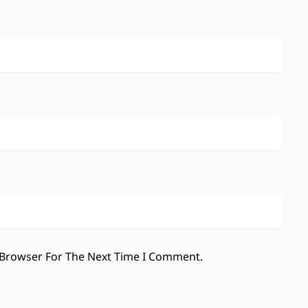
 Browser For The Next Time I Comment.