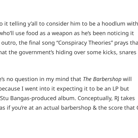
o it telling y’all to consider him to be a hoodlum wit
who’ll use food as a weapon as he’s been noticing it
” outro, the final song “Conspiracy Theories” prays th
what the government’s hiding over some kicks, snares
re’s no question in my mind that
The Barbershop
will
because I went into it expecting it to be an LP but
at Stu Bangas-produced album. Conceptually, RJ takes
as if you’re at an actual barbershop & the score that 