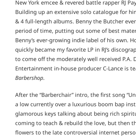
New York emcee & revered battle rapper RJ Pa
Building up an extensive solo catalogue for him
& 4 full-length albums. Benny the Butcher even
period of time, putting out some of best mater
Benny’s ever-growing indie label of his own. 
quickly became my favorite LP in RJ’s discograp
to come off the moderately well received P.A.
Entertainment in-house producer C-Lance is te
Barbershop
.
After the “Barberchair” intro, the first song “U
a low currently over a luxurious boom bap ins
glamorous keys talking about being rich spiritu
coming to teach & rebuild the love, but then t
flowers to the late controversial internet pers