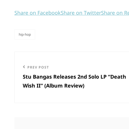
Share on Facebook
Share on Twitter
Share on R
hip-hop
categories
Post
navigation
Previous
PREV POST
Stu Bangas Releases 2nd Solo LP “Death
Post
Wish II” (Album Review)