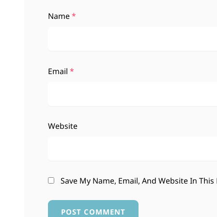
Name
*
Email
*
Website
Save My Name, Email, And Website In This