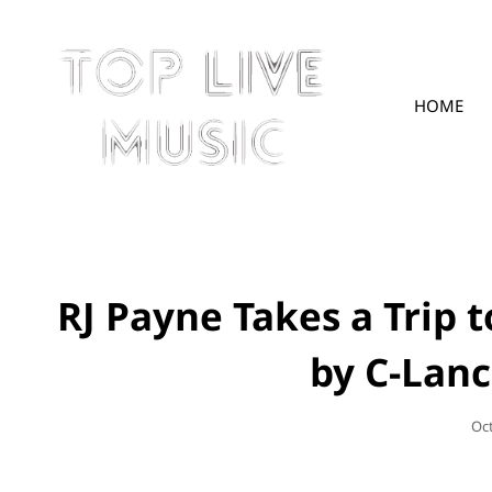
HOME
TOPLIVE
RJ Payne Takes a Trip 
by C-Lanc
Po
Oc
On