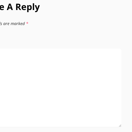
e A Reply
lds are marked
*