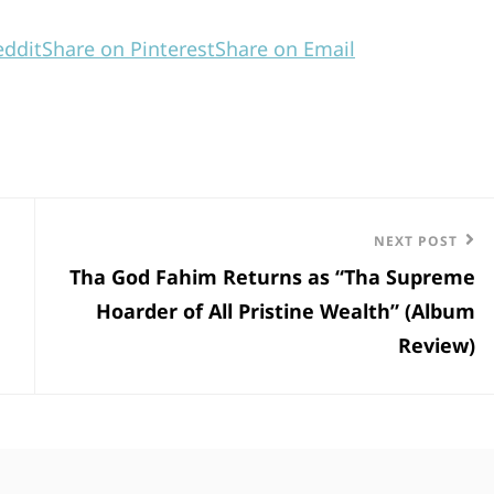
eddit
Share on Pinterest
Share on Email
Next
NEXT POST
Tha God Fahim Returns as “Tha Supreme
Post
Hoarder of All Pristine Wealth” (Album
Review)