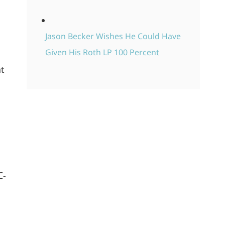
Jason Becker Wishes He Could Have
h
Given His Roth LP 100 Percent
at
C-