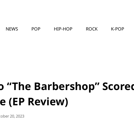
NEWS
POP
HIP-HOP
ROCK
K-POP
MUSICLLC
to “The Barbershop” Score
e (EP Review)
sted
tober 20, 2023