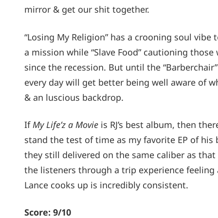
mirror & get our shit together.
“Losing My Religion” has a crooning soul vibe t
a mission while “Slave Food” cautioning those 
since the recession. But until the “Barberchair
every day will get better being well aware of 
& an luscious backdrop.
If
My Life’z a Movie
is RJ’s best album, then the
stand the test of time as my favorite EP of his 
they still delivered on the same caliber as th
the listeners through a trip experience feeling 
Lance cooks up is incredibly consistent.
Score: 9/10