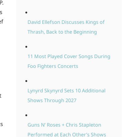
P.
s
ef
David Ellefson Discusses Kings of
Thrash, Back to the Beginning
11 Most Played Cover Songs During
Foo Fighters Concerts
Lynyrd Skynyrd Sets 10 Additional
t
Shows Through 2027
is
Guns N’ Roses + Chris Stapleton
Performed at Each Other’s Shows