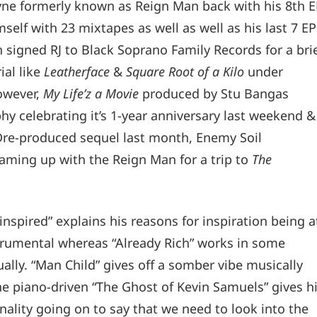
yne formerly known as Reign Man back with his 8th E
self with 23 mixtapes as well as well as his last 7 EP
 signed RJ to Black Soprano Family Records for a bri
ial like
Leatherface
&
Square Root of a Kilo
under
However,
My Life’z a Movie
produced by Stu Bangas
hy celebrating it’s 1-year anniversary last weekend &
 Dre-produced sequel last month, Enemy Soil
aming up with the Reign Man for a trip to
The
ninspired” explains his reasons for inspiration being a
trumental whereas “Already Rich” works in some
ally. “Man Child” gives off a somber vibe musically
he piano-driven “The Ghost of Kevin Samuels” gives h
onality going on to say that we need to look into the