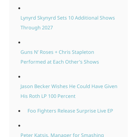
Lynyrd Skynyrd Sets 10 Additional Shows
Through 2027
Guns N’ Roses + Chris Stapleton
Performed at Each Other’s Shows
Jason Becker Wishes He Could Have Given
His Roth LP 100 Percent
Foo Fighters Release Surprise Live EP
Peter Katsis, Manager for Smashing