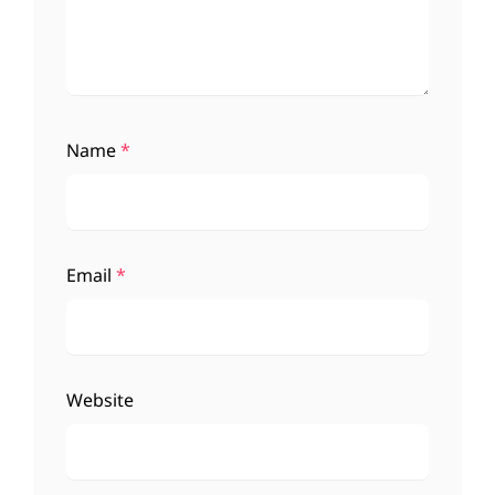
Name
*
Email
*
Website