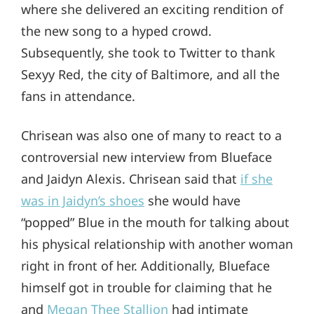
where she delivered an exciting rendition of
the new song to a hyped crowd.
Subsequently, she took to Twitter to thank
Sexyy Red, the city of Baltimore, and all the
fans in attendance.
Chrisean was also one of many to react to a
controversial new interview from Blueface
and Jaidyn Alexis. Chrisean said that
if she
was in Jaidyn’s shoes
she would have
“popped” Blue in the mouth for talking about
his physical relationship with another woman
right in front of her. Additionally, Blueface
himself got in trouble for claiming that he
and
Megan Thee Stallion
had intimate