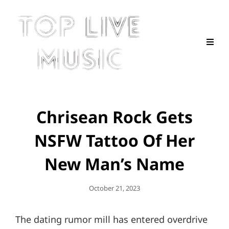
Chrisean Rock Gets
NSFW Tattoo Of Her
New Man’s Name
Posted
October 21, 2023
On
The dating rumor mill has entered overdrive