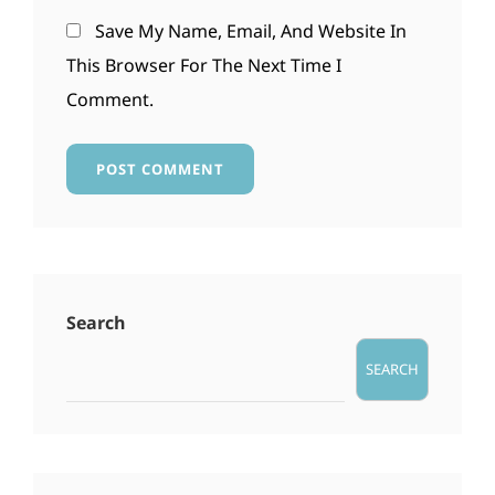
Save My Name, Email, And Website In
This Browser For The Next Time I
Comment.
Search
SEARCH