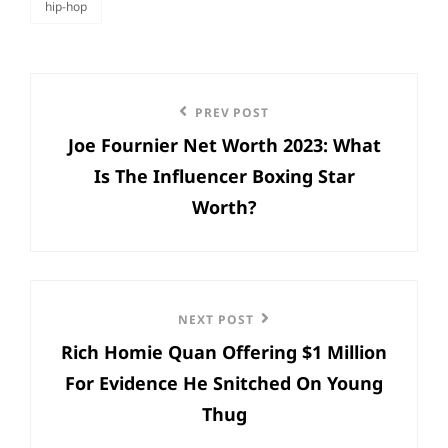
hip-hop
categories
Post
Previous
PREV POST
navigation
Joe Fournier Net Worth 2023: What
Post
Is The Influencer Boxing Star
Worth?
Next
NEXT POST
Rich Homie Quan Offering $1 Million
Post
For Evidence He Snitched On Young
Thug