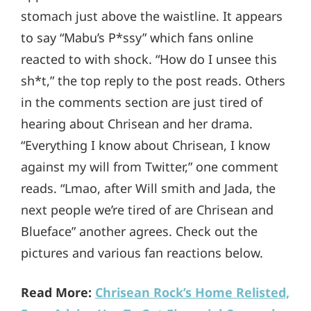
stomach just above the waistline. It appears
to say “Mabu’s P*ssy” which fans online
reacted to with shock. “How do I unsee this
sh*t,” the top reply to the post reads. Others
in the comments section are just tired of
hearing about Chrisean and her drama.
“Everything I know about Chrisean, I know
against my will from Twitter,” one comment
reads. “Lmao, after Will smith and Jada, the
next people we’re tired of are Chrisean and
Blueface” another agrees. Check out the
pictures and various fan reactions below.
Read More:
Chrisean Rock’s Home Relisted,