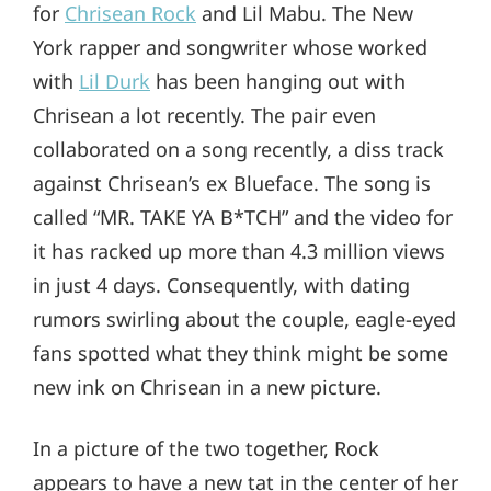
for
Chrisean Rock
and Lil Mabu. The New
York rapper and songwriter whose worked
with
Lil Durk
has been hanging out with
Chrisean a lot recently. The pair even
collaborated on a song recently, a diss track
against Chrisean’s ex Blueface. The song is
called “MR. TAKE YA B*TCH” and the video for
it has racked up more than 4.3 million views
in just 4 days. Consequently, with dating
rumors swirling about the couple, eagle-eyed
fans spotted what they think might be some
new ink on Chrisean in a new picture.
In a picture of the two together, Rock
appears to have a new tat in the center of her