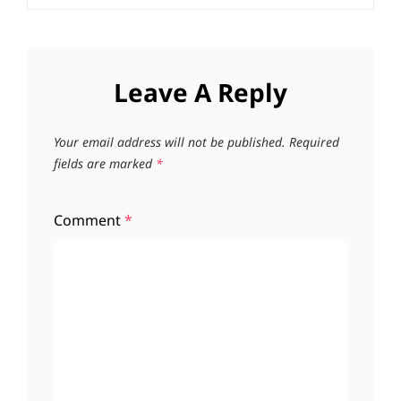
Leave A Reply
Your email address will not be published.
Required
fields are marked
*
Comment
*