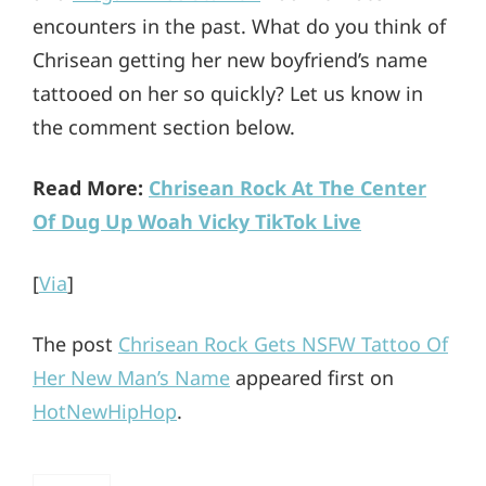
encounters in the past. What do you think of
Chrisean getting her new boyfriend’s name
tattooed on her so quickly? Let us know in
the comment section below.
Read More:
Chrisean Rock At The Center
Of Dug Up Woah Vicky TikTok Live
[
Via
]
The post
Chrisean Rock Gets NSFW Tattoo Of
Her New Man’s Name
appeared first on
HotNewHipHop
.