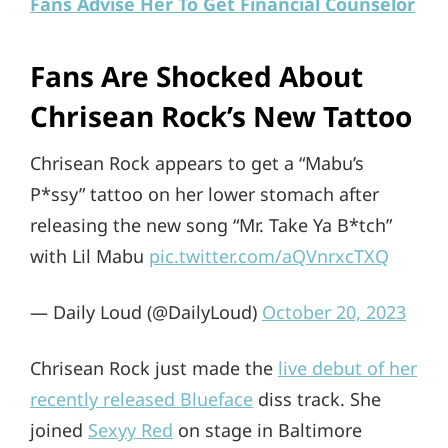
Fans Advise Her To Get Financial Counselor
Fans Are Shocked About
Chrisean Rock’s New Tattoo
Chrisean Rock appears to get a “Mabu’s
P*ssy” tattoo on her lower stomach after
releasing the new song “Mr. Take Ya B*tch”
with Lil Mabu
pic.twitter.com/aQVnrxcTXQ
— Daily Loud (@DailyLoud)
October 20, 2023
Chrisean Rock just made the
live debut of her
recently released Blueface
diss track. She
joined
Sexyy Red
on stage in Baltimore