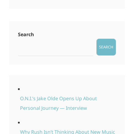
Search
SEARCH
O.N.I.’s Jake Olde Opens Up About
Personal Journey — Interview
Why Rush Isn’t Thinking About New Music