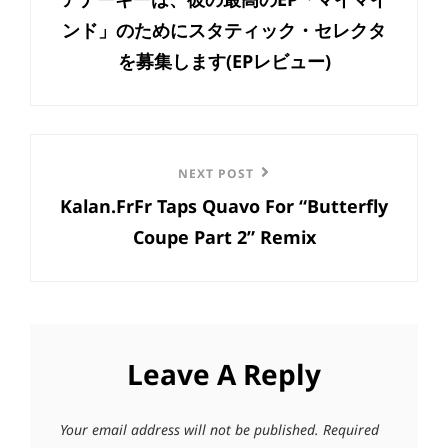
ンド」のためにスタティック・セレクタ
を募集します(EPレビュー)
Next
NEXT POST
Kalan.FrFr Taps Quavo For “Butterfly
Post
Coupe Part 2” Remix
Leave A Reply
Your email address will not be published.
Required