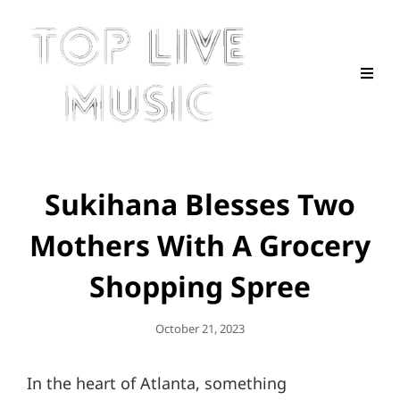
Sukihana Blesses Two
Mothers With A Grocery
Shopping Spree
Posted
October 21, 2023
On
In the heart of Atlanta, something