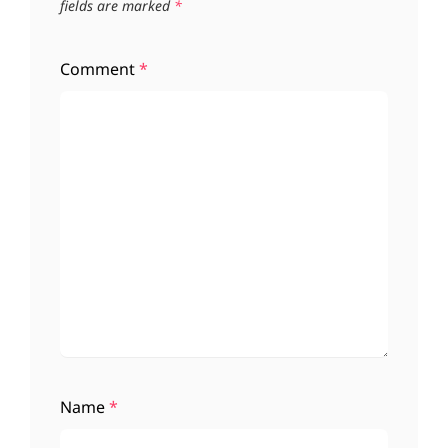
fields are marked
*
Comment
*
Name
*