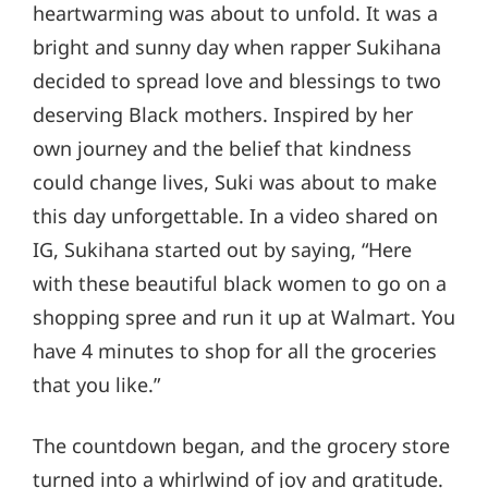
heartwarming was about to unfold. It was a
bright and sunny day when rapper Sukihana
decided to spread love and blessings to two
deserving Black mothers. Inspired by her
own journey and the belief that kindness
could change lives, Suki was about to make
this day unforgettable. In a video shared on
IG, Sukihana started out by saying, “Here
with these beautiful black women to go on a
shopping spree and run it up at Walmart. You
have 4 minutes to shop for all the groceries
that you like.”
The countdown began, and the grocery store
turned into a whirlwind of joy and gratitude.