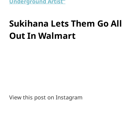
Underground Artist”
Sukihana Lets Them Go All
Out In Walmart
View this post on Instagram