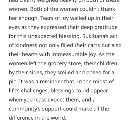
women. Both of the women couldn’t thank
her enough. Tears of joy welled up in their
eyes as they expressed their deep gratitude
for this unexpected blessing. Sukihana’s act
of kindness not only filled their carts but also
their hearts with immeasurable joy. As the
women left the grocery store, their children
by their sides, they smiled and posed for a
pic. It was a reminder that, in the midst of
life’s challenges, blessings could appear
when you least expect them, and a
community’s support could make all the
difference in the world.