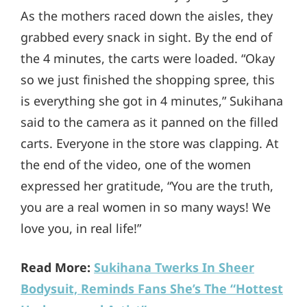
As the mothers raced down the aisles, they
grabbed every snack in sight. By the end of
the 4 minutes, the carts were loaded. “Okay
so we just finished the shopping spree, this
is everything she got in 4 minutes,” Sukihana
said to the camera as it panned on the filled
carts. Everyone in the store was clapping. At
the end of the video, one of the women
expressed her gratitude, “You are the truth,
you are a real women in so many ways! We
love you, in real life!”
Read More:
Sukihana Twerks In Sheer
Bodysuit, Reminds Fans She’s The “Hottest