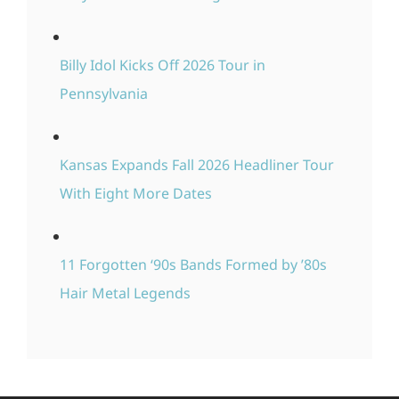
Billy Idol Kicks Off 2026 Tour in
Pennsylvania
Kansas Expands Fall 2026 Headliner Tour
With Eight More Dates
11 Forgotten ‘90s Bands Formed by ’80s
Hair Metal Legends