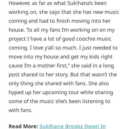
However, as far as what Sukihana’s been
working on, she says that she has new music
coming and had to finish moving into her
house. To all my fans I’m working on on my
project I have a lot of good coochie music
coming. I love y’all so much. I just needed to
move into my house and get my kids right
cause I’m a mother first,” she said in a long
post shared to her story. But that wasn’t the
only thing she shared with fans. She also
hyped up her upcoming tour while sharing
some of the music she’s been listening to
with fans.
Read More:
Sukihana Breaks Down In