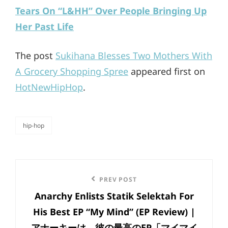
Tears On “L&HH” Over People Bringing Up
Her Past Life
The post
Sukihana Blesses Two Mothers With
A Grocery Shopping Spree
appeared first on
HotNewHipHop
.
hip-hop
categories
Post
Previous
PREV POST
navigation
Anarchy Enlists Statik Selektah For
Post
His Best EP “My Mind” (EP Review) |
アナーキーは、彼の最高のEP「マイマイ