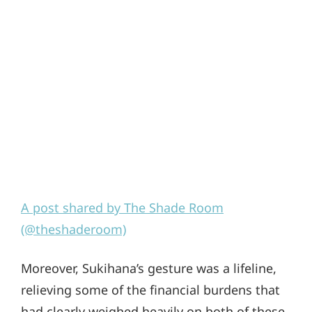
A post shared by The Shade Room
(@theshaderoom)
Moreover, Sukihana’s gesture was a lifeline,
relieving some of the financial burdens that
had clearly weighed heavily on both of these