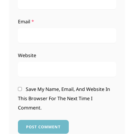
Email
*
Website
Save My Name, Email, And Website In
This Browser For The Next Time I
Comment.