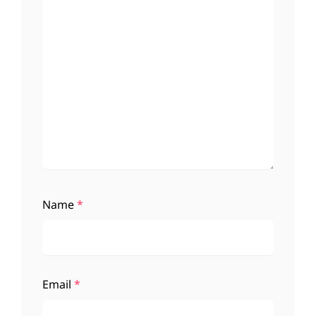
Name
*
Email
*