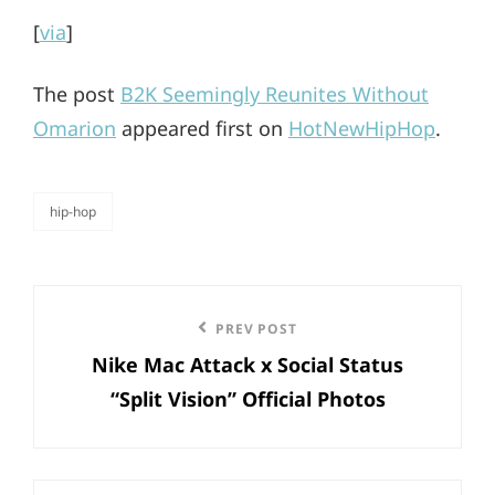
[
via
]
The post
B2K Seemingly Reunites Without
Omarion
appeared first on
HotNewHipHop
.
hip-hop
categories
Post
Previous
PREV POST
navigation
Nike Mac Attack x Social Status
Post
“Split Vision” Official Photos