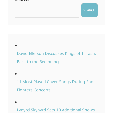
SEARCH
David Ellefson Discusses Kings of Thrash,
Back to the Beginning
11 Most Played Cover Songs During Foo
Fighters Concerts
Lynyrd Skynyrd Sets 10 Additional Shows