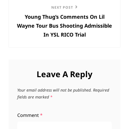
Next
NEXT POST
Young Thug’s Comments On Lil
Post
Wayne Tour Bus Shooting Admissible
In YSL RICO Trial
Leave A Reply
Your email address will not be published.
Required
fields are marked
*
Comment
*