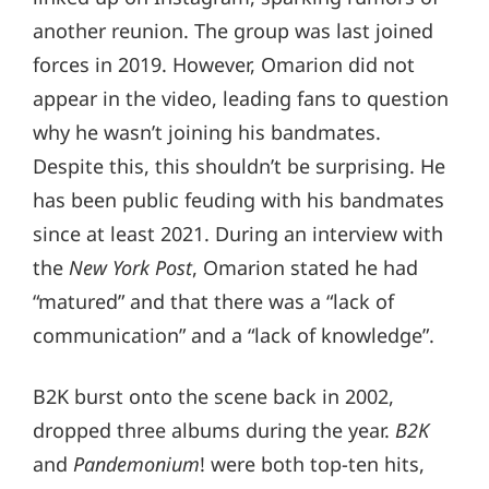
another reunion. The group was last joined
forces in 2019. However, Omarion did not
appear in the video, leading fans to question
why he wasn’t joining his bandmates.
Despite this, this shouldn’t be surprising. He
has been public feuding with his bandmates
since at least 2021. During an interview with
the
New York Post
, Omarion stated he had
“matured” and that there was a “lack of
communication” and a “lack of knowledge”.
B2K burst onto the scene back in 2002,
dropped three albums during the year.
B2K
and
Pandemonium
! were both top-ten hits,