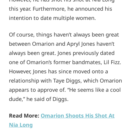
this year. Furthermore, he announced his
intention to date multiple women.
Of course, things haven’t always been great
between Omarion and Apryl Jones haven’t
always been great. Jones previously dated
one of Omarion’s former bandmates, Lil Fizz.
However, Jones has since moved onto a
relationship with Taye Diggs, which Omarion
appears to approve of. “He seems like a cool
dude,” he said of Diggs.
Read More:
Omarion Shoots His Shot At
Nia Long