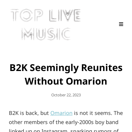
B2K Seemingly Reunites
Without Omarion
Posted
October 22, 2023
On
B2K is back, but
Omarion
is not it seems. The
other members of the early-2000s boy band
linked up on Instagram, sparking rumors of