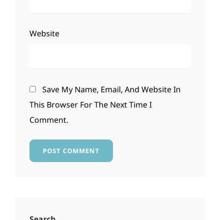
Website
Save My Name, Email, And Website In
This Browser For The Next Time I
Comment.
Search