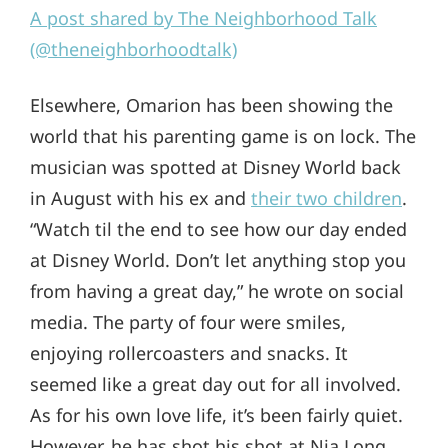
A post shared by The Neighborhood Talk
(@theneighborhoodtalk)
Elsewhere, Omarion has been showing the
world that his parenting game is on lock. The
musician was spotted at Disney World back
in August with his ex and
their two children
.
“Watch til the end to see how our day ended
at Disney World. Don’t let anything stop you
from having a great day,” he wrote on social
media. The party of four were smiles,
enjoying rollercoasters and snacks. It
seemed like a great day out for all involved.
As for his own love life, it’s been fairly quiet.
However, he has shot his shot at Nia Long