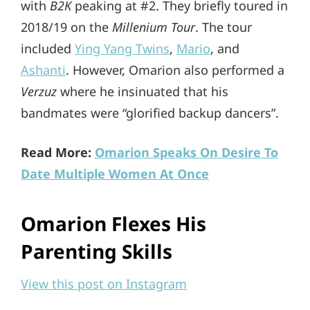
with
B2K
peaking at #2. They briefly toured in
2018/19 on the
Millenium Tour
. The tour
included
Ying Yang Twins
,
Mario
, and
Ashanti
. However, Omarion also performed a
Verzuz
where he insinuated that his
bandmates were “glorified backup dancers”.
Read More:
Omarion Speaks On Desire To
Date Multiple Women At Once
Omarion Flexes His
Parenting Skills
View this post on Instagram