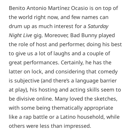
Benito Antonio Martínez Ocasio is on top of
the world right now, and few names can
drum up as much interest for a
Saturday
Night Live
gig. Moreover, Bad Bunny played
the role of host and performer, doing his best
to give us a lot of laughs and a couple of
great performances. Certainly, he has the
latter on lock, and considering that comedy
is subjective (and there’s a language barrier
at play), his hosting and acting skills seem to
be divisive online. Many loved the sketches,
with some being thematically appropriate
like a rap battle or a Latino household, while
others were less than impressed.