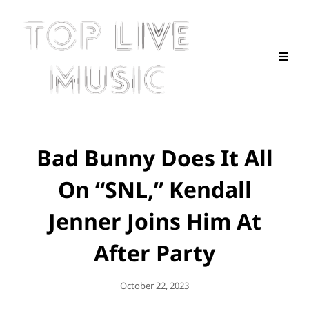
Bad Bunny Does It All
On “SNL,” Kendall
Jenner Joins Him At
After Party
Posted
October 22, 2023
On