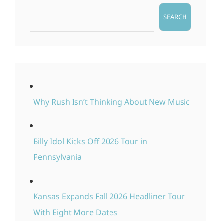
SEARCH
Why Rush Isn’t Thinking About New Music
Billy Idol Kicks Off 2026 Tour in
Pennsylvania
Kansas Expands Fall 2026 Headliner Tour
With Eight More Dates