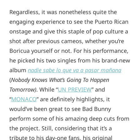
Regardless, it was nonetheless quite the
engaging experience to see the Puerto Rican
onstage and give this staple of pop culture a
shot after previous cameos, whether you’re
Boricua yourself or not. For his performance,
he picked his two singles from his brand-new
album
nadie sabe lo que va a pasar mañana
(
Nobody Knows What’s Going To Happen
Tomorrow)
. While “
UN PREVIEW
” and
“
MONACO
” are definitely highlights, it
would’ve been great to see Bad Bunny
perform some of his amazing deep cuts from
the project. Still, considering that it’s a
tribute to his day-one fans, his original