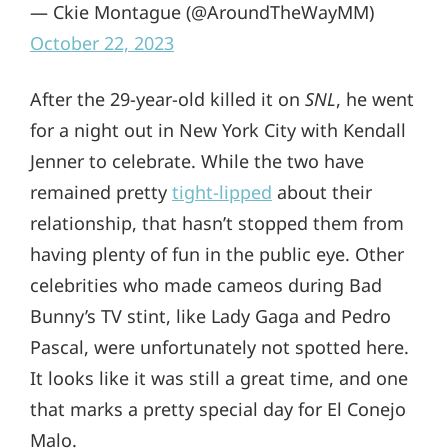
— Ckie Montague (@AroundTheWayMM)
October 22, 2023
After the 29-year-old killed it on
SNL
, he went
for a night out in New York City with Kendall
Jenner to celebrate. While the two have
remained pretty
tight-lipped
about their
relationship, that hasn’t stopped them from
having plenty of fun in the public eye. Other
celebrities who made cameos during Bad
Bunny’s TV stint, like Lady Gaga and Pedro
Pascal, were unfortunately not spotted here.
It looks like it was still a great time, and one
that marks a pretty special day for El Conejo
Malo.