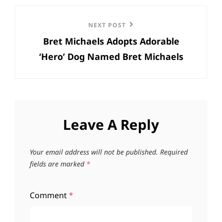
Next
NEXT POST
Bret Michaels Adopts Adorable
Post
‘Hero’ Dog Named Bret Michaels
Leave A Reply
Your email address will not be published.
Required
fields are marked
*
Comment
*