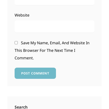
Website
Save My Name, Email, And Website In
This Browser For The Next Time I
Comment.
Search