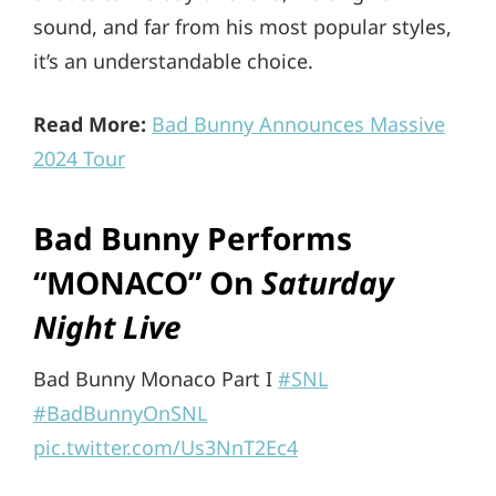
sound, and far from his most popular styles,
it’s an understandable choice.
Read More:
Bad Bunny Announces Massive
2024 Tour
Bad Bunny Performs
“MONACO” On
Saturday
Night Live
Bad Bunny Monaco Part I
#SNL
#BadBunnyOnSNL
pic.twitter.com/Us3NnT2Ec4