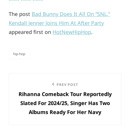
The post
Bad Bunny Does It All On “SNL,”
Kendall Jenner Joins Him At After Party
appeared first on
HotNewHipHop
.
hip-hop
categories
Post
Previous
PREV POST
navigation
Rihanna Comeback Tour Reportedly
Post
Slated For 2024/25, Singer Has Two
Albums Ready For Her Navy