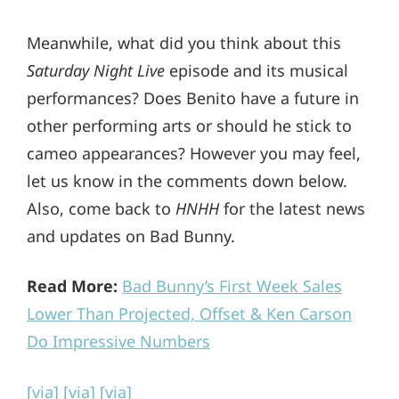
Meanwhile, what did you think about this
Saturday Night Live
episode and its musical
performances? Does Benito have a future in
other performing arts or should he stick to
cameo appearances? However you may feel,
let us know in the comments down below.
Also, come back to
HNHH
for the latest news
and updates on Bad Bunny.
Read More:
Bad Bunny’s First Week Sales
Lower Than Projected, Offset & Ken Carson
Do Impressive Numbers
[via]
[via]
[via]