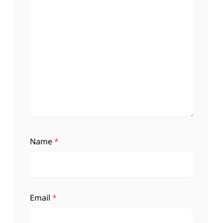
Name
*
Email
*