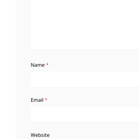
Name
*
Email
*
Website