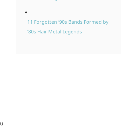
11 Forgotten ‘90s Bands Formed by
’80s Hair Metal Legends
ou