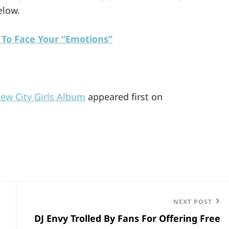
elow.
 To Face Your “Emotions”
New City Girls Album
appeared first on
Next
NEXT POST
DJ Envy Trolled By Fans For Offering Free
Post