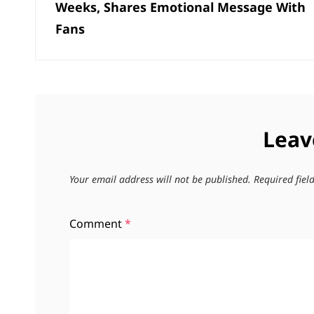
Weeks, Shares Emotional Message With
Fans
Leav
Your email address will not be published.
Required fie
Comment
*