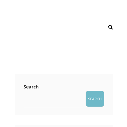
SEAR
Search
SEARCH