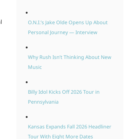
l
O.N.I.’s Jake Olde Opens Up About
Personal Journey — Interview
Why Rush Isn’t Thinking About New
Music
Billy Idol Kicks Off 2026 Tour in
Pennsylvania
Kansas Expands Fall 2026 Headliner
Tour With Eight More Dates