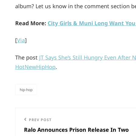
album? Let us know in the comment section b
Read More:
City Girls & Muni Long Want You
[
Via
]
The post
JT Says She’s Still Hungry Even After 
HotNewHipHop
.
hip-hop
categories
Post
Previous
PREV POST
navigation
Ralo Announces Prison Release In Two
Post