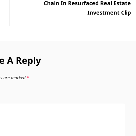
Chain In Resurfaced Real Estate
Investment Clip
e A Reply
lds are marked
*