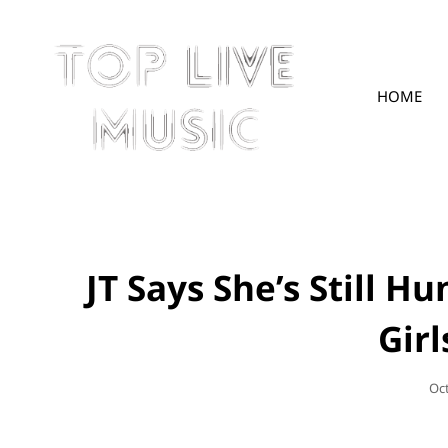
HOME
TOPLIVE
JT Says She’s Still H
Gir
Po
Oc
On