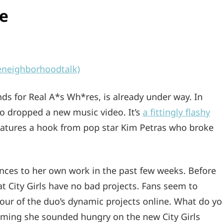
re
eneighborhoodtalk)
nds for Real A*s Wh*res, is already under way. In
so dropped a new music video. It’s
a fittingly flashy
eatures a hook from pop star Kim Petras who broke
rences to her own work in the past few weeks. Before
at City Girls have no bad projects. Fans seem to
r four of the duo’s dynamic projects online. What do y
laiming she sounded hungry on the new City Girls