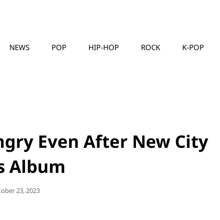
NEWS
POP
HIP-HOP
ROCK
K-POP
MUSICLLC
ungry Even After New City
ls Album
sted
tober 23, 2023