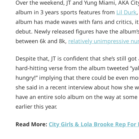
Over the weekend, JT and Yung Miami, AKA City
album in 3 years sports features from
Lil Durk
album has made waves with fans and critics, it
debut. Newly released figures have the album’
between 6k and 8k,
relatively unimpressive n
Despite that, JT is confident that she’s still got
hard-hitting verse from the album tweeted “yall
hungry!” implying that there could be even mor
she said in a recent interview about how she w
have an entire solo album on the way at some 
earlier this year.
Read More:
City Girls & Lola Brooke Rep Fo