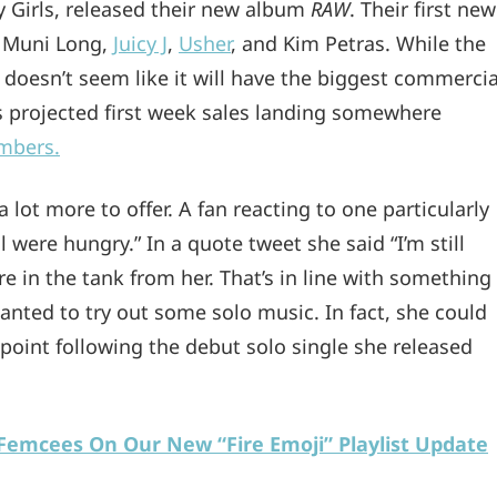
 Girls, released their new album
RAW
. Their first new
, Muni Long,
Juicy J
,
Usher
, and Kim Petras. While the
 doesn’t seem like it will have the biggest commercia
s projected first week sales landing somewhere
umbers.
 a lot more to offer. A fan reacting to one particularly
 were hungry.” In a quote tweet she said “I’m still
e in the tank from her. That’s in line with something
anted to try out some solo music. In fact, she could
point following the debut solo single she released
r Femcees On Our New “Fire Emoji” Playlist Update