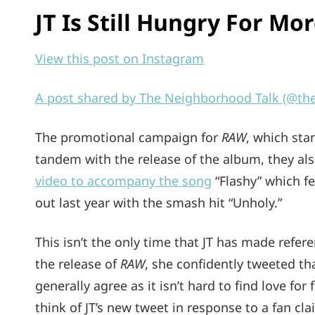
JT Is Still Hungry For Mo
View this post on Instagram
A post shared by The Neighborhood Talk (@th
The promotional campaign for
RAW
, which sta
tandem with the release of the album, they al
video to accompany the song
“Flashy” which f
out last year with the smash hit “Unholy.”
This isn’t the only time that JT has made refe
the release of
RAW
, she confidently tweeted th
generally agree as it isn’t hard to find love fo
think of JT’s new tweet in response to a fan c