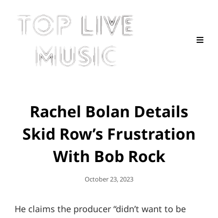
Rachel Bolan Details
Skid Row’s Frustration
With Bob Rock
Posted
October 23, 2023
On
He claims the producer “didn’t want to be