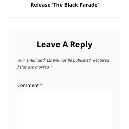
Release ‘The Black Parade’
Leave A Reply
Your email address will not be published.
Required
fields are marked
*
Comment
*