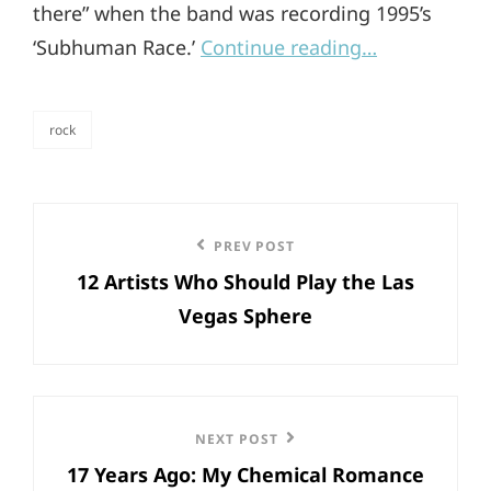
there” when the band was recording 1995’s
‘Subhuman Race.’
Continue reading…
rock
categories
Post
Previous
PREV POST
navigation
12 Artists Who Should Play the Las
Post
Vegas Sphere
Next
NEXT POST
17 Years Ago: My Chemical Romance
Post