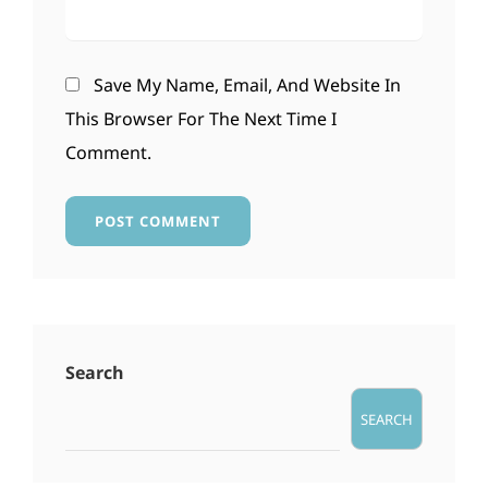
Save My Name, Email, And Website In
This Browser For The Next Time I
Comment.
Search
SEARCH