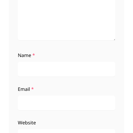
Name
*
Email
*
Website