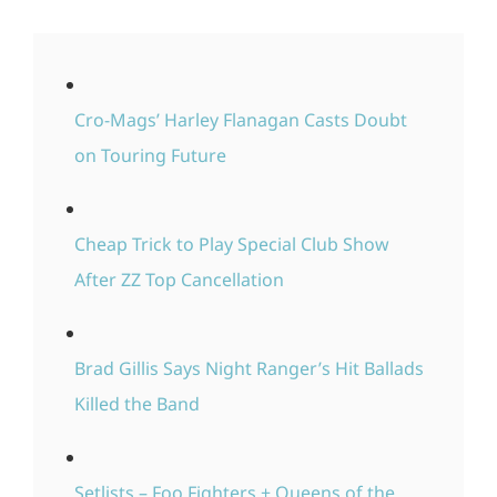
Cro-Mags’ Harley Flanagan Casts Doubt
on Touring Future
Cheap Trick to Play Special Club Show
After ZZ Top Cancellation
Brad Gillis Says Night Ranger’s Hit Ballads
Killed the Band
Setlists – Foo Fighters + Queens of the