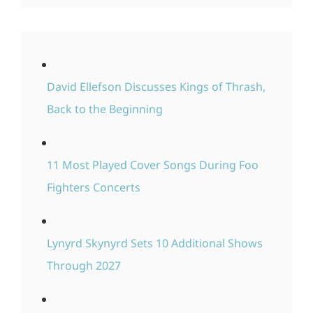
David Ellefson Discusses Kings of Thrash,
Back to the Beginning
11 Most Played Cover Songs During Foo
Fighters Concerts
Lynyrd Skynyrd Sets 10 Additional Shows
Through 2027