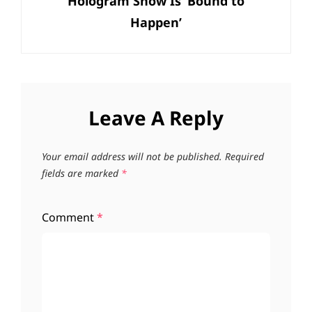
Hologram Show Is ‘Bound to
Happen’
Leave A Reply
Your email address will not be published.
Required
fields are marked
*
Comment
*