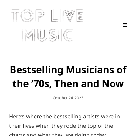
Bestselling Musicians of
the ’70s, Then and Now
Posted
October 24, 2023
On
Here’s where the bestselling artists were in
their lives when they rode the top of the
charts and what they are doing today.