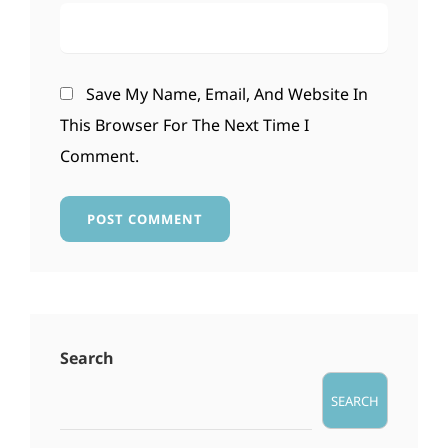
Save My Name, Email, And Website In
This Browser For The Next Time I
Comment.
Search
SEARCH