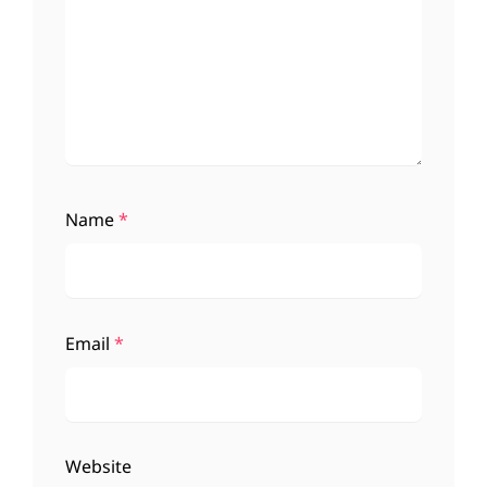
Name
*
Email
*
Website