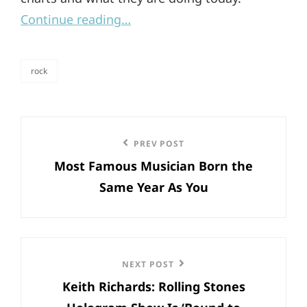
Continue reading…
rock
categories
Post
Previous
PREV POST
navigation
Most Famous Musician Born the
Post
Same Year As You
Next
NEXT POST
Keith Richards: Rolling Stones
Post