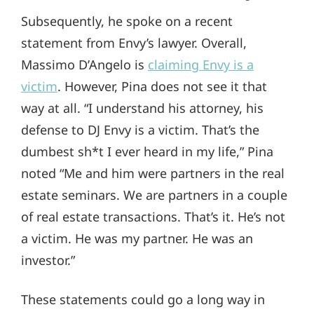
Subsequently, he spoke on a recent
statement from Envy’s lawyer. Overall,
Massimo D’Angelo is
claiming Envy is a
victim
. However, Pina does not see it that
way at all. “I understand his attorney, his
defense to DJ Envy is a victim. That’s the
dumbest sh*t I ever heard in my life,” Pina
noted “Me and him were partners in the real
estate seminars. We are partners in a couple
of real estate transactions. That’s it. He’s not
a victim. He was my partner. He was an
investor.”
These statements could go a long way in