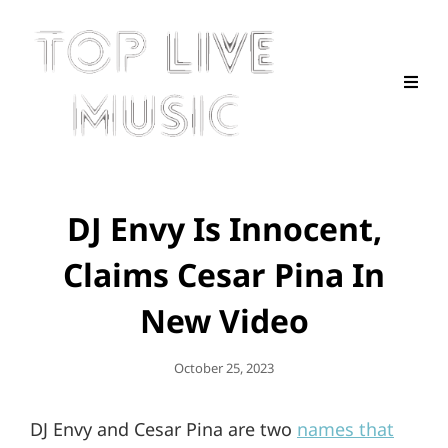
DJ Envy Is Innocent,
Claims Cesar Pina In
New Video
Posted
October 25, 2023
On
DJ Envy and Cesar Pina are two
names that