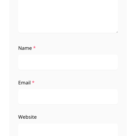
Name
*
Email
*
Website