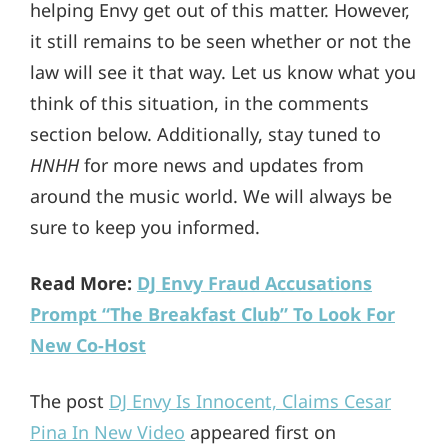
helping Envy get out of this matter. However,
it still remains to be seen whether or not the
law will see it that way. Let us know what you
think of this situation, in the comments
section below. Additionally, stay tuned to
HNHH
for more news and updates from
around the music world. We will always be
sure to keep you informed.
Read More:
DJ Envy Fraud Accusations
Prompt “The Breakfast Club” To Look For
New Co-Host
The post
DJ Envy Is Innocent, Claims Cesar
Pina In New Video
appeared first on