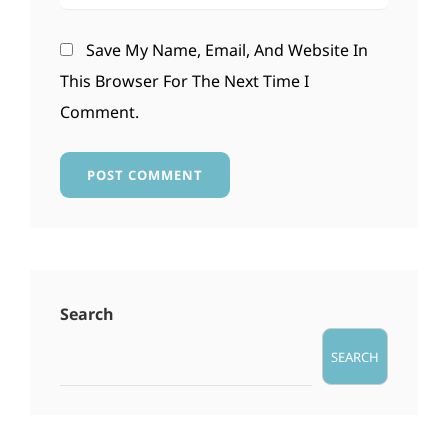
Save My Name, Email, And Website In
This Browser For The Next Time I
Comment.
Search
SEARCH