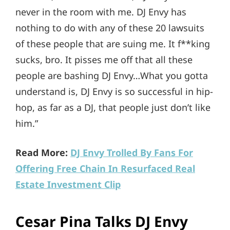
never in the room with me. DJ Envy has
nothing to do with any of these 20 lawsuits
of these people that are suing me. It f**king
sucks, bro. It pisses me off that all these
people are bashing DJ Envy…What you gotta
understand is, DJ Envy is so successful in hip-
hop, as far as a DJ, that people just don’t like
him.”
Read More:
DJ Envy Trolled By Fans For
Offering Free Chain In Resurfaced Real
Estate Investment Clip
Cesar Pina Talks DJ Envy