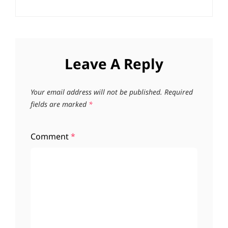
Leave A Reply
Your email address will not be published.
Required
fields are marked
*
Comment
*