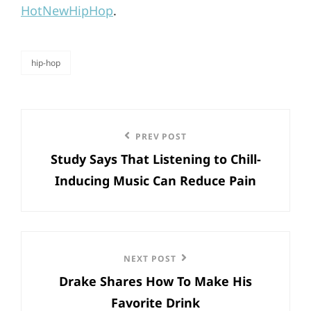
HotNewHipHop
.
hip-hop
categories
Post
Previous
PREV POST
navigation
Study Says That Listening to Chill-
Post
Inducing Music Can Reduce Pain
Next
NEXT POST
Drake Shares How To Make His
Post
Favorite Drink