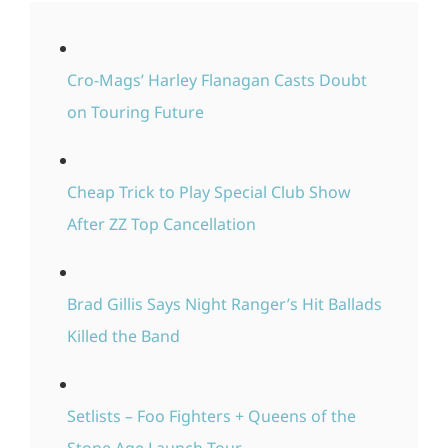
Cro-Mags’ Harley Flanagan Casts Doubt
on Touring Future
Cheap Trick to Play Special Club Show
After ZZ Top Cancellation
Brad Gillis Says Night Ranger’s Hit Ballads
Killed the Band
Setlists – Foo Fighters + Queens of the