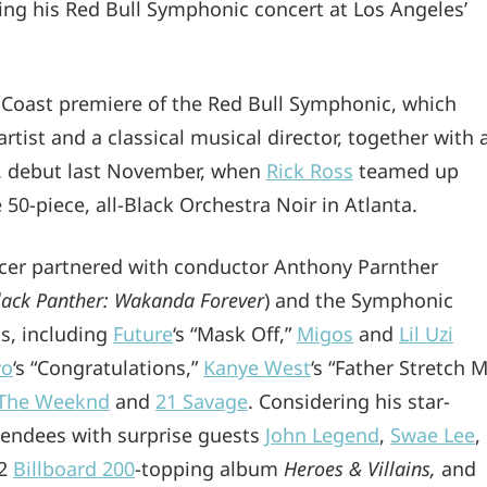
g his Red Bull Symphonic concert at Los Angeles’
 Coast premiere of the Red Bull Symphonic, which
ist and a classical musical director, together with 
.S. debut last November, when
Rick Ross
teamed up
0-piece, all-Black Orchestra Noir in Atlanta.
ucer partnered with conductor Anthony Parnther
Black Panther: Wakanda Forever
) and the Symphonic
ts, including
Future
‘s “Mask Off,”
Migos
and
Lil Uzi
vo
‘s “Congratulations,”
Kanye West
‘s “Father Stretch 
The Weeknd
and
21 Savage
. Considering his star-
ttendees with surprise guests
John Legend
,
Swae Lee
,
22
Billboard 200
-topping album
Heroes & Villains,
and