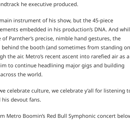
ndtrack he executive produced.
he main instrument of his show, but the 45-piece
elements embedded in his production’s DNA. And whi
of Parnther’s precise, nimble hand gestures, the
om behind the booth (and sometimes from standing o
h the air. Metro’s recent ascent into rarefied air as a
him to continue headlining major gigs and building
across the world.
e celebrate culture, we celebrate y’all for listening t
d his devout fans.
from Metro Boomin’s Red Bull Symphonic concert belo