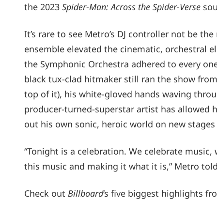
the 2023
Spider-Man: Across the Spider-Verse
sou
It’s rare to see Metro’s DJ controller not be t
ensemble elevated the cinematic, orchestral 
the Symphonic Orchestra adhered to every one 
black tux-clad hitmaker still ran the show fr
top of it), his white-gloved hands waving throug
producer-turned-superstar artist has allowed 
out his own sonic, heroic world on new stages 
“Tonight is a celebration. We celebrate music, w
this music and making it what it is,” Metro tol
Check out
Billboard
‘s five biggest highlights 