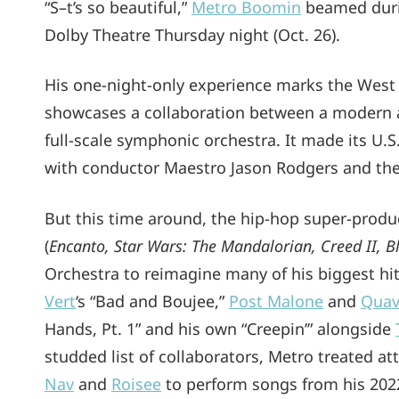
“S–t’s so beautiful,”
Metro Boomin
beamed durin
Dolby Theatre Thursday night (Oct. 26).
His one-night-only experience marks the West
showcases a collaboration between a modern art
full-scale symphonic orchestra. It made its U
with conductor Maestro Jason Rodgers and the 5
But this time around, the hip-hop super-prod
(
Encanto, Star Wars: The Mandalorian, Creed II, 
Orchestra to reimagine many of his biggest hi
Vert
‘s “Bad and Boujee,”
Post Malone
and
Qua
Hands, Pt. 1” and his own “Creepin’” alongside
studded list of collaborators, Metro treated a
Nav
and
Roisee
to perform songs from his 20