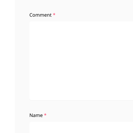
Comment
*
Name
*