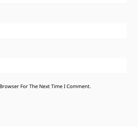
 Browser For The Next Time I Comment.