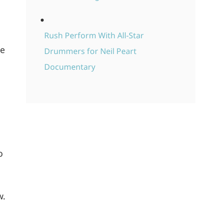
Rush Perform With All-Star
le
Drummers for Neil Peart
Documentary
n
o
w.