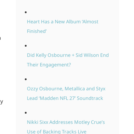
Heart Has a New Album ‘Almost
Finished’
a
Did Kelly Osbourne + Sid Wilson End
Their Engagement?
Ozzy Osbourne, Metallica and Styx
Lead ‘Madden NFL 27’ Soundtrack
My
Nikki Sixx Addresses Motley Crue’s
Use of Backing Tracks Live