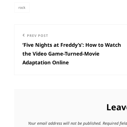
rock
categories
Post
Previous
PREV POST
navigation
‘Five Nights at Freddy’s’: How to Watch
Post
the Video Game-Turned-Movie
Adaptation Online
Leav
Your email address will not be published.
Required fie