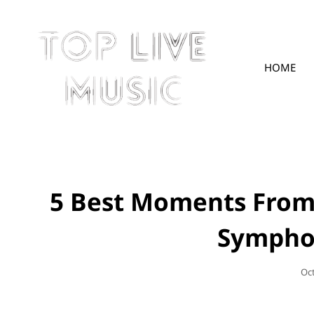
HOME
TOPLIVE
5 Best Moments From
Sympho
Po
Oc
On