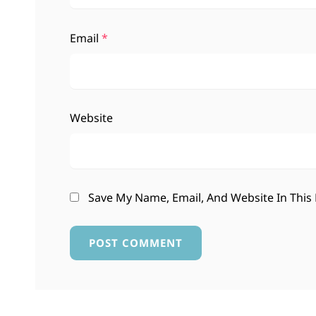
Email
*
Website
Save My Name, Email, And Website In This