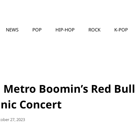
NEWS
POP
HIP-HOP
ROCK
K-POP
MUSICLLC
 Metro Boomin’s Red Bull
nic Concert
sted
tober 27, 2023