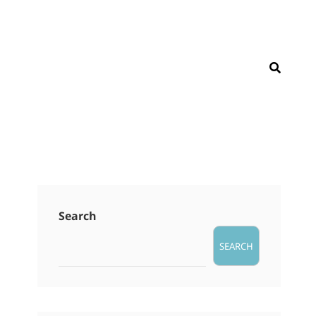
SEAR
Search
SEARCH