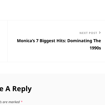
Next
NEXT POST
Monica’s 7 Biggest Hits: Dominating The
Post
1990s
e A Reply
lds are marked
*