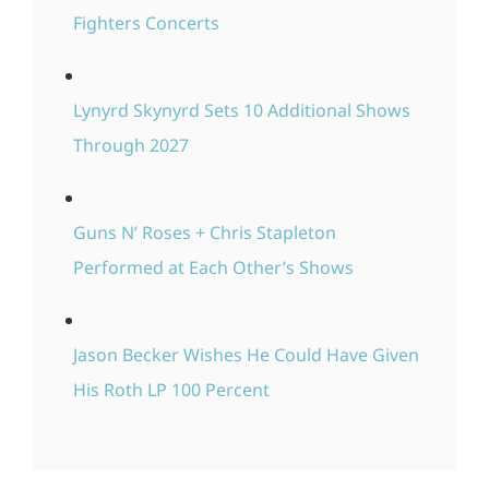
Fighters Concerts
Lynyrd Skynyrd Sets 10 Additional Shows
Through 2027
Guns N’ Roses + Chris Stapleton
Performed at Each Other’s Shows
Jason Becker Wishes He Could Have Given
His Roth LP 100 Percent