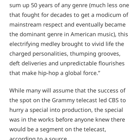
sum up 50 years of any genre (much less one
that fought for decades to get a modicum of
mainstream respect and eventually became
the dominant genre in American music), this
electrifying medley brought to vivid life the
charged personalities, thumping grooves,
deft deliveries and unpredictable flourishes
that make hip-hop a global force.”
While many will assume that the success of
the spot on the Grammy telecast led CBS to
hurry a special into production, the special
was in the works before anyone knew there
would be a segment on the telecast,
according to a source.