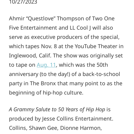
10/27/2023
Ahmir “Questlove” Thompson of Two One
Five Entertainment and LL Cool J will also
serve as executive producers of the special,
which tapes Nov. 8 at the YouTube Theater in
Inglewood, Calif. The show was originally set
to tape on
Aug. 11
, which was the 50th
anniversary (to the day!) of a back-to-school
party in The Bronx that many point to as the
beginning of hip-hop culture.
A Grammy Salute to 50 Years of Hip Hop
is
produced by Jesse Collins Entertainment.
Collins, Shawn Gee, Dionne Harmon,