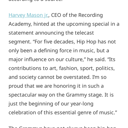
Harvey Mason jr.
, CEO of the Recording
Academy, hinted at the upcoming special in a
statement announcing the telecast
segment. “For five decades, Hip Hop has not
only been a defining force in music, but a
major influence on our culture,” he said. “Its
contributions to art, fashion, sport, politics,
and society cannot be overstated. I’m so
proud that we are honoring it in such a
spectacular way on the Grammy stage. It is
just the beginning of our year-long
celebration of this essential genre of music.”