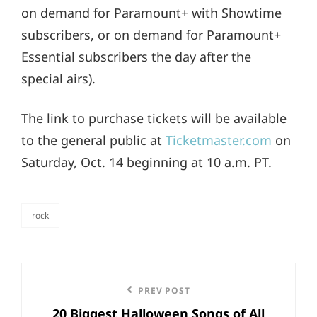
on demand for Paramount+ with Showtime
subscribers, or on demand for Paramount+
Essential subscribers the day after the
special airs).
The link to purchase tickets will be available
to the general public at
Ticketmaster.com
on
Saturday, Oct. 14 beginning at 10 a.m. PT.
rock
categories
Post
Previous
PREV POST
navigation
20 Biggest Halloween Songs of All
Post