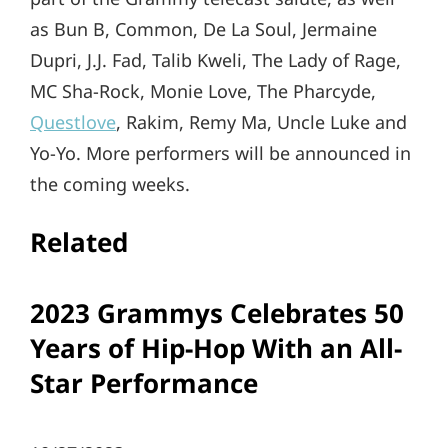
as Bun B, Common, De La Soul, Jermaine
Dupri, J.J. Fad, Talib Kweli, The Lady of Rage,
MC Sha-Rock, Monie Love, The Pharcyde,
Questlove
, Rakim, Remy Ma, Uncle Luke and
Yo-Yo. More performers will be announced in
the coming weeks.
Related
2023 Grammys Celebrates 50
Years of Hip-Hop With an All-
Star Performance