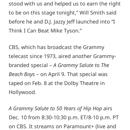
stood with us and helped us to earn the right
to be on this stage tonight,” Will Smith said
before he and D.J. Jazzy Jeff launched into “I
Think I Can Beat Mike Tyson.”
CBS, which has broadcast the Grammy
telecast since 1973, aired another Grammy-
branded special –
A Grammy Salute to The
Beach Boys
– on April 9. That special was
taped on Feb. 8 at the Dolby Theatre in
Hollywood.
A Grammy Salute to 50 Years of Hip Hop
airs
Dec. 10 from 8:30-10:30 p.m. ET/8-10 p.m. PT
on CBS. It streams on Paramount+ (live and