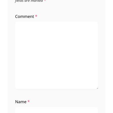
fields are marked
*
Comment
*
Name
*