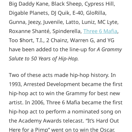
Big Daddy Kane, Black Sheep, Cypress Hill,
Digable Planets, DJ Quik, E-40, GloRilla,
Gunna, Jeezy, Juvenile, Latto, Luniz, MC Lyte,
Roxanne Shanté, Spinderella,
Three 6 Mafia
,
Too $hort, T.I., 2 Chainz, Warren G, and YG
have been added to the line-up for
A Grammy
Salute to 50 Years of Hip-Hop.
Two of these acts made hip-hop history. In
1993, Arrested Development became the first
hip-hop act to win the Grammy for best new
artist. In 2006, Three 6 Mafia became the first
hip-hop act to perform a nominated song on
the Academy Awards telecast. “It’s Hard Out
Here for a Pimp” went on to win the Oscar.