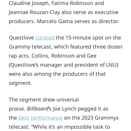
Claudine Joseph, Fatima Robinson and
Jeannae Rouzan-Clay also serve as executive
producers. Marcelo Gama serves as director.
Questlove
curated
the 15-minute spot on the
Grammy telecast, which featured three dozen
rap acts. Collins, Robinson and Gee
(Questlove’s manager and president of LNU)
were also among the producers of that
segment.
The segment drew universal
praise.
Billboard
’s Joe Lynch pegged it as
the
best performance
on the 2023 Grammys
telecast. “While it’s an impossible task to