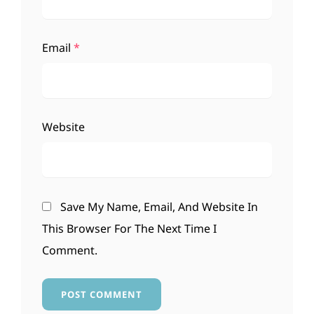
Email
*
Website
Save My Name, Email, And Website In
This Browser For The Next Time I
Comment.