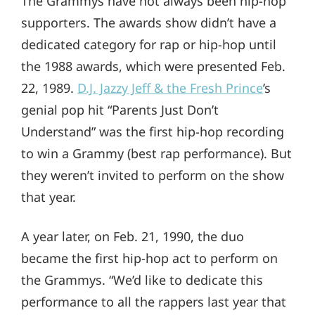
The Grammys have not always been hip-hop
supporters. The awards show didn’t have a
dedicated category for rap or hip-hop until
the 1988 awards, which were presented Feb.
22, 1989.
D.J. Jazzy Jeff & the Fresh Prince
’s
genial pop hit “Parents Just Don’t
Understand” was the first hip-hop recording
to win a Grammy (best rap performance). But
they weren’t invited to perform on the show
that year.
A year later, on Feb. 21, 1990, the duo
became the first hip-hop act to perform on
the Grammys. “We’d like to dedicate this
performance to all the rappers last year that