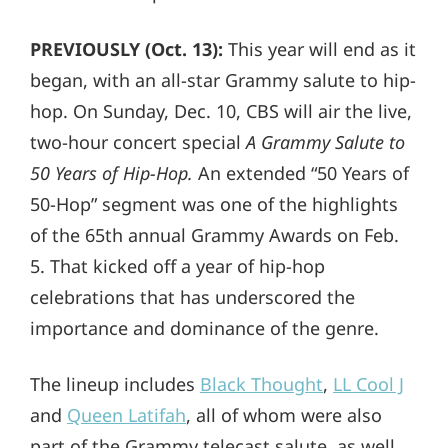
PREVIOUSLY (Oct. 13):
This year will end as it
began, with an all-star Grammy salute to hip-
hop. On Sunday, Dec. 10, CBS will air the live,
two-hour concert special
A Grammy Salute to
50 Years of Hip-Hop.
An extended “50 Years of
50-Hop” segment was one of the highlights
of the 65th annual Grammy Awards on Feb.
5. That kicked off a year of hip-hop
celebrations that has underscored the
importance and dominance of the genre.
The lineup includes
Black Thought
,
LL Cool J
and
Queen Latifah
, all of whom were also
part of the Grammy telecast salute, as well