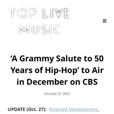
‘A Grammy Salute to 50
Years of Hip-Hop’ to Air
in December on CBS
Posted
October 27, 2023
On
UPDATE (Oct. 27):
Arrested Development
,