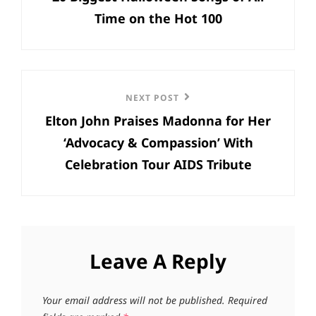
Time on the Hot 100
Next
NEXT POST
Elton John Praises Madonna for Her
Post
‘Advocacy & Compassion’ With
Celebration Tour AIDS Tribute
Leave A Reply
Your email address will not be published.
Required