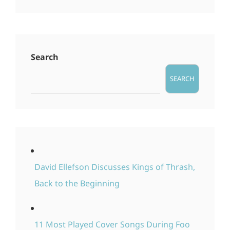
Search
SEARCH
David Ellefson Discusses Kings of Thrash,
Back to the Beginning
11 Most Played Cover Songs During Foo