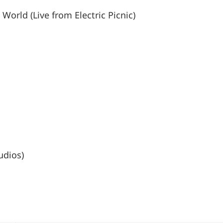
World (Live from Electric Picnic)
udios)