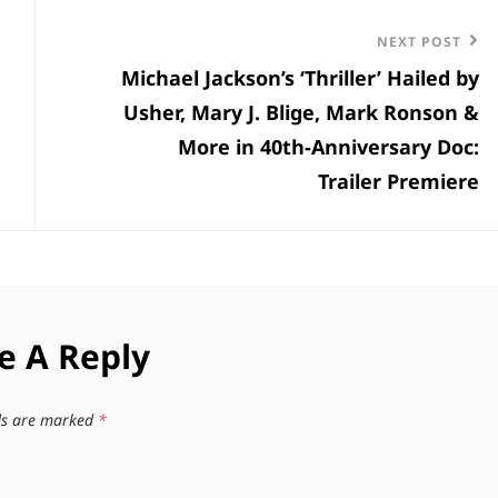
Next
NEXT POST
Michael Jackson’s ‘Thriller’ Hailed by
Post
Usher, Mary J. Blige, Mark Ronson &
More in 40th-Anniversary Doc:
Trailer Premiere
e A Reply
lds are marked
*