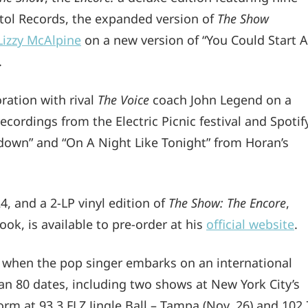
itol Records, the expanded version of
The Show
Lizzy McAlpine
on a new version of “You Could Start A
.
ration with rival
The Voice
coach John Legend on a
recordings from the Electric Picnic festival and Spotif
tdown” and “On A Night Like Tonight” from Horan’s
24, and a 2-LP vinyl edition of
The Show: The Encore
,
ok, is available to pre-order at his
official website
.
, when the pop singer embarks on an international
han 80 dates, including two shows at New York City’s
rm at 93.3 FLZ Jingle Ball – Tampa (Nov. 26) and 102.