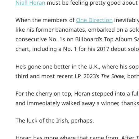
Niall Horan
must be feeling pretty good about 
When the members of
One Direction
inevitably
like his former bandmates, embarked on a solo
consecutive No. 1s on Billboard’s Top Album Sa
chart, including a No. 1 for his 2017 debut solo
He’s gone one better in the U.K., where his 
third and most recent LP, 2023’s
The Show
, bot
For the cherry on top, Horan stepped into a fu
and immediately walked away a winner, thanks 
The luck of the Irish, perhaps.
Horan has more where that came from. After
T