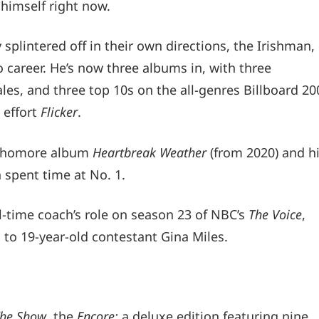
himself right now.
 splintered off in their own directions, the Irishman,
 career. He’s now three albums in, with three
les, and three top 10s on the all-genres Billboard 20
 effort
Flicker
.
sophomore album
Heartbreak Weather
(from 2020) and h
h spent time at No. 1.
ll-time coach’s role on season 23 of NBC’s
The Voice
,
to 19-year-old contestant Gina Miles.
he Show
, the
Encore:
a deluxe edition featuring nine