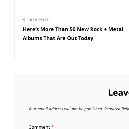
Post
navigation
Previous
PREV POST
Here’s More Than 50 New Rock + Metal
Post
Albums That Are Out Today
Leav
Your email address will not be published.
Required fie
Comment
*