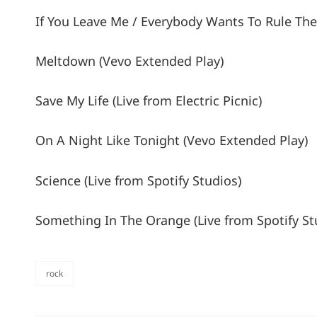
If You Leave Me / Everybody Wants To Rule The 
Meltdown (Vevo Extended Play)
Save My Life (Live from Electric Picnic)
On A Night Like Tonight (Vevo Extended Play)
Science (Live from Spotify Studios)
Something In The Orange (Live from Spotify St
rock
categories