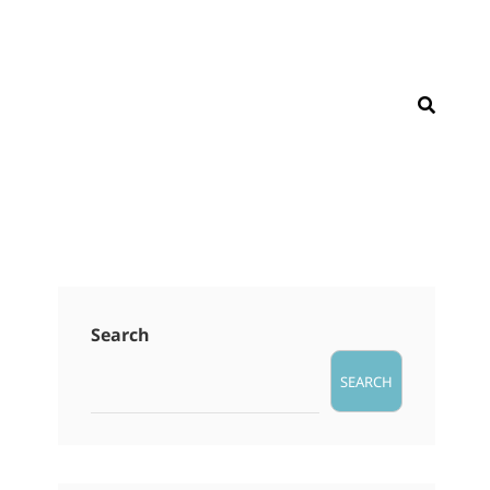
SEAR
Search
SEARCH