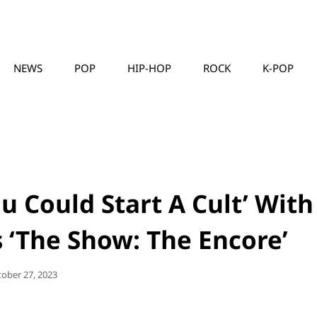
NEWS
POP
HIP-HOP
ROCK
K-POP
MUSICLLC
u Could Start A Cult’ With
s ‘The Show: The Encore’
sted
tober 27, 2023