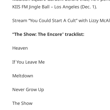
KIIS FM Jingle Ball – Los Angeles (Dec. 1).
Stream “You Could Start A Cult” with Lizzy McA
“The Show: The Encore
”
tracklist:
Heaven
If You Leave Me
Meltdown
Never Grow Up
The Show