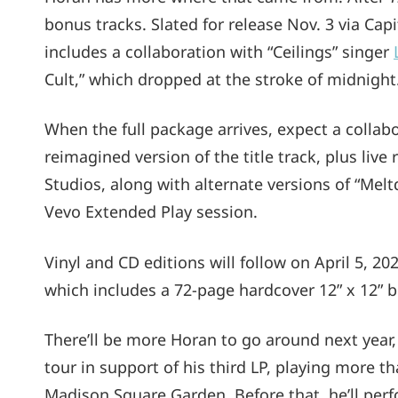
bonus tracks. Slated for release Nov. 3 via Cap
includes a collaboration with “Ceilings” singer
Cult,” which dropped at the stroke of midnight
When the full package arrives, expect a collabo
reimagined version of the title track, plus live 
Studios, along with alternate versions of “Mel
Vevo Extended Play session.
Vinyl and CD editions will follow on April 5, 20
which includes a 72-page hardcover 12” x 12” bo
There’ll be more Horan to go around next year
tour in support of his third LP, playing more t
Madison Square Garden. Before that, he’ll perfo