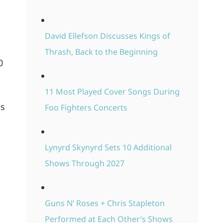
David Ellefson Discusses Kings of
Thrash, Back to the Beginning
0
11 Most Played Cover Songs During
is
Foo Fighters Concerts
Lynyrd Skynyrd Sets 10 Additional
Shows Through 2027
Guns N’ Roses + Chris Stapleton
Performed at Each Other’s Shows