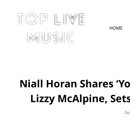
HOME
TOPLIVE
Niall Horan Shares ‘Yo
Lizzy McAlpine, Set
Po
Oc
On