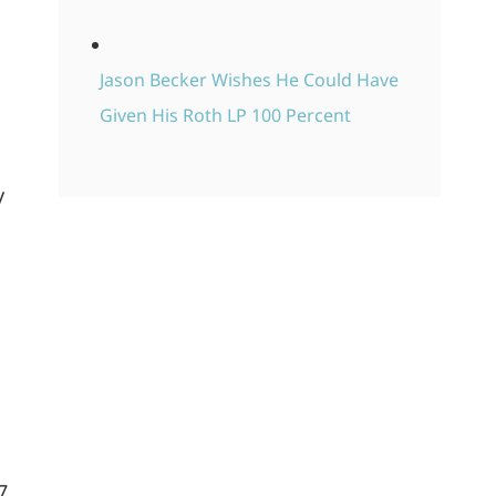
Jason Becker Wishes He Could Have
Given His Roth LP 100 Percent
y
7