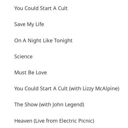
You Could Start A Cult
Save My Life
On A Night Like Tonight
Science
Must Be Love
You Could Start A Cult (with Lizzy McAlpine)
The Show (with John Legend)
Heaven (Live from Electric Picnic)