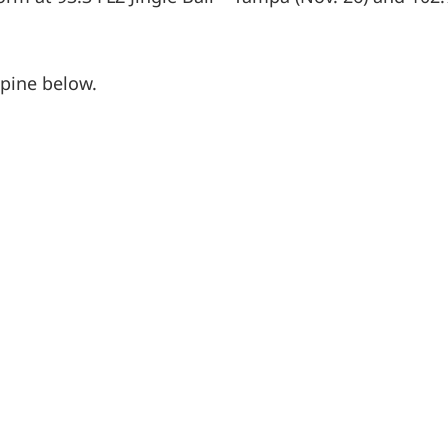
lpine below.