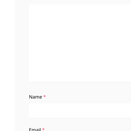
Name
*
Email
*