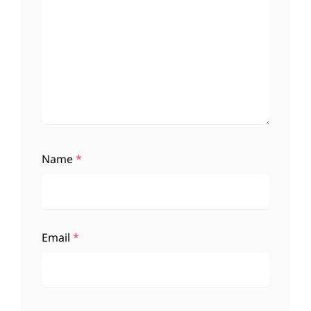
Name
*
Email
*