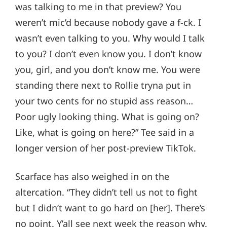
was talking to me in that preview? You
weren’t mic’d because nobody gave a f-ck. I
wasn’t even talking to you. Why would I talk
to you? I don’t even know you. I don’t know
you, girl, and you don’t know me. You were
standing there next to Rollie tryna put in
your two cents for no stupid ass reason…
Poor ugly looking thing. What is going on?
Like, what is going on here?” Tee said in a
longer version of her post-preview TikTok.
Scarface has also weighed in on the
altercation. “They didn’t tell us not to fight
but I didn’t want to go hard on [her]. There’s
no point. Y’all see next week the reason why.