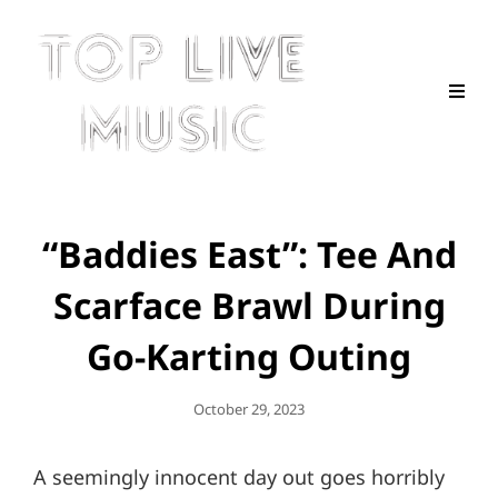
“Baddies East”: Tee And
Scarface Brawl During
Go-Karting Outing
Posted
October 29, 2023
On
A seemingly innocent day out goes horribly