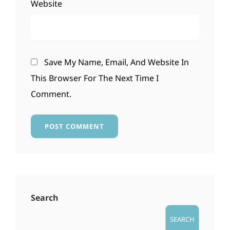
Website
Save My Name, Email, And Website In
This Browser For The Next Time I
Comment.
Search
SEARCH