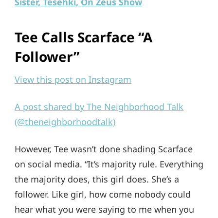
Sister, Tesehki, On Zeus Show
Tee Calls Scarface “A
Follower”
View this post on Instagram
A post shared by The Neighborhood Talk
(@theneighborhoodtalk)
However, Tee wasn’t done shading Scarface
on social media. “It’s majority rule. Everything
the majority does, this girl does. She’s a
follower. Like girl, how come nobody could
hear what you were saying to me when you