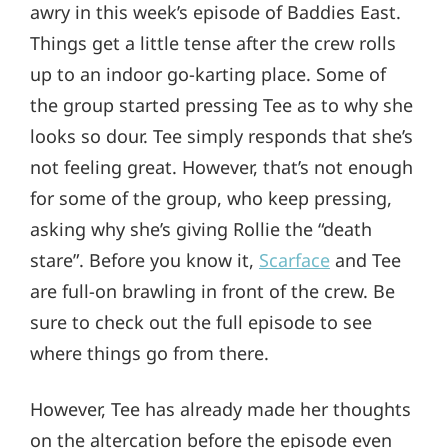
awry in this week’s episode of Baddies East.
Things get a little tense after the crew rolls
up to an indoor go-karting place. Some of
the group started pressing Tee as to why she
looks so dour. Tee simply responds that she’s
not feeling great. However, that’s not enough
for some of the group, who keep pressing,
asking why she’s giving Rollie the “death
stare”. Before you know it,
Scarface
and Tee
are full-on brawling in front of the crew. Be
sure to check out the full episode to see
where things go from there.
However, Tee has already made her thoughts
on the altercation before the episode even