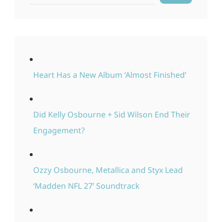
Heart Has a New Album ‘Almost Finished’
Did Kelly Osbourne + Sid Wilson End Their
Engagement?
Ozzy Osbourne, Metallica and Styx Lead
‘Madden NFL 27’ Soundtrack