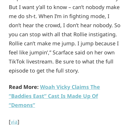
But I want y’all to know – can’t nobody make
me do sh-t. When I’m in fighting mode, I
don’t hear the crowd, I don’t hear nobody. So
you can stop with all that Rollie instigating.
Rollie can’t make me jump. I jump because I
feel like jumpin’,” Scarface said on her own
TikTok livestream. Be sure to what the full
episode to get the full story.
Read More:
Woah Vicky Claims The
“Baddies East” Cast Is Made Up Of
“Demons”
[
via
]