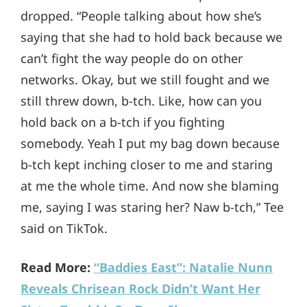
dropped. “People talking about how she’s
saying that she had to hold back because we
can’t fight the way people do on other
networks. Okay, but we still fought and we
still threw down, b-tch. Like, how can you
hold back on a b-tch if you fighting
somebody. Yeah I put my bag down because
b-tch kept inching closer to me and staring
at me the whole time. And now she blaming
me, saying I was staring her? Naw b-tch,” Tee
said on TikTok.
Read More:
“Baddies East”: Natalie Nunn
Reveals Chrisean Rock Didn’t Want Her