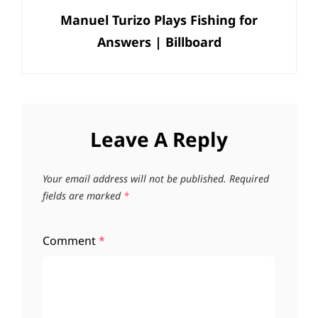
Manuel Turizo Plays Fishing for
Post
Answers | Billboard
Leave A Reply
Your email address will not be published.
Required
fields are marked
*
Comment
*