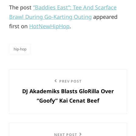
The post
“Baddies East”: Tee And Scarface
Brawl During Go-Karting Outing
appeared
first on
HotNewHipHop
.
hip-hop
categories
Post
Previous
PREV POST
navigation
DJ Akademiks Blasts GloRilla Over
Post
“Goofy” Kai Cenat Beef
Next
NEXT POST