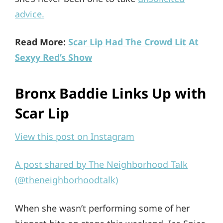
advice.
Read More:
Scar Lip Had The Crowd Lit At
Sexyy Red’s Show
Bronx Baddie Links Up with
Scar Lip
View this post on Instagram
A post shared by The Neighborhood Talk
(@theneighborhoodtalk)
When she wasn’t performing some of her