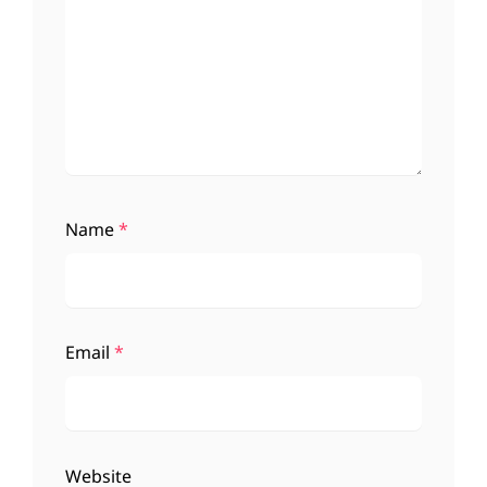
Name
*
Email
*
Website