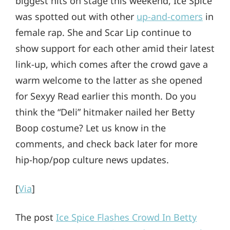
biggest hits on stage this weekend, Ice Spice
was spotted out with other
up-and-comers
in
female rap. She and Scar Lip continue to
show support for each other amid their latest
link-up, which comes after the crowd gave a
warm welcome to the latter as she opened
for Sexyy Read earlier this month. Do you
think the “Deli” hitmaker nailed her Betty
Boop costume? Let us know in the
comments, and check back later for more
hip-hop/pop culture news updates.
[
Via
]
The post
Ice Spice Flashes Crowd In Betty