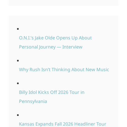
O.N.I.’s Jake Olde Opens Up About
Personal Journey — Interview
Why Rush Isn’t Thinking About New Music
Billy Idol Kicks Off 2026 Tour in
Pennsylvania
Kansas Expands Fall 2026 Headliner Tour