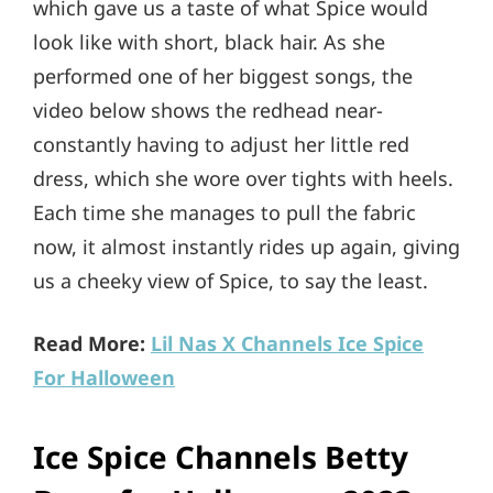
which gave us a taste of what Spice would
look like with short, black hair. As she
performed one of her biggest songs, the
video below shows the redhead near-
constantly having to adjust her little red
dress, which she wore over tights with heels.
Each time she manages to pull the fabric
now, it almost instantly rides up again, giving
us a cheeky view of Spice, to say the least.
Read More:
Lil Nas X Channels Ice Spice
For Halloween
Ice Spice Channels Betty