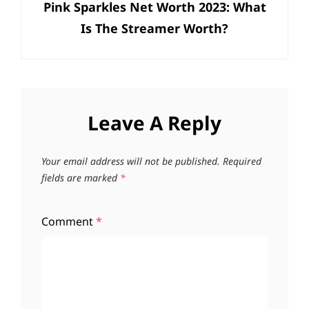
Pink Sparkles Net Worth 2023: What
Post
Is The Streamer Worth?
Leave A Reply
Your email address will not be published.
Required
fields are marked
*
Comment
*