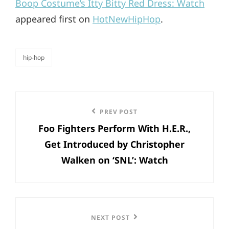
Boop Costume’s Itty Bitty Red Dress: Watch
appeared first on
HotNewHipHop
.
hip-hop
categories
Post
Previous
PREV POST
navigation
Foo Fighters Perform With H.E.R.,
Post
Get Introduced by Christopher
Walken on ‘SNL’: Watch
Next
NEXT POST