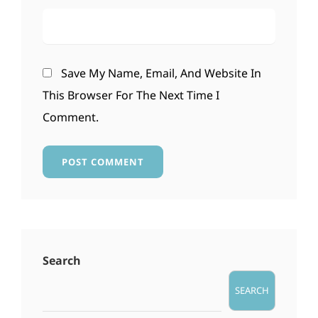
Save My Name, Email, And Website In
This Browser For The Next Time I
Comment.
Search
SEARCH