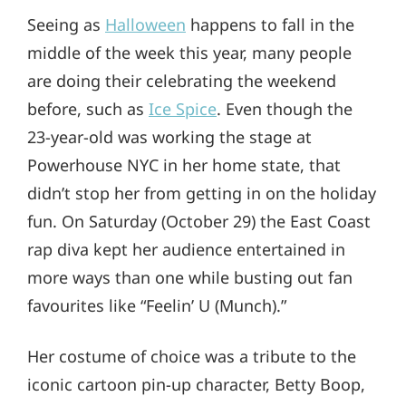
Seeing as
Halloween
happens to fall in the
middle of the week this year, many people
are doing their celebrating the weekend
before, such as
Ice Spice
. Even though the
23-year-old was working the stage at
Powerhouse NYC in her home state, that
didn’t stop her from getting in on the holiday
fun. On Saturday (October 29) the East Coast
rap diva kept her audience entertained in
more ways than one while busting out fan
favourites like “Feelin’ U (Munch).”
Her costume of choice was a tribute to the
iconic cartoon pin-up character, Betty Boop,