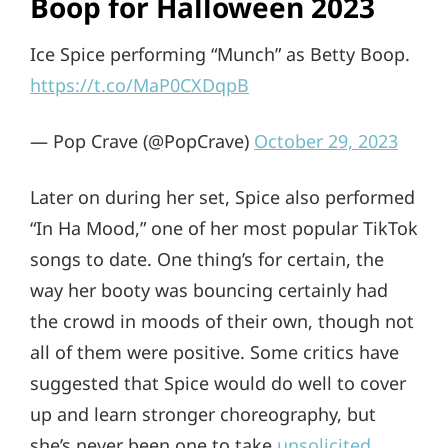
Boop for Halloween 2023
Ice Spice performing “Munch” as Betty Boop.
https://t.co/MaP0CXDqpB
— Pop Crave (@PopCrave)
October 29, 2023
Later on during her set, Spice also performed
“In Ha Mood,” one of her most popular TikTok
songs to date. One thing’s for certain, the
way her booty was bouncing certainly had
the crowd in moods of their own, though not
all of them were positive. Some critics have
suggested that Spice would do well to cover
up and learn stronger choreography, but
she’s never been one to take
unsolicited