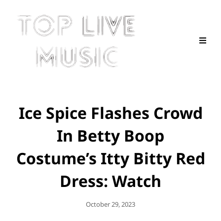
Ice Spice Flashes Crowd
In Betty Boop
Costume’s Itty Bitty Red
Dress: Watch
Posted
October 29, 2023
On