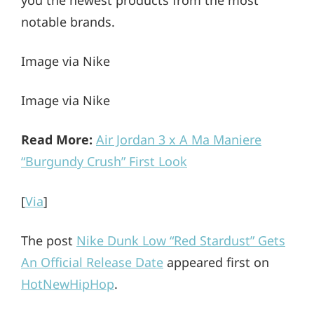
notable brands.
Image via Nike
Image via Nike
Read More:
Air Jordan 3 x A Ma Maniere
“Burgundy Crush” First Look
[
Via
]
The post
Nike Dunk Low “Red Stardust” Gets
An Official Release Date
appeared first on
HotNewHipHop
.