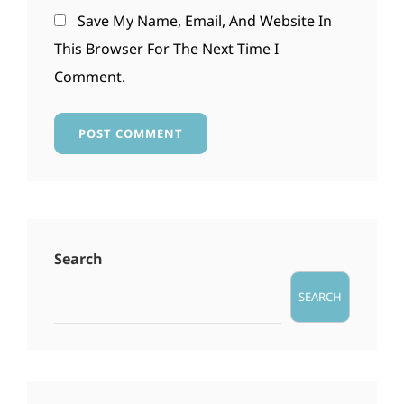
Save My Name, Email, And Website In
This Browser For The Next Time I
Comment.
Search
SEARCH