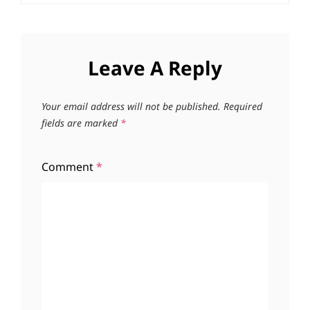
Leave A Reply
Your email address will not be published.
Required
fields are marked
*
Comment
*