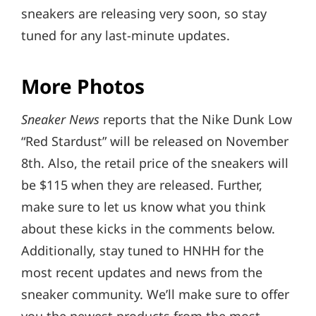
sneakers are releasing very soon, so stay
tuned for any last-minute updates.
More Photos
Sneaker News
reports that the Nike Dunk Low
“Red Stardust” will be released on November
8th. Also, the retail price of the sneakers will
be $115 when they are released. Further,
make sure to let us know what you think
about these kicks in the comments below.
Additionally, stay tuned to HNHH for the
most recent updates and news from the
sneaker community. We’ll make sure to offer
you the newest products from the most