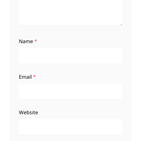
Name
*
Email
*
Website