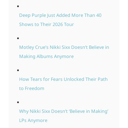
Deep Purple Just Added More Than 40
Shows to Their 2026 Tour
Motley Crue’s Nikki Sixx Doesn’t Believe in
Making Albums Anymore
How Tears for Fears Unlocked Their Path
to Freedom
Why Nikki Sixx Doesn’t ‘Believe in Making’
LPs Anymore