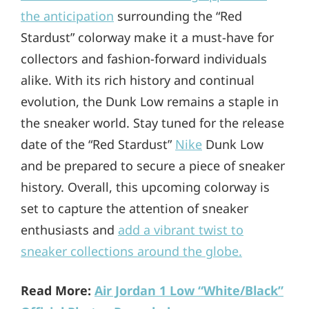
the anticipation
surrounding the “Red
Stardust” colorway make it a must-have for
collectors and fashion-forward individuals
alike. With its rich history and continual
evolution, the Dunk Low remains a staple in
the sneaker world. Stay tuned for the release
date of the “Red Stardust”
Nike
Dunk Low
and be prepared to secure a piece of sneaker
history. Overall, this upcoming colorway is
set to capture the attention of sneaker
enthusiasts and
add a vibrant twist to
sneaker collections around the globe.
Read More:
Air Jordan 1 Low “White/Black”