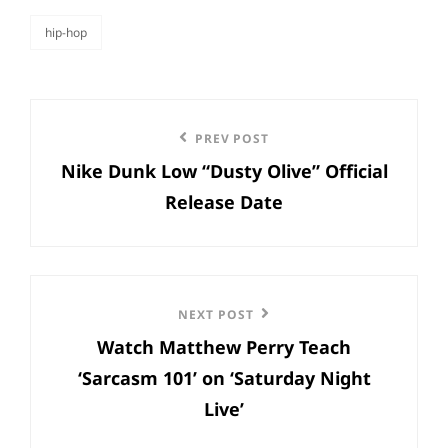
hip-hop
categories
Post
Previous
PREV POST
navigation
Nike Dunk Low “Dusty Olive” Official
Post
Release Date
Next
NEXT POST
Watch Matthew Perry Teach
Post
‘Sarcasm 101’ on ‘Saturday Night
Live’