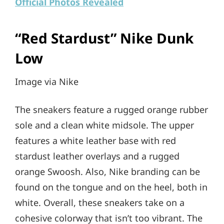
Official Photos Revealed
“Red Stardust” Nike Dunk
Low
Image via Nike
The sneakers feature a rugged orange rubber
sole and a clean white midsole. The upper
features a white leather base with red
stardust leather overlays and a rugged
orange Swoosh. Also, Nike branding can be
found on the tongue and on the heel, both in
white. Overall, these sneakers take on a
cohesive colorway that isn’t too vibrant. The