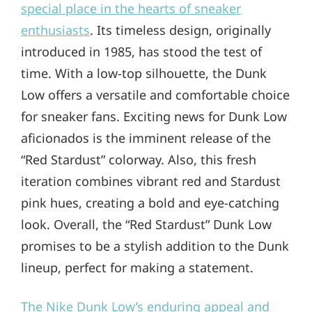
special place in the hearts of sneaker
enthusiasts
. Its timeless design, originally
introduced in 1985, has stood the test of
time. With a low-top silhouette, the Dunk
Low offers a versatile and comfortable choice
for sneaker fans. Exciting news for Dunk Low
aficionados is the imminent release of the
“Red Stardust” colorway. Also, this fresh
iteration combines vibrant red and Stardust
pink hues, creating a bold and eye-catching
look. Overall, the “Red Stardust” Dunk Low
promises to be a stylish addition to the Dunk
lineup, perfect for making a statement.
The Nike Dunk Low’s enduring appeal and