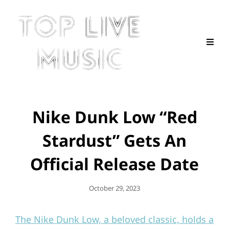
Nike Dunk Low “Red
Stardust” Gets An
Official Release Date
Posted
October 29, 2023
On
The Nike Dunk Low, a beloved classic, holds a