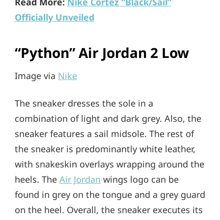
Read More:
Nike Cortez “Black/Sail”
Officially Unveiled
“Python” Air Jordan 2 Low
Image via
Nike
The sneaker dresses the sole in a
combination of light and dark grey. Also, the
sneaker features a sail midsole. The rest of
the sneaker is predominantly white leather,
with snakeskin overlays wrapping around the
heels. The
Air Jordan
wings logo can be
found in grey on the tongue and a grey guard
on the heel. Overall, the sneaker executes its