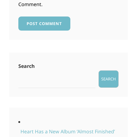
Comment.
Search
SEARCH
Heart Has a New Album ‘Almost Finished’