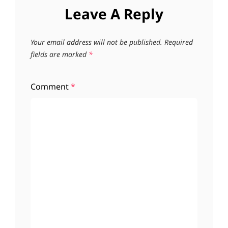
Leave A Reply
Your email address will not be published.
Required
fields are marked
*
Comment
*