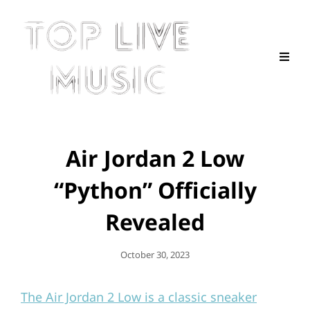
Air Jordan 2 Low
“Python” Officially
Revealed
Posted
October 30, 2023
On
The Air Jordan 2 Low is a classic sneaker