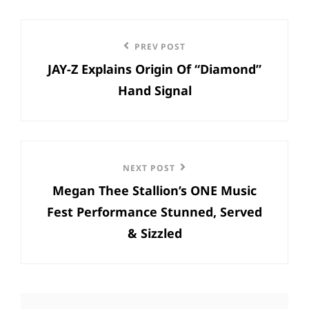
Post
Previous
PREV POST
navigation
JAY-Z Explains Origin Of “Diamond”
Post
Hand Signal
Next
NEXT POST
Megan Thee Stallion’s ONE Music
Post
Fest Performance Stunned, Served
& Sizzled