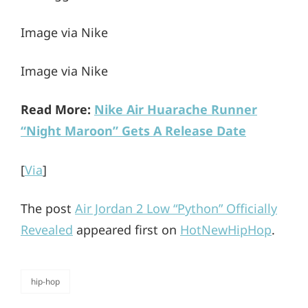
Image via Nike
Image via Nike
Read More:
Nike Air Huarache Runner
“Night Maroon” Gets A Release Date
[
Via
]
The post
Air Jordan 2 Low “Python” Officially
Revealed
appeared first on
HotNewHipHop
.
hip-hop
categories