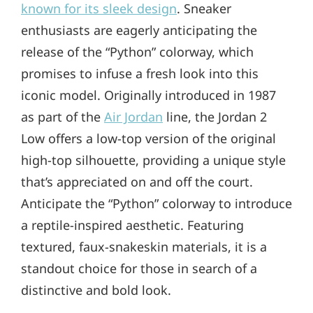
known for its sleek design
. Sneaker
enthusiasts are eagerly anticipating the
release of the “Python” colorway, which
promises to infuse a fresh look into this
iconic model. Originally introduced in 1987
as part of the
Air Jordan
line, the Jordan 2
Low offers a low-top version of the original
high-top silhouette, providing a unique style
that’s appreciated on and off the court.
Anticipate the “Python” colorway to introduce
a reptile-inspired aesthetic. Featuring
textured, faux-snakeskin materials, it is a
standout choice for those in search of a
distinctive and bold look.