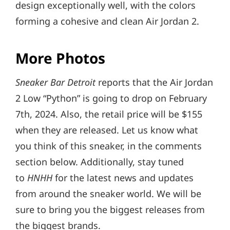
design exceptionally well, with the colors
forming a cohesive and clean Air Jordan 2.
More Photos
Sneaker Bar Detroit
reports that the Air Jordan
2 Low “Python” is going to drop on February
7th, 2024. Also, the retail price will be $155
when they are released. Let us know what
you think of this sneaker, in the comments
section below. Additionally, stay tuned
to
HNHH
for the latest news and updates
from around the sneaker world. We will be
sure to bring you the biggest releases from
the biggest brands.