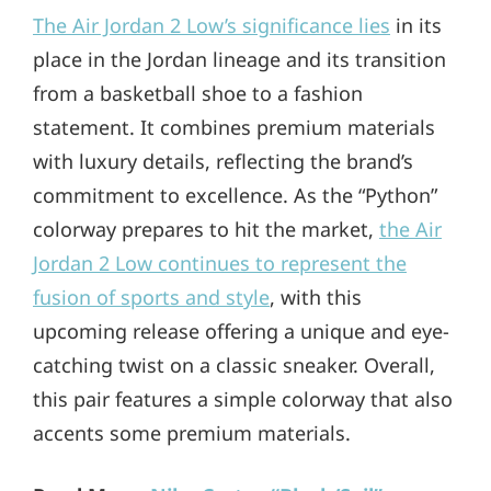
The Air Jordan 2 Low’s significance lies
in its
place in the Jordan lineage and its transition
from a basketball shoe to a fashion
statement. It combines premium materials
with luxury details, reflecting the brand’s
commitment to excellence. As the “Python”
colorway prepares to hit the market,
the Air
Jordan 2 Low continues to represent the
fusion of sports and style
, with this
upcoming release offering a unique and eye-
catching twist on a classic sneaker. Overall,
this pair features a simple colorway that also
accents some premium materials.