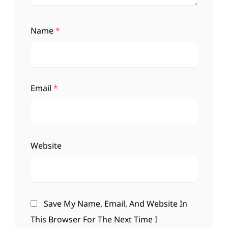
Name
*
Email
*
Website
Save My Name, Email, And Website In
This Browser For The Next Time I