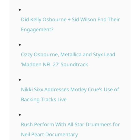
Did Kelly Osbourne + Sid Wilson End Their
Engagement?
Ozzy Osbourne, Metallica and Styx Lead
‘Madden NFL 27’ Soundtrack
Nikki Sixx Addresses Motley Crue’s Use of
Backing Tracks Live
Rush Perform With All-Star Drummers for
Neil Peart Documentary