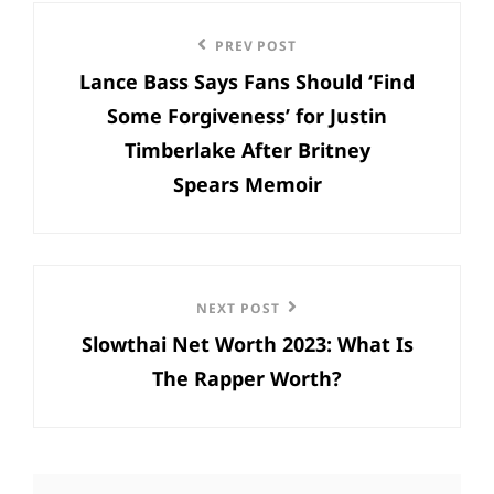
Post
Previous
PREV POST
navigation
Lance Bass Says Fans Should ‘Find
Post
Some Forgiveness’ for Justin
Timberlake After Britney
Spears Memoir
Next
NEXT POST
Slowthai Net Worth 2023: What Is
Post
The Rapper Worth?