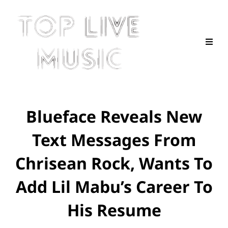
Blueface Reveals New
Text Messages From
Chrisean Rock, Wants To
Add Lil Mabu’s Career To
His Resume