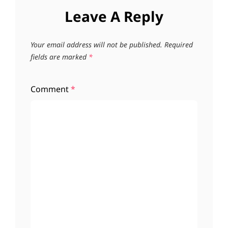
Leave A Reply
Your email address will not be published.
Required
fields are marked
*
Comment
*