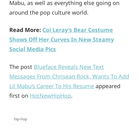
Mabu, as well as everything else going on
around the pop culture world.
Read More:
Coi Leray’s Bear Costume
Shows Off Her Curves In New Steamy
Social Media Pics
The post
Blueface Reveals New Text
Messages From Chrisean Rock, Wants To Add
Lil Mabu’s Career To His Resume
appeared
first on
HotNewHipHop
.
hip-hop
categories