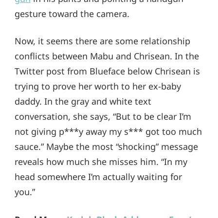
gesture toward the camera.
Now, it seems there are some relationship
conflicts between Mabu and Chrisean. In the
Twitter post from Blueface below Chrisean is
trying to prove her worth to her ex-baby
daddy. In the gray and white text
conversation, she says, “But to be clear I’m
not giving p***y away my s*** got too much
sauce.” Maybe the most “shocking” message
reveals how much she misses him. “In my
head somewhere I’m actually waiting for
you.”