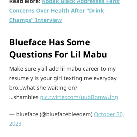
Read More:
Kodak Black Addresses Fans’
Concerns Over Health After “Drink
Champs” Interview
Blueface Has Some
Questions For Lil Mabu
Make sure y’all add lil mabu career to my
resume y is your girl texting me everyday
bro…what she waiting on?
…shambles
pic.twitter.com/uubBomwUhg
— blueface (@bluefacebleedem)
October 30,
2023