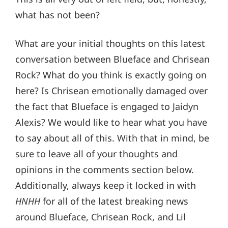
what has not been?
What are your initial thoughts on this latest
conversation between Blueface and Chrisean
Rock? What do you think is exactly going on
here? Is Chrisean emotionally damaged over
the fact that Blueface is engaged to Jaidyn
Alexis? We would like to hear what you have
to say about all of this. With that in mind, be
sure to leave all of your thoughts and
opinions in the comments section below.
Additionally, always keep it locked in with
HNHH
for all of the latest breaking news
around Blueface, Chrisean Rock, and Lil