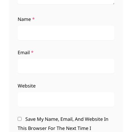
Name
*
Email
*
Website
Save My Name, Email, And Website In
This Browser For The Next Time I