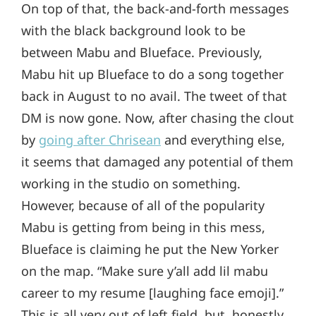
On top of that, the back-and-forth messages
with the black background look to be
between Mabu and Blueface. Previously,
Mabu hit up Blueface to do a song together
back in August to no avail. The tweet of that
DM is now gone. Now, after chasing the clout
by
going after Chrisean
and everything else,
it seems that damaged any potential of them
working in the studio on something.
However, because of all of the popularity
Mabu is getting from being in this mess,
Blueface is claiming he put the New Yorker
on the map. “Make sure y’all add lil mabu
career to my resume [laughing face emoji].”
This is all very out of left field, but, honestly,