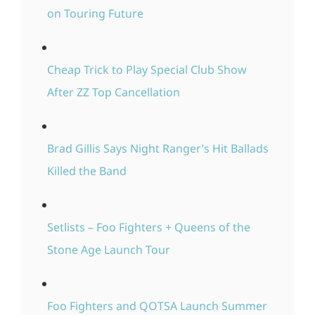
on Touring Future
Cheap Trick to Play Special Club Show
After ZZ Top Cancellation
Brad Gillis Says Night Ranger’s Hit Ballads
Killed the Band
Setlists – Foo Fighters + Queens of the
Stone Age Launch Tour
Foo Fighters and QOTSA Launch Summer