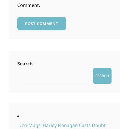
Comment.
Search
SEARCH
Cro-Mags’ Harley Flanagan Casts Doubt