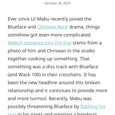
Posted
October 30, 2023
On
Ever since Lil Mabu recently joined the
Blueface and
Chrisean Rock
drama, things
somehow got even more complicated.
Mabu’s entrance into the fray
stems from a
photo of him and Chrisean in the studio
together cooking up something. That
something was a diss track with Blueface
(and Wack 100) in their crosshairs. It has
been the new headline around this broken
relationship and it continues to provide more
and more turmoil. Recently, Mabu was
possibly threatening Blueface by
flashing his
gun
in his pants and pointing a handgun