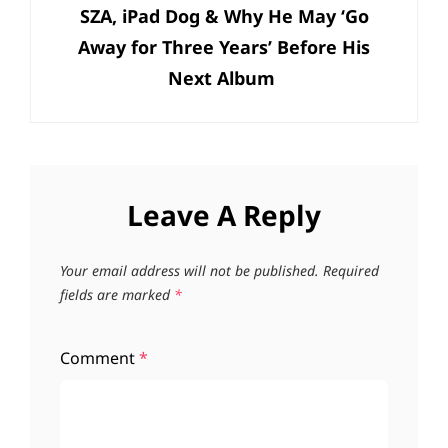
SZA, iPad Dog & Why He May ‘Go
Away for Three Years’ Before His
Next Album
Leave A Reply
Your email address will not be published.
Required
fields are marked
*
Comment
*