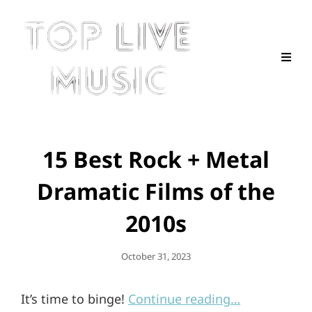
15 Best Rock + Metal
Dramatic Films of the
2010s
Posted
October 31, 2023
On
It’s time to binge!
Continue reading…