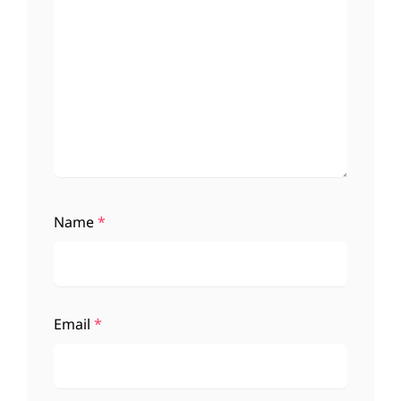
Name
*
Email
*