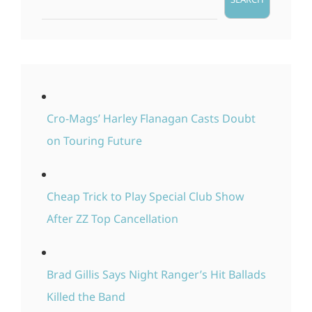
Cro-Mags’ Harley Flanagan Casts Doubt
on Touring Future
Cheap Trick to Play Special Club Show
After ZZ Top Cancellation
Brad Gillis Says Night Ranger’s Hit Ballads
Killed the Band