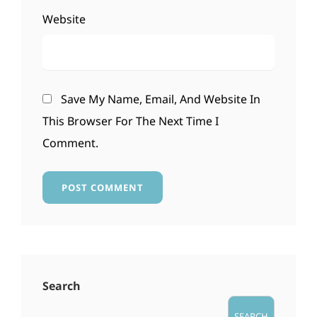
Website
Save My Name, Email, And Website In
This Browser For The Next Time I
Comment.
Search
SEARCH