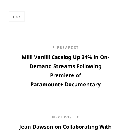
rock
categories
Post
Previous
PREV POST
navigation
Milli Vanilli Catalog Up 34% in On-
Post
Demand Streams Following
Premiere of
Paramount+ Documentary
Next
NEXT POST
Jean Dawson on Collaborating With
Post