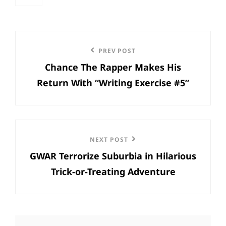
categories
Post
Previous
PREV POST
navigation
Chance The Rapper Makes His
Post
Return With “Writing Exercise #5”
Next
NEXT POST
GWAR Terrorize Suburbia in Hilarious
Post
Trick-or-Treating Adventure