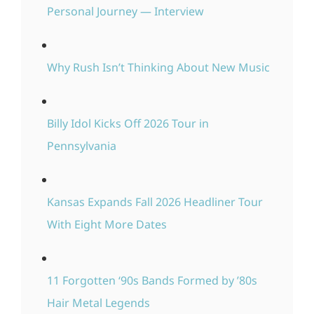
Personal Journey — Interview
Why Rush Isn’t Thinking About New Music
Billy Idol Kicks Off 2026 Tour in
Pennsylvania
Kansas Expands Fall 2026 Headliner Tour
With Eight More Dates
11 Forgotten ‘90s Bands Formed by ’80s
Hair Metal Legends