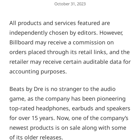
Posted
October 31, 2023
On
All products and services featured are
independently chosen by editors. However,
Billboard may receive a commission on
orders placed through its retail links, and the
retailer may receive certain auditable data for
accounting purposes.
Beats by Dre is no stranger to the audio
game, as the company has been pioneering
top-rated headphones, earbuds and speakers
for over 15 years. Now, one of the company’s
newest products is on sale along with some
of its older releases.