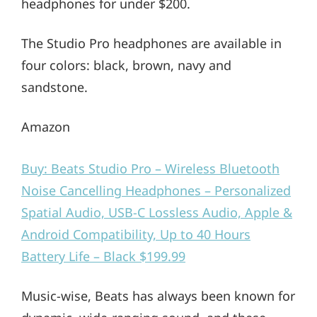
headphones for under $200.
The Studio Pro headphones are available in
four colors: black, brown, navy and
sandstone.
Amazon
Buy: Beats Studio Pro – Wireless Bluetooth
Noise Cancelling Headphones – Personalized
Spatial Audio, USB-C Lossless Audio, Apple &
Android Compatibility, Up to 40 Hours
Battery Life – Black $199.99
Music-wise, Beats has always been known for