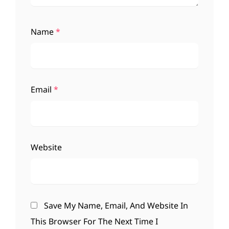
Name
*
Email
*
Website
Save My Name, Email, And Website In
This Browser For The Next Time I