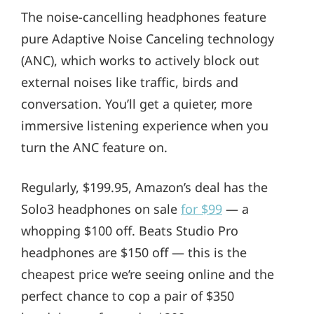
The noise-cancelling headphones feature
pure Adaptive Noise Canceling technology
(ANC), which works to actively block out
external noises like traffic, birds and
conversation. You’ll get a quieter, more
immersive listening experience when you
turn the ANC feature on.
Regularly, $199.95, Amazon’s deal has the
Solo3 headphones on sale
for $99
— a
whopping $100 off. Beats Studio Pro
headphones are $150 off — this is the
cheapest price we’re seeing online and the
perfect chance to cop a pair of $350