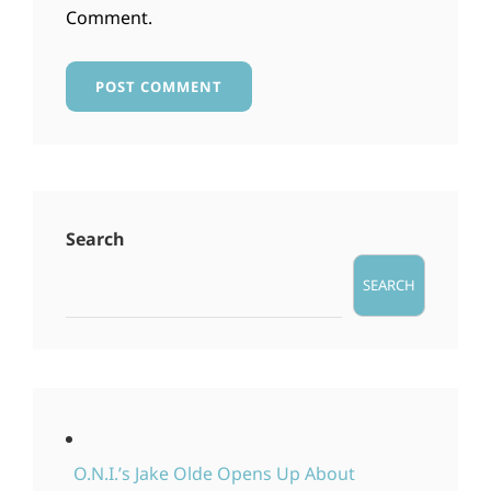
Comment.
Search
SEARCH
O.N.I.’s Jake Olde Opens Up About