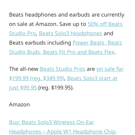
Beats headphones and earbuds are currently
on sale at Amazon. Save up to
50% off Beats
Studio Pro
,
Beats Solo3 headphones
and
Beats earbuds including
Power Beats, Beats
Studio Buds, Beats Fit Pro and Beats Flex
.
The all-new
Beats Studio Pros
are
on sale for
$199.99 (reg. $349.99)
,
Beats Solo3 start at
just $99.95
(reg. $199.95).
Amazon
Buy: Beats Solo3 Wireless On-Ear
Headphones – Apple W1 Headphone Chip,