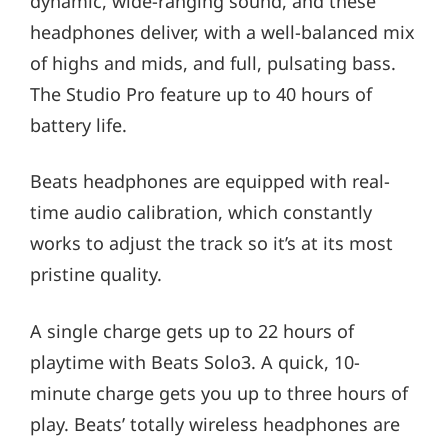
dynamic, wide-ranging sound, and these
headphones deliver, with a well-balanced mix
of highs and mids, and full, pulsating bass.
The Studio Pro feature up to 40 hours of
battery life.
Beats headphones are equipped with real-
time audio calibration, which constantly
works to adjust the track so it’s at its most
pristine quality.
A single charge gets up to 22 hours of
playtime with Beats Solo3. A quick, 10-
minute charge gets you up to three hours of
play. Beats’ totally wireless headphones are