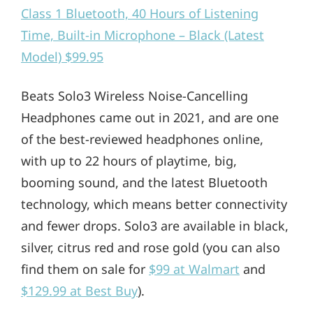
Class 1 Bluetooth, 40 Hours of Listening
Time, Built-in Microphone – Black (Latest
Model) $99.95
Beats Solo3 Wireless Noise-Cancelling
Headphones came out in 2021, and are one
of the best-reviewed headphones online,
with up to 22 hours of playtime, big,
booming sound, and the latest Bluetooth
technology, which means better connectivity
and fewer drops. Solo3 are available in black,
silver, citrus red and rose gold (you can also
find them on sale for
$99 at Walmart
and
$129.99 at Best Buy
).