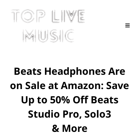
Beats Headphones Are
on Sale at Amazon: Save
Up to 50% Off Beats
Studio Pro, Solo3
& More