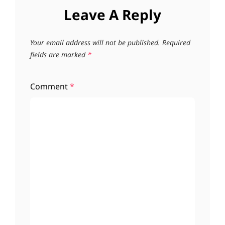
Leave A Reply
Your email address will not be published.
Required
fields are marked
*
Comment
*