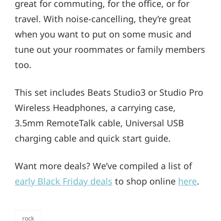
great for commuting, for the office, or for
travel. With noise-cancelling, they’re great
when you want to put on some music and
tune out your roommates or family members
too.
This set includes Beats Studio3 or Studio Pro
Wireless Headphones, a carrying case,
3.5mm RemoteTalk cable, Universal USB
charging cable and quick start guide.
Want more deals? We’ve compiled a list of
early Black Friday deals
to shop online
here
.
rock