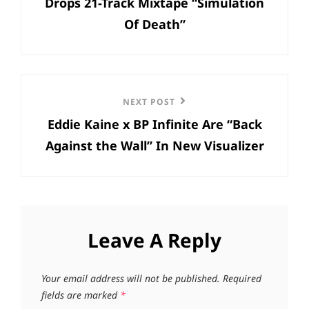
Drops 21-Track Mixtape “Simulation
Of Death”
Next
NEXT POST
Eddie Kaine x BP Infinite Are “Back
Post
Against the Wall” In New Visualizer
Leave A Reply
Your email address will not be published.
Required
fields are marked
*