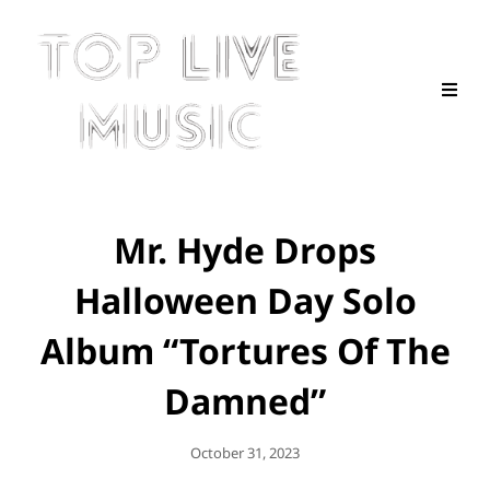
Mr. Hyde Drops
Halloween Day Solo
Album “Tortures Of The
Damned”
Posted
October 31, 2023
On