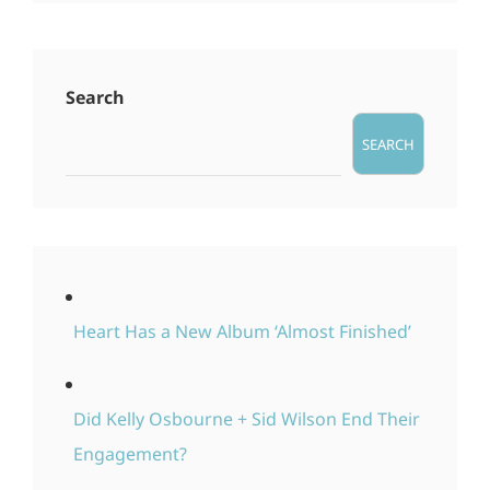
Search
SEARCH
Heart Has a New Album ‘Almost Finished’
Did Kelly Osbourne + Sid Wilson End Their
Engagement?