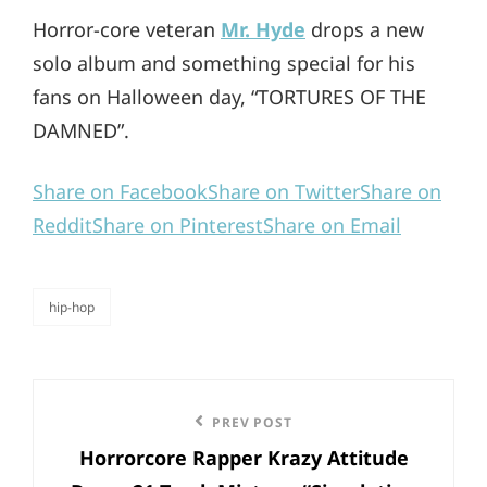
Horror-core veteran
Mr. Hyde
drops a new
solo album and something special for his
fans on Halloween day, “TORTURES OF THE
DAMNED”.
Share on Facebook
Share on Twitter
Share on
Reddit
Share on Pinterest
Share on Email
hip-hop
categories
Post
Previous
PREV POST
navigation
Horrorcore Rapper Krazy Attitude
Post