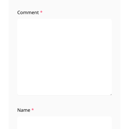
Comment
*
Name
*