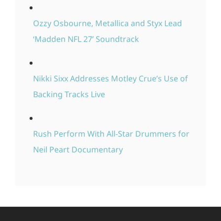
Ozzy Osbourne, Metallica and Styx Lead
‘Madden NFL 27’ Soundtrack
Nikki Sixx Addresses Motley Crue’s Use of
Backing Tracks Live
Rush Perform With All-Star Drummers for
Neil Peart Documentary