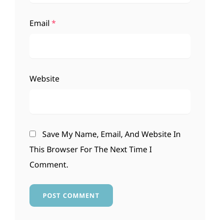
Email
*
Website
Save My Name, Email, And Website In
This Browser For The Next Time I
Comment.