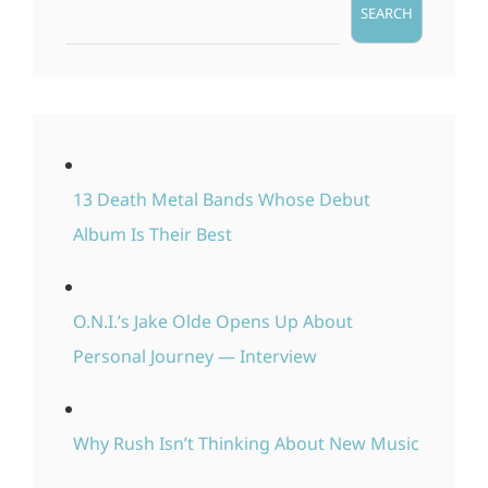
SEARCH
13 Death Metal Bands Whose Debut
Album Is Their Best
O.N.I.’s Jake Olde Opens Up About
Personal Journey — Interview
Why Rush Isn’t Thinking About New Music