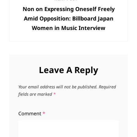
Next
Non on Expressing Oneself Freely
Post
Amid Opposition: Billboard Japan
Women in Music Interview
Leave A Reply
Your email address will not be published.
Required
fields are marked
*
Comment
*