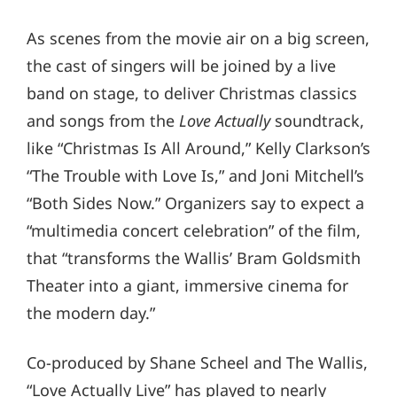
As scenes from the movie air on a big screen,
the cast of singers will be joined by a live
band on stage, to deliver Christmas classics
and songs from the
Love Actually
soundtrack,
like “Christmas Is All Around,” Kelly Clarkson’s
“The Trouble with Love Is,” and Joni Mitchell’s
“Both Sides Now.” Organizers say to expect a
“multimedia concert celebration” of the film,
that “transforms the Wallis’ Bram Goldsmith
Theater into a giant, immersive cinema for
the modern day.”
Co-produced by Shane Scheel and The Wallis,
“Love Actually Live” has played to nearly