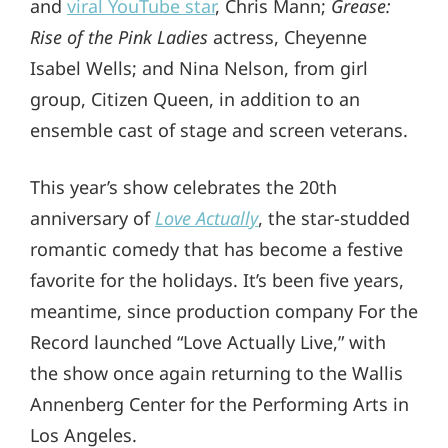
and
viral YouTube star
, Chris Mann;
Grease:
Rise of the Pink Ladies
actress, Cheyenne
Isabel Wells; and Nina Nelson, from girl
group, Citizen Queen, in addition to an
ensemble cast of stage and screen veterans.
This year’s show celebrates the 20th
anniversary of
Love Actually
, the star-studded
romantic comedy that has become a festive
favorite for the holidays. It’s been five years,
meantime, since production company For the
Record launched “Love Actually Live,” with
the show once again returning to the Wallis
Annenberg Center for the Performing Arts in
Los Angeles.