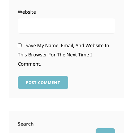
Website
Save My Name, Email, And Website In
This Browser For The Next Time I
Comment.
Search