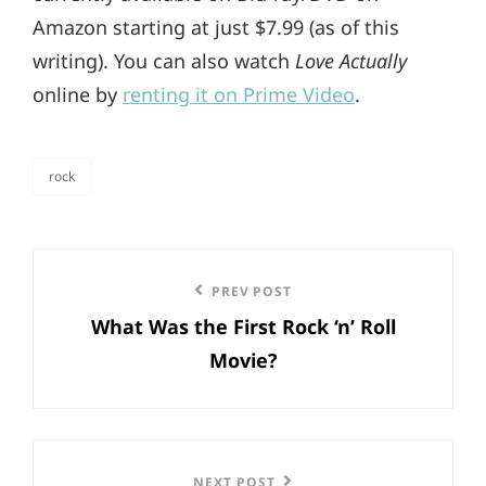
Amazon starting at just $7.99 (as of this
writing). You can also watch
Love Actually
online by
renting it on Prime Video
.
rock
categories
Post
Previous
PREV POST
navigation
What Was the First Rock ‘n’ Roll
Post
Movie?
NEXT POST