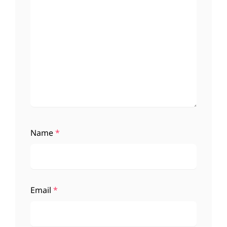
Name
*
Email
*