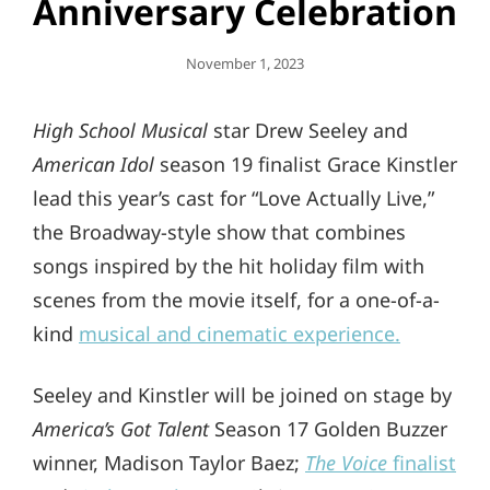
Anniversary Celebration
Posted
November 1, 2023
On
High School Musical
star Drew Seeley and
American Idol
season 19 finalist Grace Kinstler
lead this year’s cast for “Love Actually Live,”
the Broadway-style show that combines
songs inspired by the hit holiday film with
scenes from the movie itself, for a one-of-a-
kind
musical and cinematic experience.
Seeley and Kinstler will be joined on stage by
America’s Got Talent
Season 17 Golden Buzzer
winner, Madison Taylor Baez;
The Voice
finalist