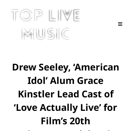
Drew Seeley, ‘American
Idol’ Alum Grace
Kinstler Lead Cast of
‘Love Actually Live’ for
Film’s 20th