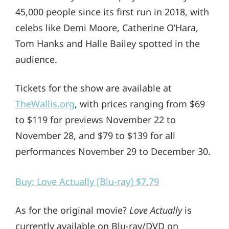
45,000 people since its first run in 2018, with
celebs like Demi Moore, Catherine O’Hara,
Tom Hanks and Halle Bailey spotted in the
audience.
Tickets for the show are available at
TheWallis.org
, with prices ranging from $69
to $119 for previews November 22 to
November 28, and $79 to $139 for all
performances November 29 to December 30.
Buy: Love Actually [Blu-ray] $7.79
As for the original movie?
Love Actually
is
currently available on Blu-ray/DVD on