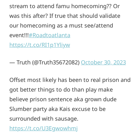
stream to attend famu homecoming?? Or
was this after? If true that should validate
our homecoming as a must see/attend
event!!!
#Roadtoatlanta
https://t.co/RI1p1Yliyw
— Truth (@Truth35672082)
October 30, 2023
Offset most likely has been to real prison and
got better things to do than play make
believe prison sentence aka grown dude
Slumber party aka Kais excuse to be
surrounded with sausage.
https://t.co/U3Egwowhmj