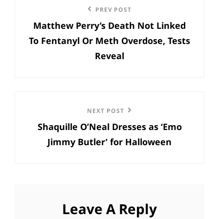
Previous
PREV POST
navigation
Matthew Perry’s Death Not Linked
Post
To Fentanyl Or Meth Overdose, Tests
Reveal
Next
NEXT POST
Shaquille O’Neal Dresses as ‘Emo
Post
Jimmy Butler’ for Halloween
Leave A Reply