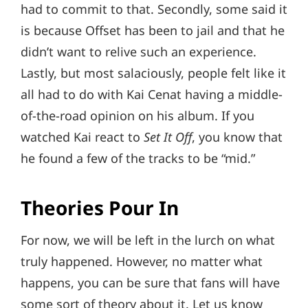
had to commit to that. Secondly, some said it
is because Offset has been to jail and that he
didn’t want to relive such an experience.
Lastly, but most salaciously, people felt like it
all had to do with Kai Cenat having a middle-
of-the-road opinion on his album. If you
watched Kai react to
Set It Off
, you know that
he found a few of the tracks to be “mid.”
Theories Pour In
For now, we will be left in the lurch on what
truly happened. However, no matter what
happens, you can be sure that fans will have
some sort of theory about it. Let us know