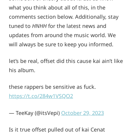
what you think about all of this, in the
comments section below. Additionally, stay
tuned to
HNHH
for the latest news and
updates from around the music world. We
will always be sure to keep you informed.
let’s be real, offset did this cause kai ain’t like
his album.
these rappers be sensitive as fuck.
https://t.co/284w1VSQO2
— TeeKay (@itsVepi)
October 29, 2023
Is it true offset pulled out of kai Cenat