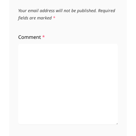
Your email address will not be published.
Required
fields are marked
*
Comment
*