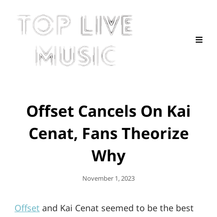
Offset Cancels On Kai
Cenat, Fans Theorize
Why
Posted
November 1, 2023
On
Offset
and Kai Cenat seemed to be the best