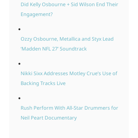
Did Kelly Osbourne + Sid Wilson End Their
Engagement?
Ozzy Osbourne, Metallica and Styx Lead
‘Madden NFL 27’ Soundtrack
Nikki Sixx Addresses Motley Crue’s Use of
Backing Tracks Live
Rush Perform With All-Star Drummers for
Neil Peart Documentary