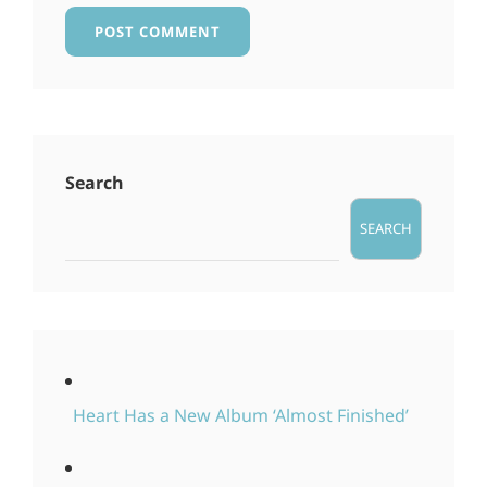
Search
SEARCH
Heart Has a New Album ‘Almost Finished’