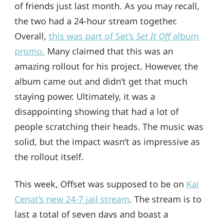
of friends just last month. As you may recall,
the two had a 24-hour stream together.
Overall,
this was part of Set’s
Set It Off
album
promo.
Many claimed that this was an
amazing rollout for his project. However, the
album came out and didn’t get that much
staying power. Ultimately, it was a
disappointing showing that had a lot of
people scratching their heads. The music was
solid, but the impact wasn’t as impressive as
the rollout itself.
This week, Offset was supposed to be on
Kai
Cenat’s new 24-7 jail stream
. The stream is to
last a total of seven days and boast a