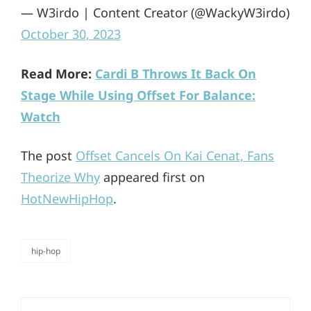
— W3irdo | Content Creator (@WackyW3irdo)
October 30, 2023
Read More:
Cardi B Throws It Back On
Stage While Using Offset For Balance:
Watch
The post
Offset Cancels On Kai Cenat, Fans
Theorize Why
appeared first on
HotNewHipHop
.
hip-hop
categories
Post