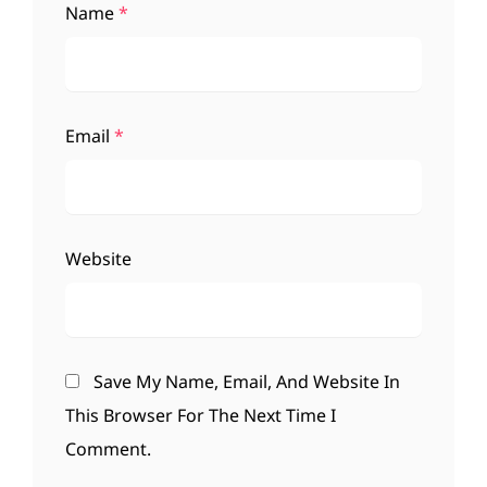
Name
*
Email
*
Website
Save My Name, Email, And Website In
This Browser For The Next Time I
Comment.