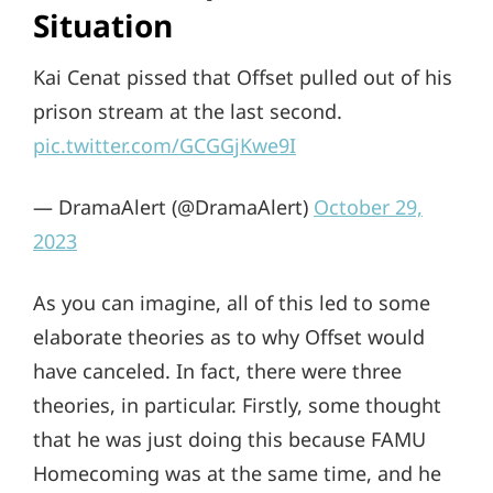
Situation
Kai Cenat pissed that Offset pulled out of his
prison stream at the last second.
pic.twitter.com/GCGGjKwe9I
— DramaAlert (@DramaAlert)
October 29,
2023
As you can imagine, all of this led to some
elaborate theories as to why Offset would
have canceled. In fact, there were three
theories, in particular. Firstly, some thought
that he was just doing this because FAMU
Homecoming was at the same time, and he