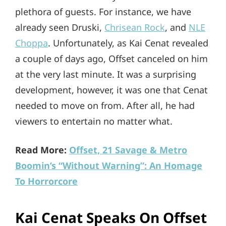
plethora of guests. For instance, we have
already seen Druski,
Chrisean Rock
, and
NLE
Choppa
. Unfortunately, as Kai Cenat revealed
a couple of days ago, Offset canceled on him
at the very last minute. It was a surprising
development, however, it was one that Cenat
needed to move on from. After all, he had
viewers to entertain no matter what.
Read More:
Offset, 21 Savage & Metro
Boomin’s “Without Warning”: An Homage
To Horrorcore
Kai Cenat Speaks On Offset