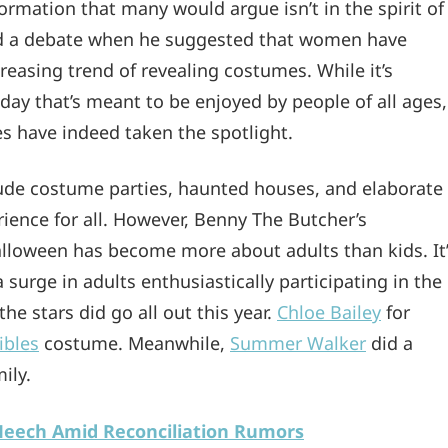
rmation that many would argue isn’t in the spirit of
 a debate when he suggested that women have
creasing trend of revealing costumes. While it’s
day that’s meant to be enjoyed by people of all ages,
ies have indeed taken the spotlight.
clude costume parties, haunted houses, and elaborate
rience for all. However, Benny The Butcher’s
lloween has become more about adults than kids. It
 surge in adults enthusiastically participating in the
he stars did go all out this year.
Chloe Bailey
for
ibles
costume. Meanwhile,
Summer Walker
did a
ily.
Meech Amid Reconciliation Rumors