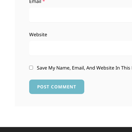
Email
*
Website
Save My Name, Email, And Website In This