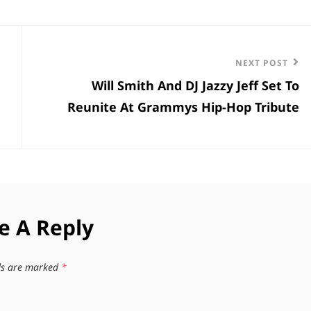
Next
NEXT POST
Will Smith And DJ Jazzy Jeff Set To
Post
Reunite At Grammys Hip-Hop Tribute
e A Reply
lds are marked
*