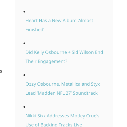
Heart Has a New Album ‘Almost
Finished’
Did Kelly Osbourne + Sid Wilson End
Their Engagement?
’s
Ozzy Osbourne, Metallica and Styx
Lead ‘Madden NFL 27’ Soundtrack
Nikki Sixx Addresses Motley Crue’s
Use of Backing Tracks Live