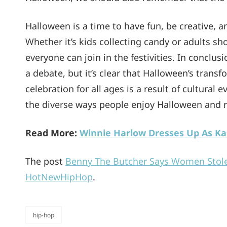
Halloween is a time to have fun, be creative, 
Whether it’s kids collecting candy or adults s
everyone can join in the festivities. In concl
a debate, but it’s clear that Halloween’s trans
celebration for all ages is a result of cultural 
the diverse ways people enjoy Halloween and rem
Read More:
Winnie Harlow Dresses Up As Ka
The post
Benny The Butcher Says Women Stol
HotNewHipHop
.
hip-hop
categories