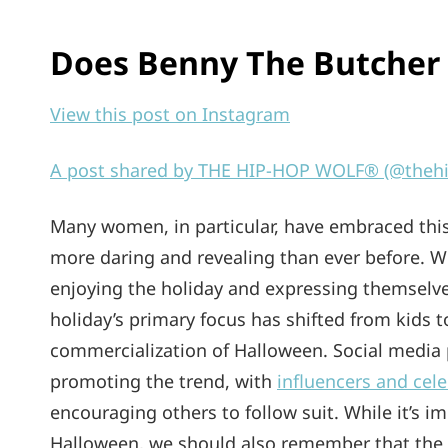
Does Benny The Butcher 
View this post on Instagram
A post shared by THE HIP-HOP WOLF® (@theh
Many women, in particular, have embraced this
more daring and revealing than ever before. Wh
enjoying the holiday and expressing themselv
holiday’s primary focus has shifted from kids to
commercialization of Halloween. Social media p
promoting the trend, with
influencers and cel
encouraging others to follow suit. While it’s
Halloween, we should also remember that the 