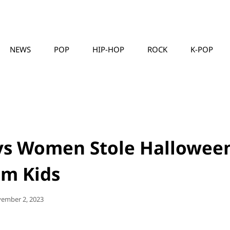
NEWS
POP
HIP-HOP
ROCK
K-POP
MUSICLLC
ys Women Stole Hallowee
om Kids
ted
ember 2, 2023