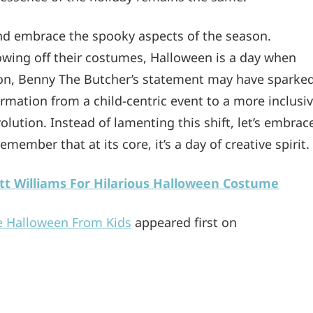
and embrace the spooky aspects of the season.
howing off their costumes, Halloween is a day when
usion, Benny The Butcher’s statement may have sparke
formation from a child-centric event to a more inclusi
evolution. Instead of lamenting this shift, let’s embrac
ember that at its core, it’s a day of creative spirit.
tt Williams For Hilarious Halloween Costume
e Halloween From Kids
appeared first on