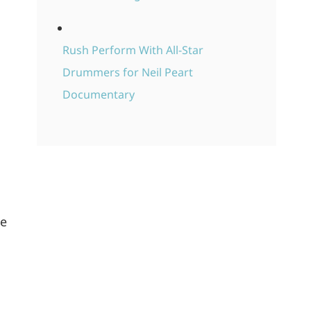
Rush Perform With All-Star
Drummers for Neil Peart
Documentary
he