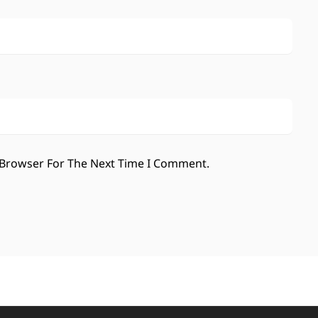
 Browser For The Next Time I Comment.