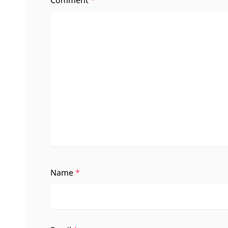
Comment
*
Name
*