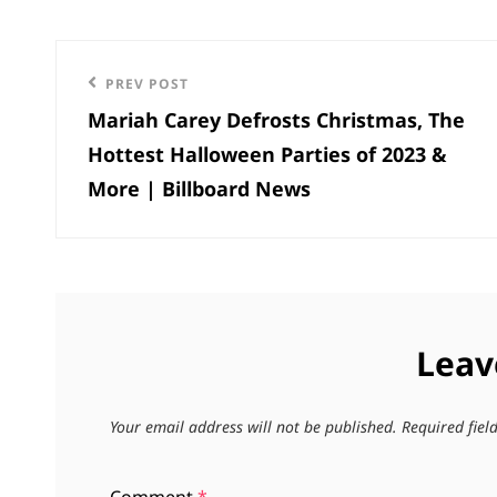
Post
Previous
PREV POST
navigation
Mariah Carey Defrosts Christmas, The
Post
Hottest Halloween Parties of 2023 &
More | Billboard News
Leav
Your email address will not be published.
Required fie