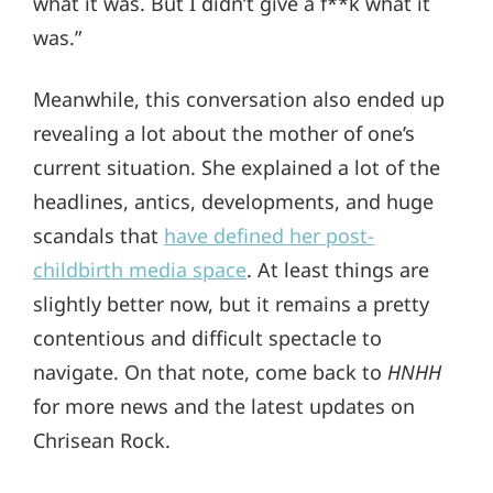
what it was. But I didn’t give a f**k what it
was.”
Meanwhile, this conversation also ended up
revealing a lot about the mother of one’s
current situation. She explained a lot of the
headlines, antics, developments, and huge
scandals that
have defined her post-
childbirth media space
. At least things are
slightly better now, but it remains a pretty
contentious and difficult spectacle to
navigate. On that note, come back to
HNHH
for more news and the latest updates on
Chrisean Rock.