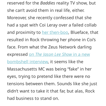
reserved for the
Baddies
reality TV show, but
she can’t avoid them in real life, either.
Moreover, she recently confessed that she
had a spat with Coi Leray over a failed collab
and proximity to
her then-boo
, Blueface, that
resulted in Rock throwing her phone in Coi’s
face. From what the Zeus Network darling
expressed
on
The Jason Lee Show
in a new
bombshell interview
, it seems like the
Massachusetts MC was being “fake” in her
eyes, trying to pretend like there were no
tensions between them. Sounds like she just
didn’t want to take it that far, but alas, Rock
had business to stand on.