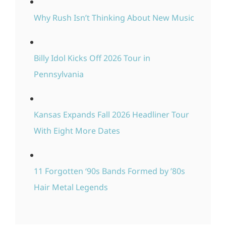
Why Rush Isn’t Thinking About New Music
Billy Idol Kicks Off 2026 Tour in
Pennsylvania
Kansas Expands Fall 2026 Headliner Tour
With Eight More Dates
11 Forgotten ‘90s Bands Formed by ’80s
Hair Metal Legends