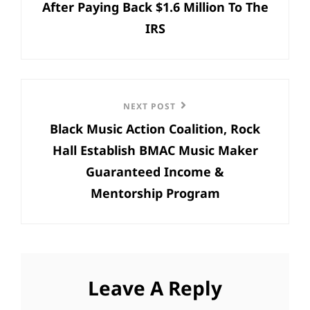
After Paying Back $1.6 Million To The
IRS
Next
NEXT POST
Black Music Action Coalition, Rock
Post
Hall Establish BMAC Music Maker
Guaranteed Income &
Mentorship Program
Leave A Reply