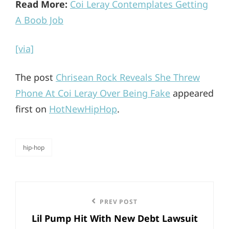
Read More:
Coi Leray Contemplates Getting
A Boob Job
[via]
The post
Chrisean Rock Reveals She Threw
Phone At Coi Leray Over Being Fake
appeared
first on
HotNewHipHop
.
hip-hop
categories
Post
Previous
PREV POST
navigation
Lil Pump Hit With New Debt Lawsuit
Post