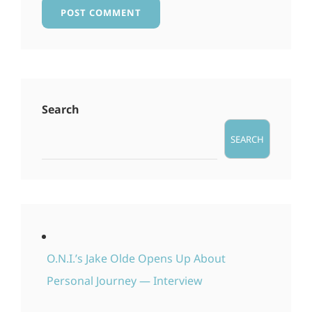
Search
SEARCH
O.N.I.’s Jake Olde Opens Up About
Personal Journey — Interview