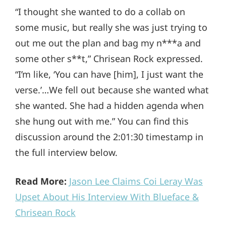
“I thought she wanted to do a collab on
some music, but really she was just trying to
out me out the plan and bag my n***a and
some other s**t,” Chrisean Rock expressed.
“I’m like, ‘You can have [him], I just want the
verse.’…We fell out because she wanted what
she wanted. She had a hidden agenda when
she hung out with me.” You can find this
discussion around the 2:01:30 timestamp in
the full interview below.
Read More:
Jason Lee Claims Coi Leray Was
Upset About His Interview With Blueface &
Chrisean Rock