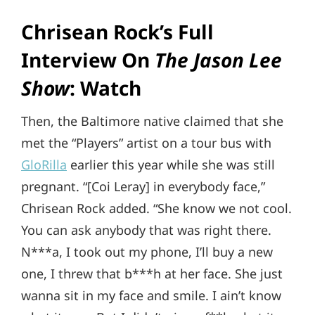
Chrisean Rock’s Full
Interview On
The Jason
Lee
Show
: Watch
Then, the Baltimore native claimed that she
met the “Players” artist on a tour bus with
GloRilla
earlier this year while she was still
pregnant. “[Coi Leray] in everybody face,”
Chrisean Rock added. “She know we not cool.
You can ask anybody that was right there.
N***a, I took out my phone, I’ll buy a new
one, I threw that b***h at her face. She just
wanna sit in my face and smile. I ain’t know