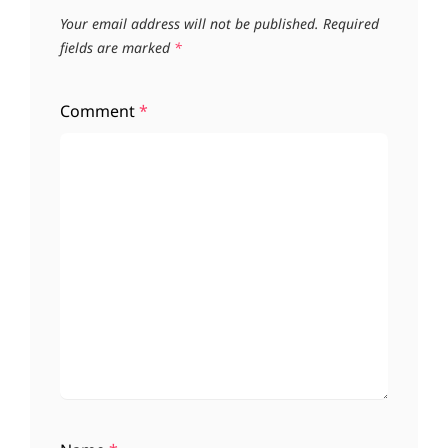
Your email address will not be published.
Required
fields are marked
*
Comment
*