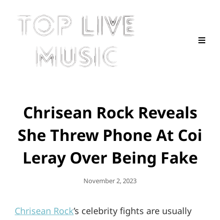
Chrisean Rock Reveals
She Threw Phone At Coi
Leray Over Being Fake
Posted
November 2, 2023
On
Chrisean Rock
’s celebrity fights are usually