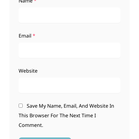
Name
*
Email
*
Website
Save My Name, Email, And Website In
This Browser For The Next Time I
Comment.