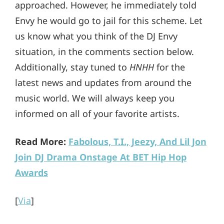
approached. However, he immediately told
Envy he would go to jail for this scheme. Let
us know what you think of the DJ Envy
situation, in the comments section below.
Additionally, stay tuned to
HNHH
for the
latest news and updates from around the
music world. We will always keep you
informed on all of your favorite artists.
Read More:
Fabolous, T.I., Jeezy, And Lil Jon
Join DJ Drama Onstage At BET Hip Hop
Awards
[
Via
]