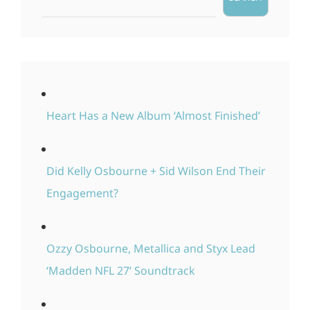
Heart Has a New Album ‘Almost Finished’
Did Kelly Osbourne + Sid Wilson End Their
Engagement?
Ozzy Osbourne, Metallica and Styx Lead
‘Madden NFL 27’ Soundtrack