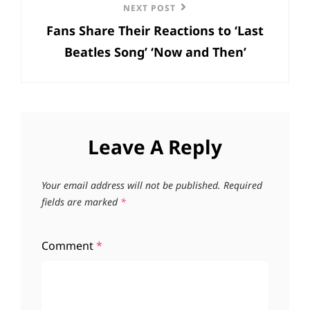
Next
NEXT POST
Fans Share Their Reactions to ‘Last
Post
Beatles Song’ ‘Now and Then’
Leave A Reply
Your email address will not be published.
Required
fields are marked
*
Comment
*