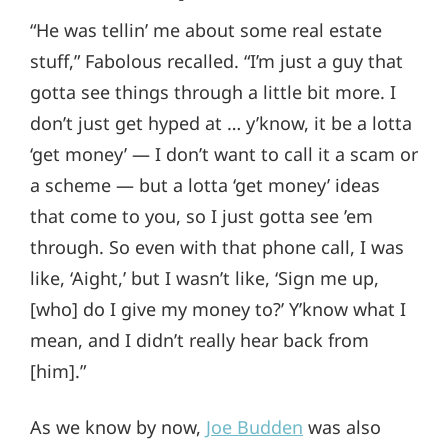
“He was tellin’ me about some real estate
stuff,” Fabolous recalled. “I’m just a guy that
gotta see things through a little bit more. I
don’t just get hyped at … y’know, it be a lotta
‘get money’ — I don’t want to call it a scam or
a scheme — but a lotta ‘get money’ ideas
that come to you, so I just gotta see ’em
through. So even with that phone call, I was
like, ‘Aight,’ but I wasn’t like, ‘Sign me up,
[who] do I give my money to?’ Y’know what I
mean, and I didn’t really hear back from
[him].”
As we know by now,
Joe Budden
was also