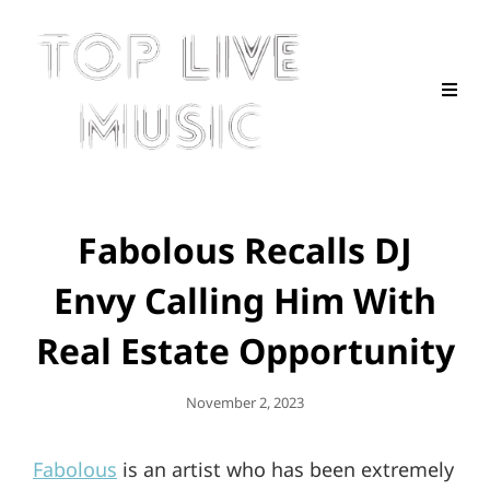
Fabolous Recalls DJ
Envy Calling Him With
Real Estate Opportunity
Posted
November 2, 2023
On
Fabolous
is an artist who has been extremely