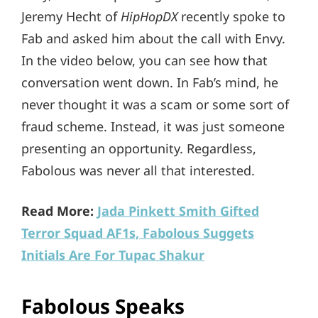
Jeremy Hecht of
HipHopDX
recently spoke to
Fab and asked him about the call with Envy.
In the video below, you can see how that
conversation went down. In Fab’s mind, he
never thought it was a scam or some sort of
fraud scheme. Instead, it was just someone
presenting an opportunity. Regardless,
Fabolous was never all that interested.
Read More:
Jada Pinkett Smith Gifted
Terror Squad AF1s, Fabolous Suggets
Initials Are For Tupac Shakur
Fabolous Speaks