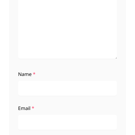
Name
*
Email
*