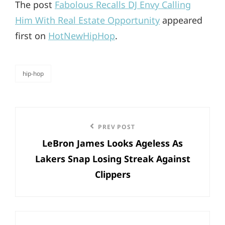
The post
Fabolous Recalls DJ Envy Calling
Him With Real Estate Opportunity
appeared
first on
HotNewHipHop
.
hip-hop
categories
Post
Previous
PREV POST
navigation
LeBron James Looks Ageless As
Post
Lakers Snap Losing Streak Against
Clippers