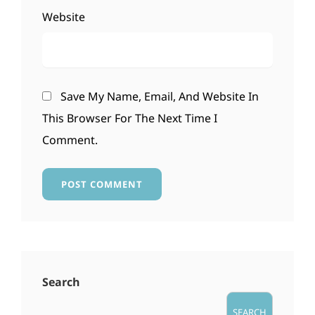
Website
Save My Name, Email, And Website In
This Browser For The Next Time I
Comment.
Search
SEARCH