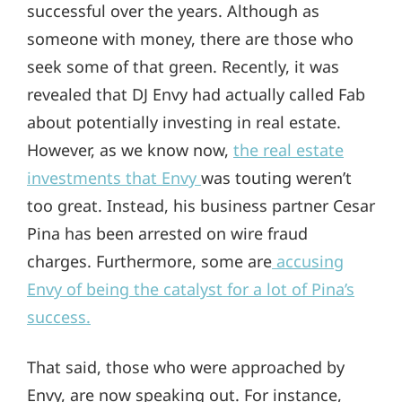
successful over the years. Although as
someone with money, there are those who
seek some of that green. Recently, it was
revealed that DJ Envy had actually called Fab
about potentially investing in real estate.
However, as we know now,
the real estate
investments that Envy
was touting weren’t
too great. Instead, his business partner Cesar
Pina has been arrested on wire fraud
charges. Furthermore, some are
accusing
Envy of being the catalyst for a lot of Pina’s
success.
That said, those who were approached by
Envy, are now speaking out. For instance,