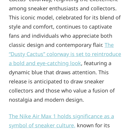
among sneaker enthusiasts and collectors.
This iconic model, celebrated for its blend of
style and comfort, continues to captivate
fans and individuals who appreciate both
classic design and contemporary flair.
The
“Dusty Cactus” colorway is set to reintroduce
a bold and eye-catching look
, featuring a
dynamic blue that draws attention. This
release is anticipated to draw sneaker
collectors and those who value a fusion of
nostalgia and modern design.
The Nike Air Max 1 holds significance as a
symbol of sneaker culture,
known for its