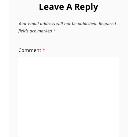
Leave A Reply
Your email address will not be published.
Required
fields are marked
*
Comment
*