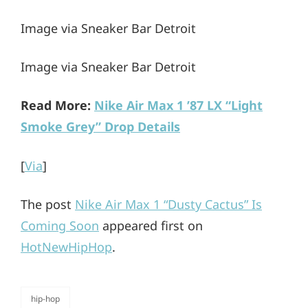
Image via Sneaker Bar Detroit
Image via Sneaker Bar Detroit
Read More:
Nike Air Max 1 ’87 LX “Light
Smoke Grey” Drop Details
[
Via
]
The post
Nike Air Max 1 “Dusty Cactus” Is
Coming Soon
appeared first on
HotNewHipHop
.
hip-hop
categories