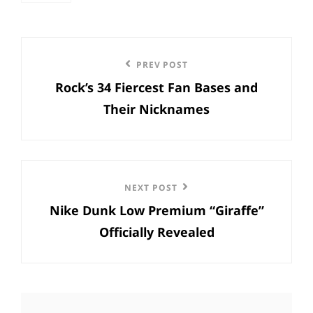
Post
Previous
PREV POST
navigation
Rock’s 34 Fiercest Fan Bases and
Post
Their Nicknames
Next
NEXT POST
Nike Dunk Low Premium “Giraffe”
Post
Officially Revealed