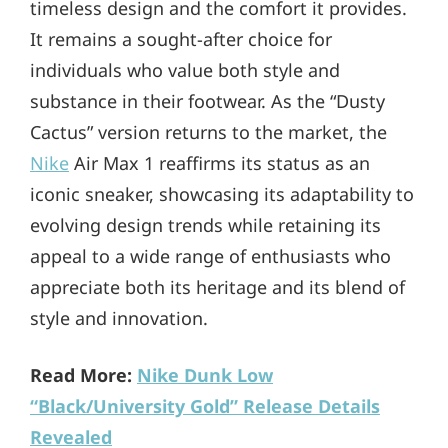
timeless design and the comfort it provides.
It remains a sought-after choice for
individuals who value both style and
substance in their footwear. As the “Dusty
Cactus” version returns to the market, the
Nike
Air Max 1 reaffirms its status as an
iconic sneaker, showcasing its adaptability to
evolving design trends while retaining its
appeal to a wide range of enthusiasts who
appreciate both its heritage and its blend of
style and innovation.
Read More:
Nike Dunk Low
“Black/University Gold” Release Details
Revealed