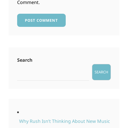
Comment.
Search
SEARCH
Why Rush Isn’t Thinking About New Music