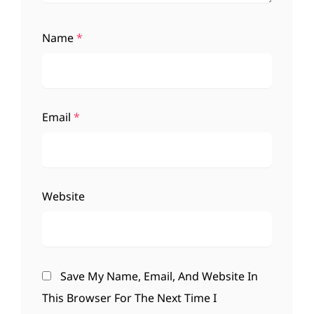
Name
*
Email
*
Website
Save My Name, Email, And Website In
This Browser For The Next Time I