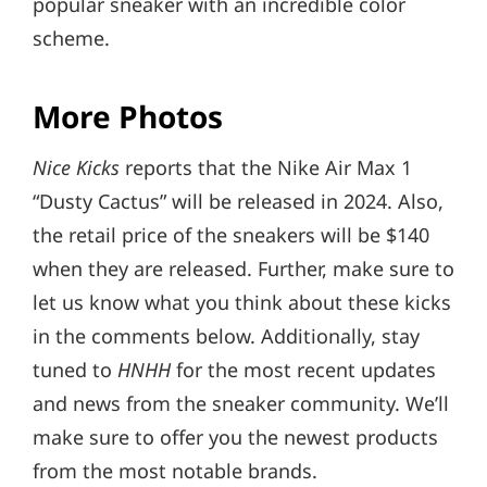
popular sneaker with an incredible color
scheme.
More Photos
Nice Kicks
reports that the Nike Air Max 1
“Dusty Cactus” will be released in 2024. Also,
the retail price of the sneakers will be $140
when they are released. Further, make sure to
let us know what you think about these kicks
in the comments below. Additionally, stay
tuned to
HNHH
for the most recent updates
and news from the sneaker community. We’ll
make sure to offer you the newest products
from the most notable brands.