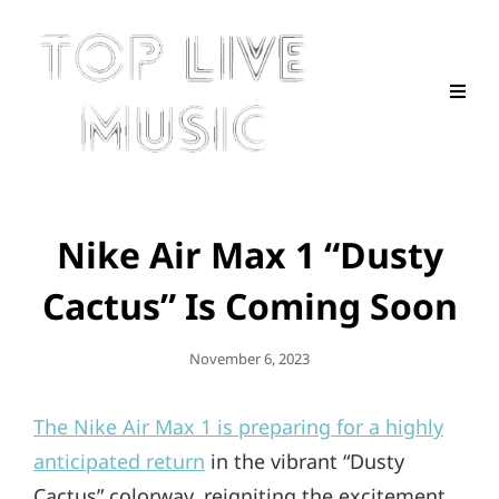
Nike Air Max 1 “Dusty
Cactus” Is Coming Soon
Posted
November 6, 2023
On
The Nike Air Max 1 is preparing for a highly
anticipated return
in the vibrant “Dusty
Cactus” colorway, reigniting the excitement