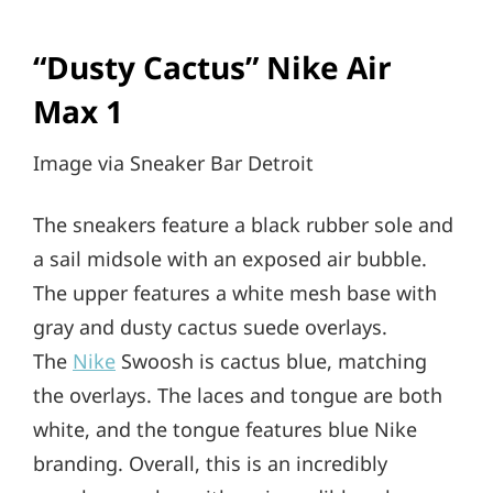
“Dusty Cactus” Nike Air
Max 1
Image via Sneaker Bar Detroit
The sneakers feature a black rubber sole and
a sail midsole with an exposed air bubble.
The upper features a white mesh base with
gray and dusty cactus suede overlays.
The
Nike
Swoosh is cactus blue, matching
the overlays. The laces and tongue are both
white, and the tongue features blue Nike
branding. Overall, this is an incredibly