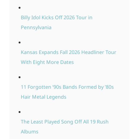
Billy Idol Kicks Off 2026 Tour in
Pennsylvania
Kansas Expands Fall 2026 Headliner Tour
With Eight More Dates
11 Forgotten ‘90s Bands Formed by ’80s
Hair Metal Legends
The Least Played Song Off All 19 Rush
Albums