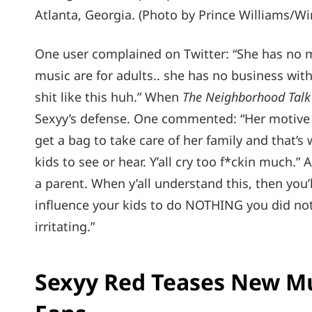
Atlanta, Georgia. (Photo by Prince Williams/W
One user complained on Twitter: “She has no me
music are for adults.. she has no business with lit
shit like this huh.” When
The Neighborhood Talk
Sexyy’s defense. One commented: “Her motive 
get a bag to take care of her family and that’
kids to see or hear. Y’all cry too f*ckin much.
a parent. When y’all understand this, then you’
influence your kids to do NOTHING you did not
irritating.”
Sexyy Red Teases New M