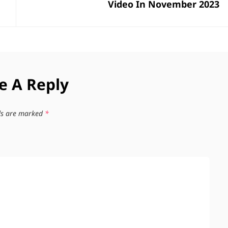
Video In November 2023
e A Reply
lds are marked
*