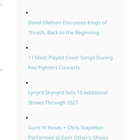
.
David Ellefson Discusses Kings of
Thrash, Back to the Beginning
11 Most Played Cover Songs During
Foo Fighters Concerts
s
.
Lynyrd Skynyrd Sets 10 Additional
Shows Through 2027
Guns N’ Roses + Chris Stapleton
Performed at Each Other’s Shows