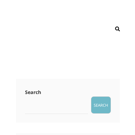
SEAR
Search
SEARCH