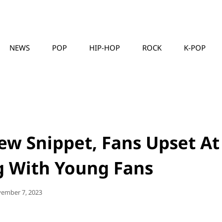
NEWS
POP
HIP-HOP
ROCK
K-POP
MUSICLLC
ew Snippet, Fans Upset At
g With Young Fans
ted
ember 7, 2023