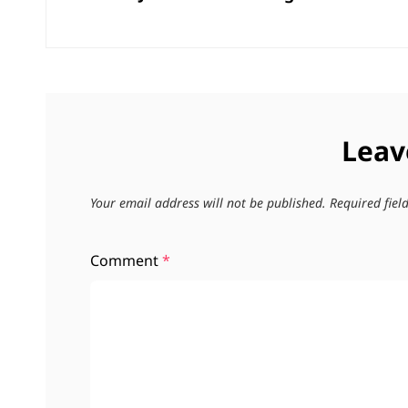
Leav
Your email address will not be published.
Required fie
Comment
*