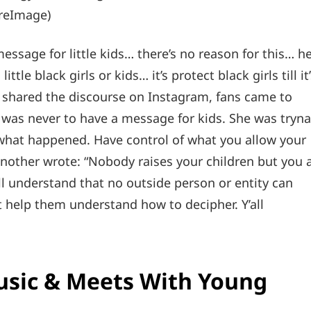
ireImage)
ssage for little kids… there’s no reason for this… h
tle black girls or kids… it’s protect black girls till it
shared the discourse on Instagram, fans came to
was never to have a message for kids. She was tryna
s what happened. Have control of what you allow your
” Another wrote: “Nobody raises your children but you 
ll understand that no outside person or entity can
 help them understand how to decipher. Y’all
usic & Meets With Young