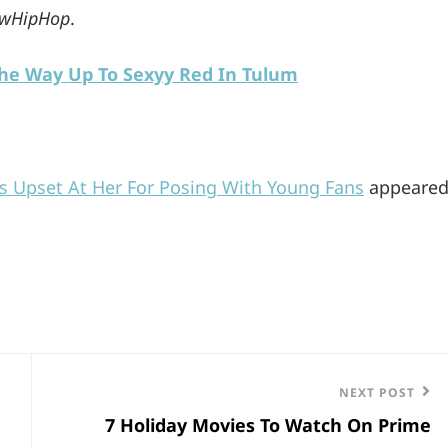
wHipHop
.
The Way Up To Sexyy Red In Tulum
s Upset At Her For Posing With Young Fans
appeare
Next
NEXT POST
7 Holiday Movies To Watch On Prime
Post