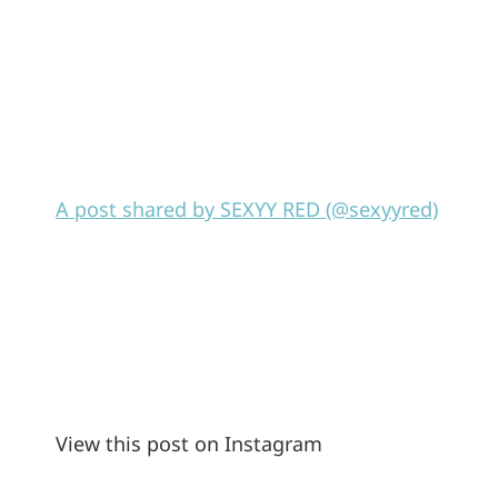
A post shared by SEXYY RED (@sexyyred)
View this post on Instagram