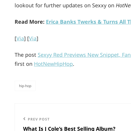
lookout for further updates on Sexxy on
HotNe
Read More:
Erica Banks Twerks & Turns All 
[
Via
] [
Via
]
The post
Sexyy Red Previews New Snippet, Fan
first on
HotNewHipHop
.
hip-hop
categories
Post
navigation
Previous
PREV POST
What Is J Cole’s Best Selling Album?
Post