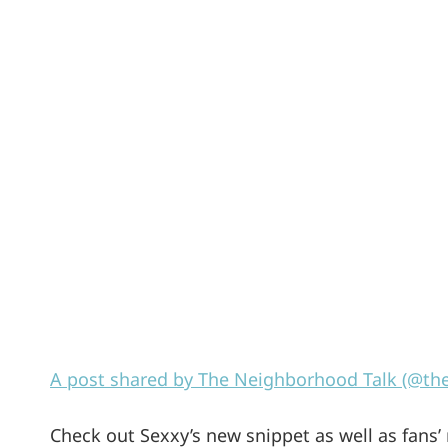
A post shared by The Neighborhood Talk (@th
Check out Sexxy’s new snippet as well as fans’