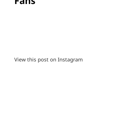
Fans
View this post on Instagram