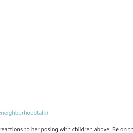
eneighborhoodtalk)
 reactions to her posing with children above. Be on t