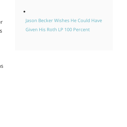
Jason Becker Wishes He Could Have
er
Given His Roth LP 100 Percent
’s
as