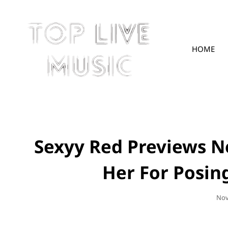
HOME
TOPLIVE
Sexyy Red Previews N
Her For Posin
Pos
Nov
On