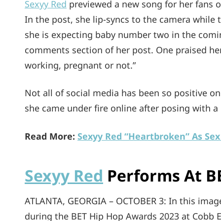
Sexyy Red
previewed a new song for her fans o
In the post, she lip-syncs to the camera while
she is expecting baby number two in the comin
comments section of her post. One praised her
working, pregnant or not.”
Not all of social media has been so positive o
she came under fire online after posing with a
Read More:
Sexyy Red “Heartbroken” As Sex 
Sexyy Red
Performs At B
ATLANTA, GEORGIA – OCTOBER 3: In this image
during the BET Hip Hop Awards 2023 at Cobb E