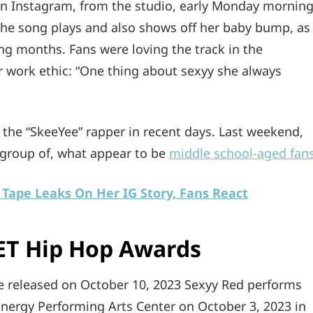
n Instagram, from the studio, early Monday morning
 the song plays and also shows off her baby bump, as
g months. Fans were loving the track in the
 work ethic: “One thing about sexyy she always
n the “SkeeYee” rapper in recent days. Last weekend,
 group of, what appear to be
middle school-aged fan
Tape Leaks On Her IG Story, Fans React
ET Hip Hop Awards
 released on October 10, 2023 Sexyy Red performs
nergy Performing Arts Center on October 3, 2023 in