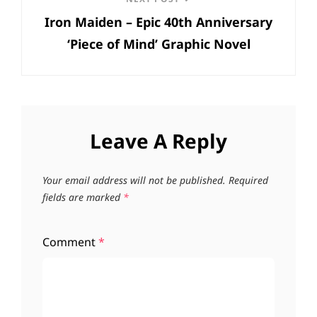
Next
Iron Maiden – Epic 40th Anniversary
Post
‘Piece of Mind’ Graphic Novel
Leave A Reply
Your email address will not be published.
Required
fields are marked
*
Comment
*