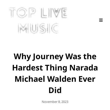
Why Journey Was the
Hardest Thing Narada
Michael Walden Ever
Did
Posted
November 8, 2023
On