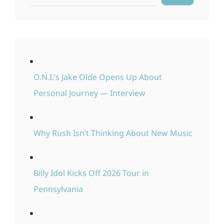
O.N.I.’s Jake Olde Opens Up About
Personal Journey — Interview
Why Rush Isn’t Thinking About New Music
Billy Idol Kicks Off 2026 Tour in
Pennsylvania