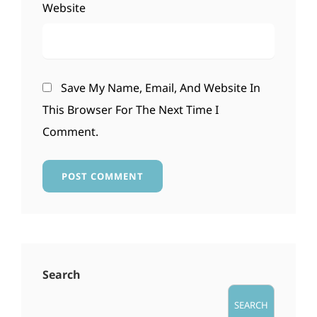
Website
Save My Name, Email, And Website In
This Browser For The Next Time I
Comment.
Search
SEARCH