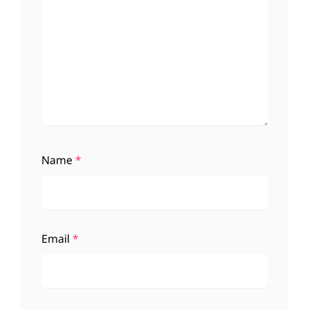
Name
*
Email
*