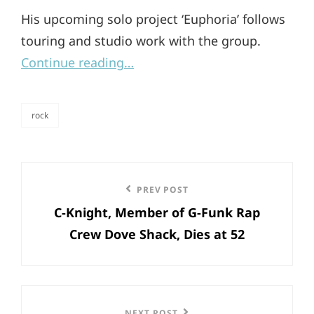
His upcoming solo project ‘Euphoria’ follows
touring and studio work with the group.
Continue reading…
rock
categories
Post
Previous
PREV POST
navigation
C-Knight, Member of G-Funk Rap
Post
Crew Dove Shack, Dies at 52
NEXT POST