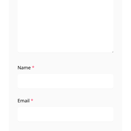
Name
*
Email
*