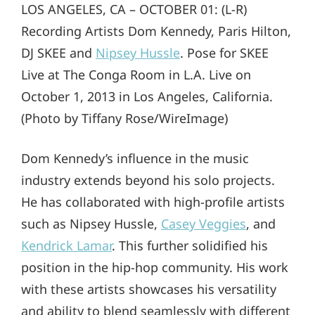
LOS ANGELES, CA – OCTOBER 01: (L-R)
Recording Artists Dom Kennedy, Paris Hilton,
DJ SKEE and
Nipsey Hussle
. Pose for SKEE
Live at The Conga Room in L.A. Live on
October 1, 2013 in Los Angeles, California.
(Photo by Tiffany Rose/WireImage)
Dom Kennedy’s influence in the music
industry extends beyond his solo projects.
He has collaborated with high-profile artists
such as Nipsey Hussle,
Casey Veggies
, and
Kendrick Lamar
. This further solidified his
position in the hip-hop community. His work
with these artists showcases his versatility
and ability to blend seamlessly with different