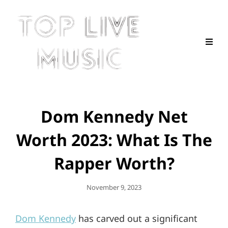
Dom Kennedy Net
Worth 2023: What Is The
Rapper Worth?
Posted
November 9, 2023
On
Dom Kennedy
has carved out a significant