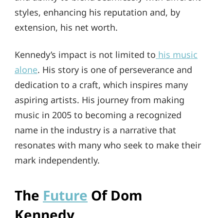
styles, enhancing his reputation and, by
extension, his net worth.
Kennedy’s impact is not limited to
his music
alone
. His story is one of perseverance and
dedication to a craft, which inspires many
aspiring artists. His journey from making
music in 2005 to becoming a recognized
name in the industry is a narrative that
resonates with many who seek to make their
mark independently.
The
Future
Of Dom
Kennedy