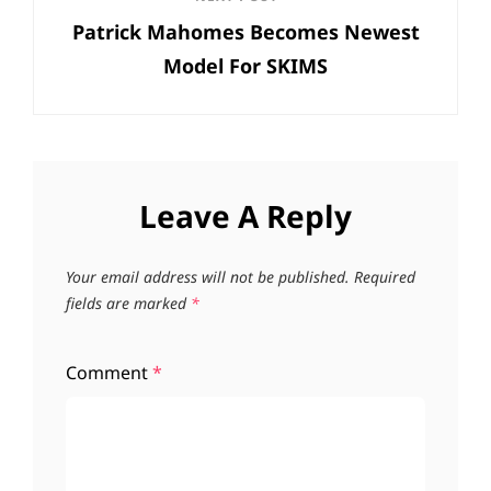
Next
Patrick Mahomes Becomes Newest
Post
Model For SKIMS
Leave A Reply
Your email address will not be published.
Required
fields are marked
*
Comment
*