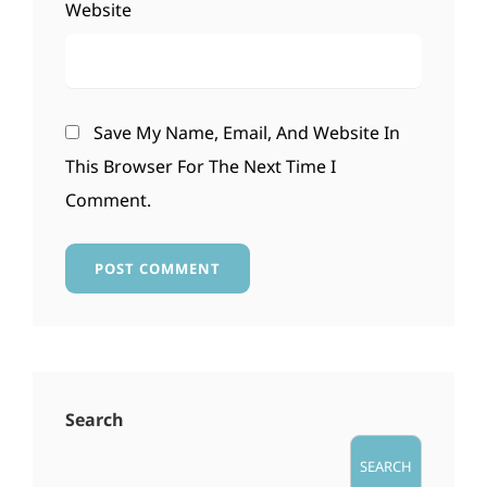
Website
Save My Name, Email, And Website In
This Browser For The Next Time I
Comment.
Search
SEARCH