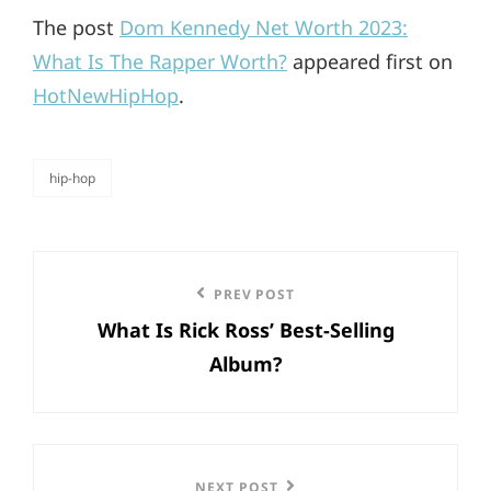
The post
Dom Kennedy Net Worth 2023:
What Is The Rapper Worth?
appeared first on
HotNewHipHop
.
hip-hop
categories
Post
Previous
PREV POST
navigation
What Is Rick Ross’ Best-Selling
Post
Album?
NEXT POST