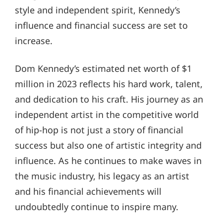
style and independent spirit, Kennedy’s
influence and financial success are set to
increase.
Dom Kennedy’s estimated net worth of $1
million in 2023 reflects his hard work, talent,
and dedication to his craft. His journey as an
independent artist in the competitive world
of hip-hop is not just a story of financial
success but also one of artistic integrity and
influence. As he continues to make waves in
the music industry, his legacy as an artist
and his financial achievements will
undoubtedly continue to inspire many.