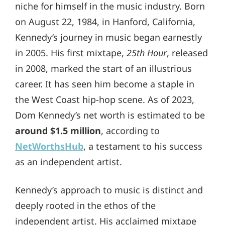
niche for himself in the music industry. Born
on August 22, 1984, in Hanford, California,
Kennedy’s journey in music began earnestly
in 2005. His first mixtape,
25th Hour
, released
in 2008, marked the start of an illustrious
career. It has seen him become a staple in
the West Coast hip-hop scene. As of 2023,
Dom Kennedy’s net worth is estimated to be
around $1.5 million
, according to
NetWorthsHub
, a testament to his success
as an independent artist.
Kennedy’s approach to music is distinct and
deeply rooted in the ethos of the
independent artist. His acclaimed mixtape