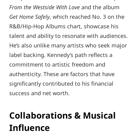
From the Westside With Love
and the album
Get Home Safely
, which reached No. 3 on the
R&B/Hip-Hop Albums chart, showcase his
talent and ability to resonate with audiences.
He’s also unlike many artists who seek major
label backing. Kennedy’s path reflects a
commitment to artistic freedom and
authenticity. These are factors that have
significantly contributed to his financial
success and net worth.
Collaborations & Musical
Influence