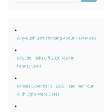
Why Rush Isn’t Thinking About New Music
Billy Idol Kicks Off 2026 Tour in
Pennsylvania
Kansas Expands Fall 2026 Headliner Tour
With Eight More Dates