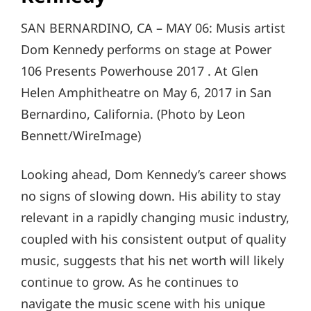
SAN BERNARDINO, CA – MAY 06: Musis artist
Dom Kennedy performs on stage at Power
106 Presents Powerhouse 2017 . At Glen
Helen Amphitheatre on May 6, 2017 in San
Bernardino, California. (Photo by Leon
Bennett/WireImage)
Looking ahead, Dom Kennedy’s career shows
no signs of slowing down. His ability to stay
relevant in a rapidly changing music industry,
coupled with his consistent output of quality
music, suggests that his net worth will likely
continue to grow. As he continues to
navigate the music scene with his unique