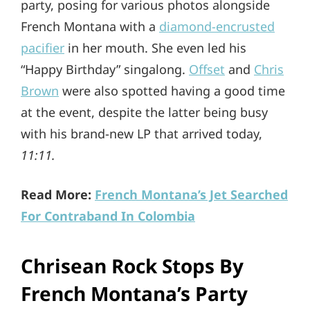
party, posing for various photos alongside
French Montana with a
diamond-encrusted
pacifier
in her mouth. She even led his
“Happy Birthday” singalong.
Offset
and
Chris
Brown
were also spotted having a good time
at the event, despite the latter being busy
with his brand-new LP that arrived today,
11:11.
Read More:
French Montana’s Jet Searched
For Contraband In Colombia
Chrisean Rock Stops By
French Montana’s Party