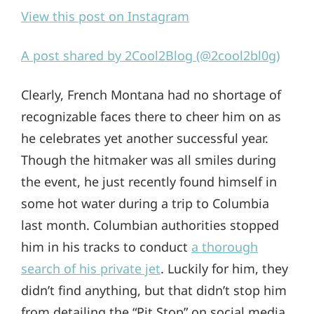
View this post on Instagram
A post shared by 2Cool2Blog (@2cool2bl0g)
Clearly, French Montana had no shortage of
recognizable faces there to cheer him on as
he celebrates yet another successful year.
Though the hitmaker was all smiles during
the event, he just recently found himself in
some hot water during a trip to Columbia
last month. Columbian authorities stopped
him in his tracks to conduct
a thorough
search of his private jet
. Luckily for him, they
didn’t find anything, but that didn’t stop him
from detailing the “Pit Stop” on social media.