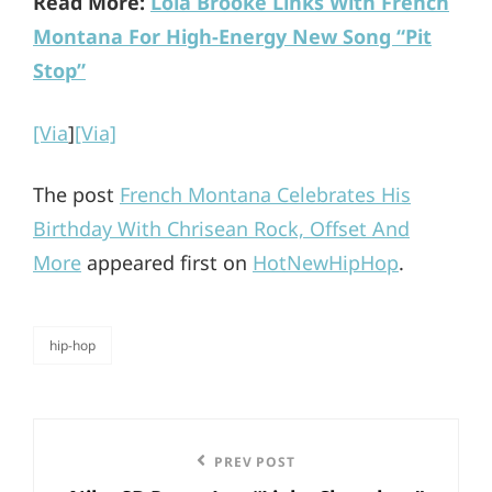
Read More:
Lola Brooke Links With French
Montana For High-Energy New Song “Pit
Stop”
[Via
]
[Via]
The post
French Montana Celebrates His
Birthday With Chrisean Rock, Offset And
More
appeared first on
HotNewHipHop
.
hip-hop
categories
Post
Previous
PREV POST
navigation