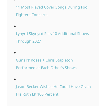
11 Most Played Cover Songs During Foo
Fighters Concerts
Lynyrd Skynyrd Sets 10 Additional Shows
Through 2027
Guns N’ Roses + Chris Stapleton
Performed at Each Other’s Shows
Jason Becker Wishes He Could Have Given
His Roth LP 100 Percent