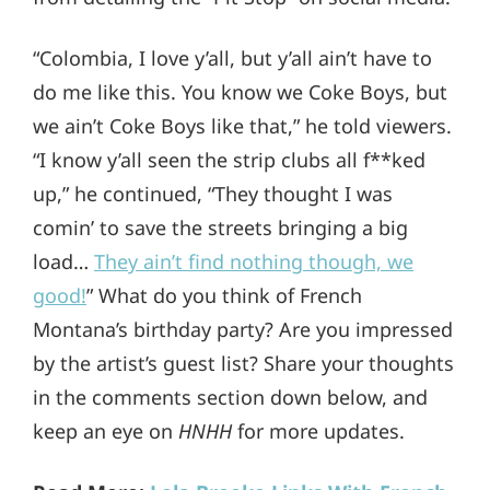
“Colombia, I love y’all, but y’all ain’t have to
do me like this. You know we Coke Boys, but
we ain’t Coke Boys like that,” he told viewers.
“I know y’all seen the strip clubs all f**ked
up,” he continued, “They thought I was
comin’ to save the streets bringing a big
load…
They ain’t find nothing though, we
good!
” What do you think of French
Montana’s birthday party? Are you impressed
by the artist’s guest list? Share your thoughts
in the comments section down below, and
keep an eye on
HNHH
for more updates.