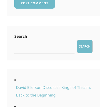
Search
SEARCH
David Ellefson Discusses Kings of Thrash,
Back to the Beginning