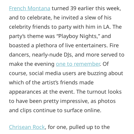
French Montana
turned 39 earlier this week,
and to celebrate, he invited a slew of his
celebrity friends to party with him in LA. The
party’s theme was “Playboy Nights,” and
boasted a plethora of live entertainers. Fire
dancers, nearly-nude DJs, and more served to
make the evening
one to remember
. Of
course, social media users are buzzing about
which of the artist’s friends made
appearances at the event. The turnout looks
to have been pretty impressive, as photos
and clips continue to surface online.
Chrisean Rock
, for one, pulled up to the