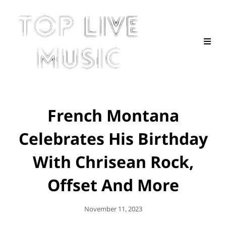
French Montana
Celebrates His Birthday
With Chrisean Rock,
Offset And More
Posted
November 11, 2023
On