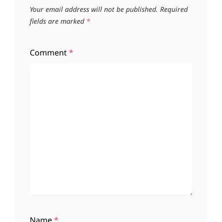
Your email address will not be published.
Required
fields are marked
*
Comment
*
Name
*