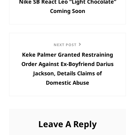
Nike SB React Leo “Light Chocolate”
Post
Coming Soon
Next
NEXT POST
Keke Palmer Granted Restraining
Post
Order Against Ex-Boyfriend Darius
Jackson, Details Claims of
Domestic Abuse
Leave A Reply