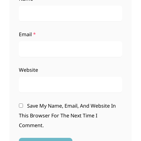
Email
*
Website
Save My Name, Email, And Website In
This Browser For The Next Time I
Comment.