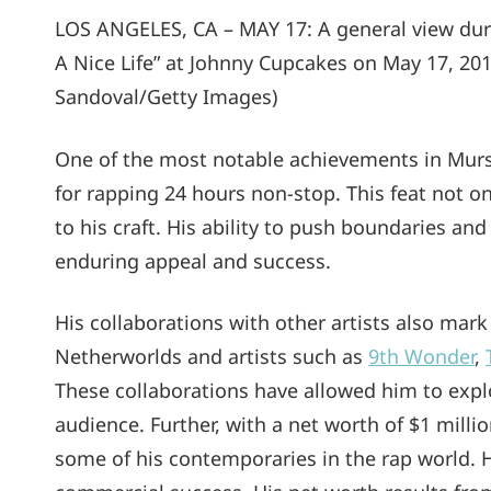
LOS ANGELES, CA – MAY 17: A general view dur
A Nice Life” at Johnny Cupcakes on May 17, 201
Sandoval/Getty Images)
One of the most notable achievements in Murs
for rapping 24 hours non-stop. This feat not o
to his craft. His ability to push boundaries and
enduring appeal and success.
His collaborations with other artists also mark
Netherworlds and artists such as
9th Wonder
,
These collaborations have allowed him to explo
audience. Further, with a net worth of $1 mill
some of his contemporaries in the rap world. How