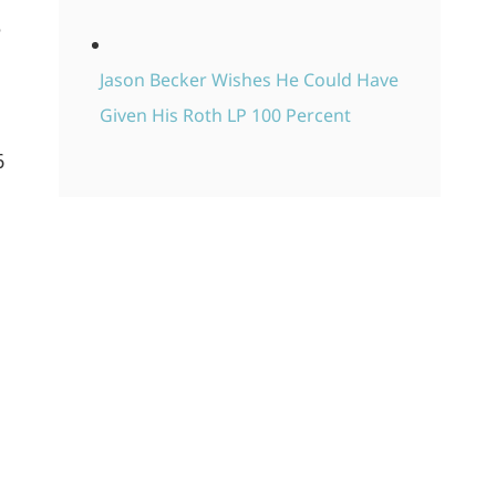
e
Jason Becker Wishes He Could Have
Given His Roth LP 100 Percent
6