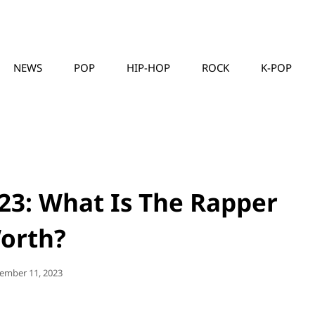
NEWS
POP
HIP-HOP
ROCK
K-POP
MUSICLLC
23: What Is The Rapper
orth?
ted
ember 11, 2023