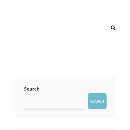
SEAR
Search
SEARCH