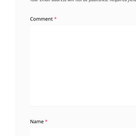
Comment
*
Name
*