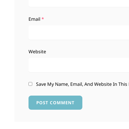
Email
*
Website
Save My Name, Email, And Website In This