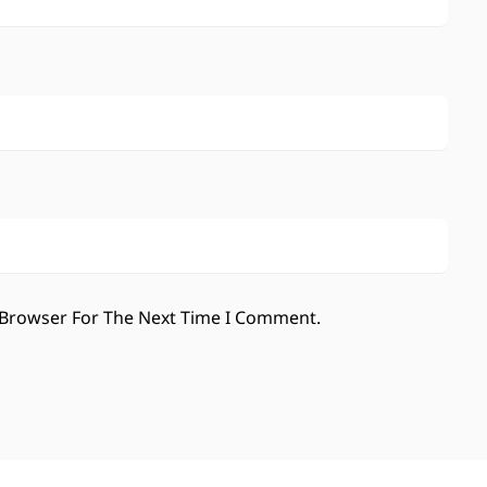
 Browser For The Next Time I Comment.