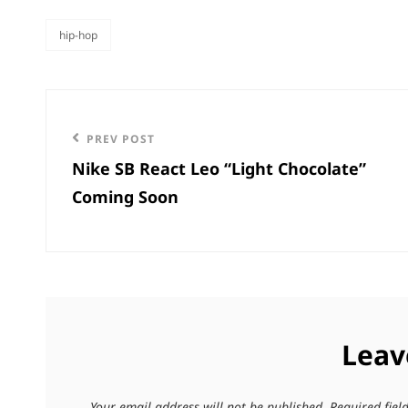
hip-hop
categories
Post
navigation
Previous
PREV POST
Nike SB React Leo “Light Chocolate”
Post
Coming Soon
Leav
Your email address will not be published.
Required fie