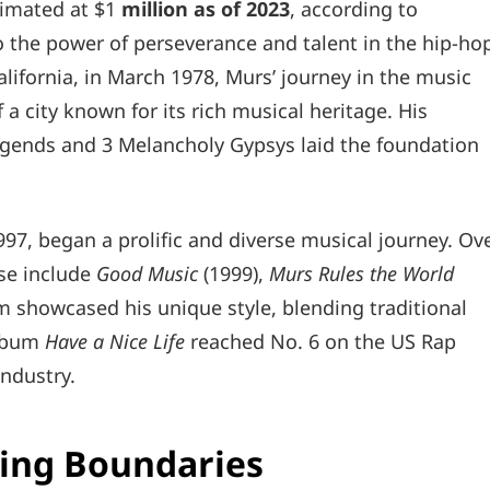
timated at $1
million as of 2023
, according to
o the power of perseverance and talent in the hip-ho
alifornia, in March 1978, Murs’ journey in the music
 a city known for its rich musical heritage. His
egends and 3 Melancholy Gypsys laid the foundation
1997, began a prolific and diverse musical journey. Ov
se include
Good Music
(1999),
Murs Rules the World
m showcased his unique style, blending traditional
album
Have a Nice Life
reached No. 6 on the US Rap
industry.
ing Boundaries