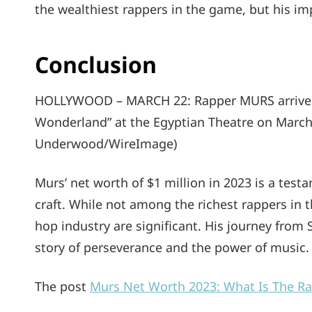
the wealthiest rappers in the game, but his im
Conclusion
HOLLYWOOD – MARCH 22: Rapper MURS arrives a
Wonderland” at the Egyptian Theatre on March 
Underwood/WireImage)
Murs’ net worth of $1 million in 2023 is a test
craft. While not among the richest rappers in t
hop industry are significant. His journey from 
story of perseverance and the power of music.
The post
Murs Net Worth 2023: What Is The R