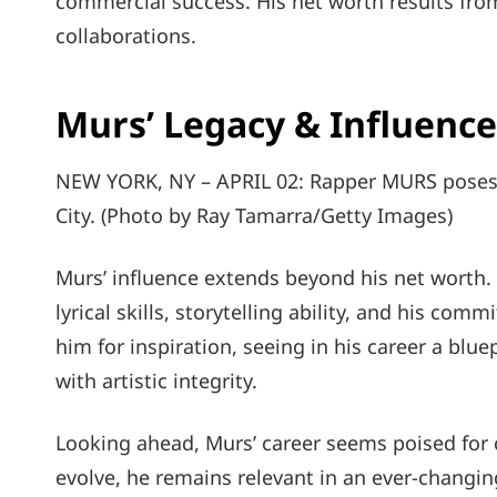
commercial success. His net worth results fro
collaborations.
Murs’ Legacy & Influence
NEW YORK, NY – APRIL 02: Rapper MURS poses f
City. (Photo by Ray Tamarra/Getty Images)
Murs’ influence extends beyond his net worth.
lyrical skills, storytelling ability, and his com
him for inspiration, seeing in his career a blue
with artistic integrity.
Looking ahead, Murs’ career seems poised for c
evolve, he remains relevant in an ever-changi