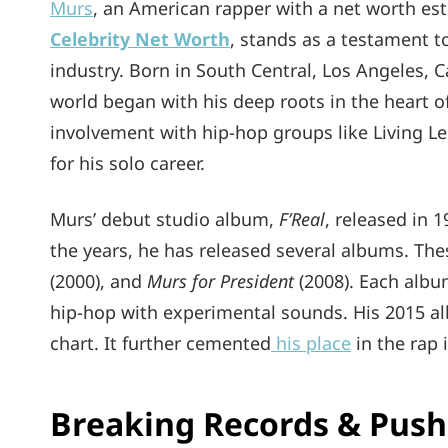
Murs
, an American rapper with a net worth es
Celebrity Net Worth
, stands as a testament t
industry. Born in South Central, Los Angeles, C
world began with his deep roots in the heart of
involvement with hip-hop groups like Living L
for his solo career.
Murs’ debut studio album,
F’Real
, released in 
the years, he has released several albums. The
(2000), and
Murs for President
(2008). Each albu
hip-hop with experimental sounds. His 2015 
chart. It further cemented
his place
in the rap 
Breaking Records & Push