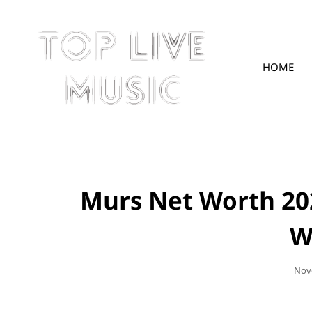
HOME
TOPLIVE
Murs Net Worth 20
W
Pos
Nov
On