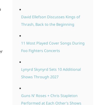
p
David Ellefson Discusses Kings of
Thrash, Back to the Beginning
11 Most Played Cover Songs During
Foo Fighters Concerts
er
Lynyrd Skynyrd Sets 10 Additional
Shows Through 2027
Guns N’ Roses + Chris Stapleton
Performed at Each Other’s Shows