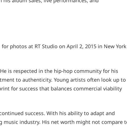
m his album sales, live performances, and
or photos at RT Studio on April 2, 2015 in New York
 He is respected in the hip-hop community for his
mitment to authenticity. Young artists often look up to
print for success that balances commercial viability
ontinued success. With his ability to adapt and
ng music industry. His net worth might not compare t