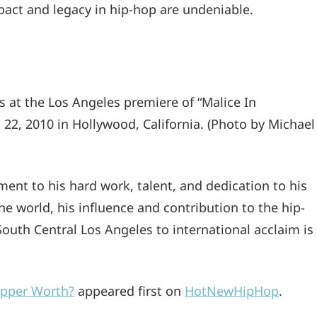
pact and legacy in hip-hop are undeniable.
t the Los Angeles premiere of “Malice In
22, 2010 in Hollywood, California. (Photo by Michael
ament to his hard work, talent, and dedication to his
he world, his influence and contribution to the hip-
South Central Los Angeles to international acclaim is
apper Worth?
appeared first on
HotNewHipHop
.