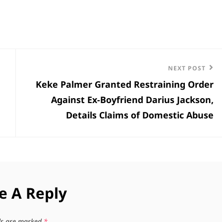
Next
NEXT POST
Keke Palmer Granted Restraining Order
Post
Against Ex-Boyfriend Darius Jackson,
Details Claims of Domestic Abuse
e A Reply
lds are marked
*