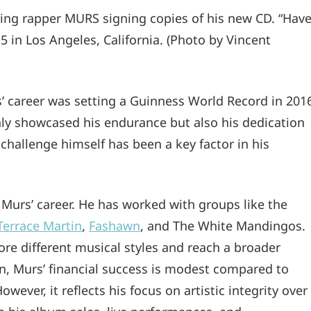
ing rapper MURS signing copies of his new CD. “Hav
5 in Los Angeles, California. (Photo by Vincent
’ career was setting a Guinness World Record in 201
nly showcased his endurance but also his dedication
 challenge himself has been a key factor in his
 Murs’ career. He has worked with groups like the
Terrace Martin
,
Fashawn
, and The White Mandingos.
re different musical styles and reach a broader
ion, Murs’ financial success is modest compared to
ever, it reflects his focus on artistic integrity over