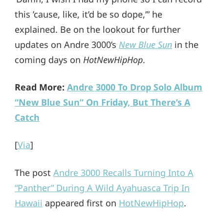
this ’cause, like, it’d be so dope,’” he
explained. Be on the lookout for further
updates on Andre 3000’s
New Blue Sun
in the
coming days on
HotNewHipHop
.
Read More:
Andre 3000 To Drop Solo Album
“New Blue Sun” On Friday, But There’s A
Catch
[
Via
]
The post
Andre 3000 Recalls Turning Into A
“Panther” During A Wild Ayahuasca Trip In
Hawaii
appeared first on
HotNewHipHop
.