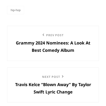
hip-hop
categories
Post
Previous
PREV POST
navigation
Grammy 2024 Nominees: A Look At
Post
Best Comedy Album
Next
NEXT POST
Travis Kelce “Blown Away” By Taylor
Post
Swift Lyric Change