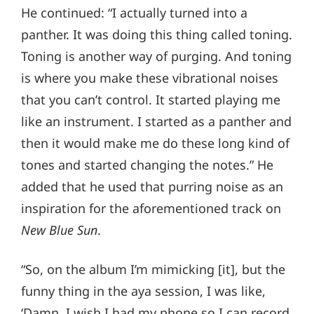
He continued: “I actually turned into a
panther. It was doing this thing called toning.
Toning is another way of purging. And toning
is where you make these vibrational noises
that you can’t control. It started playing me
like an instrument. I started as a panther and
then it would make me do these long kind of
tones and started changing the notes.” He
added that he used that purring noise as an
inspiration for the aforementioned track on
New Blue Sun
.
“So, on the album I’m mimicking [it], but the
funny thing in the aya session, I was like,
‘Damn, I wish I had my phone so I can record