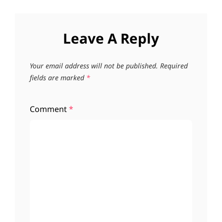
Leave A Reply
Your email address will not be published.
Required
fields are marked
*
Comment
*