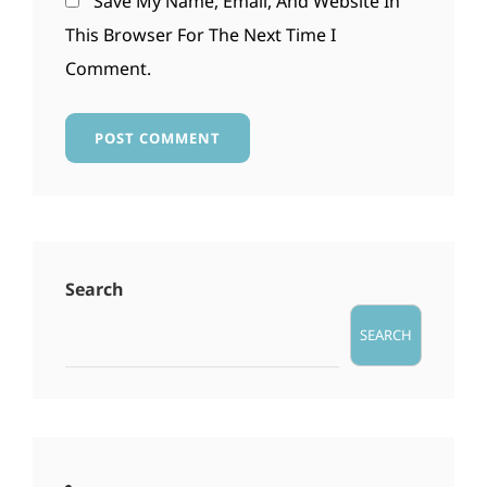
Save My Name, Email, And Website In
This Browser For The Next Time I
Comment.
Search
SEARCH