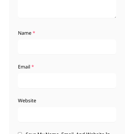
Name
*
Email
*
Website