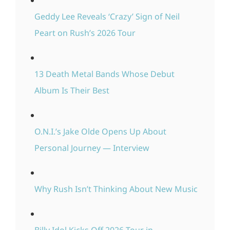
Geddy Lee Reveals ‘Crazy’ Sign of Neil
Peart on Rush’s 2026 Tour
13 Death Metal Bands Whose Debut
Album Is Their Best
O.N.I.’s Jake Olde Opens Up About
Personal Journey — Interview
Why Rush Isn’t Thinking About New Music
Billy Idol Kicks Off 2026 Tour in