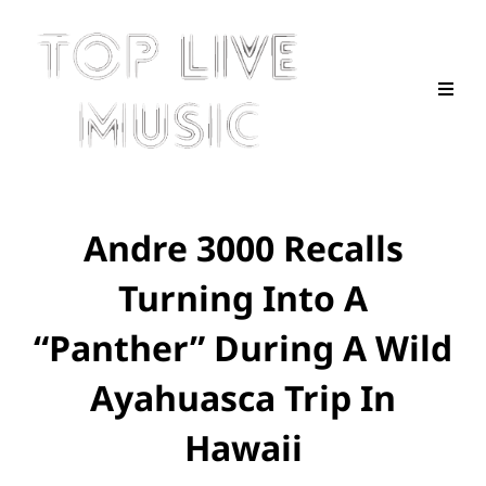
Andre 3000 Recalls
Turning Into A
“Panther” During A Wild
Ayahuasca Trip In
Hawaii