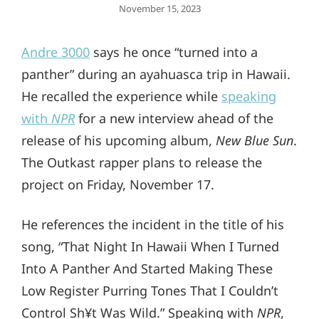
Posted
November 15, 2023
On
Andre 3000
says he once “turned into a
panther” during an ayahuasca trip in Hawaii.
He recalled the experience while
speaking
with
NPR
for a new interview ahead of the
release of his upcoming album,
New Blue Sun
.
The Outkast rapper plans to release the
project on Friday, November 17.
He references the incident in the title of his
song, “That Night In Hawaii When I Turned
Into A Panther And Started Making These
Low Register Purring Tones That I Couldn’t
Control Sh¥t Was Wild.” Speaking with
NPR
,