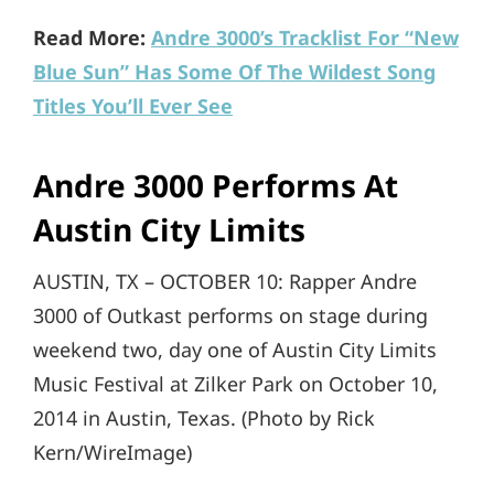
Read More:
Andre 3000’s Tracklist For “New
Blue Sun” Has Some Of The Wildest Song
Titles You’ll Ever See
Andre 3000 Performs At
Austin City Limits
AUSTIN, TX – OCTOBER 10: Rapper Andre
3000 of Outkast performs on stage during
weekend two, day one of Austin City Limits
Music Festival at Zilker Park on October 10,
2014 in Austin, Texas. (Photo by Rick
Kern/WireImage)