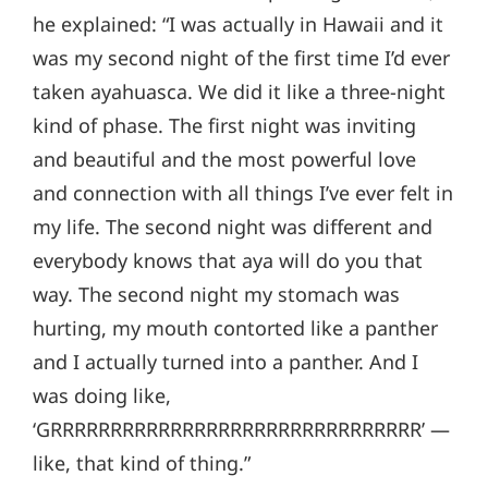
he explained: “I was actually in Hawaii and it
was my second night of the first time I’d ever
taken ayahuasca. We did it like a three-night
kind of phase. The first night was inviting
and beautiful and the most powerful love
and connection with all things I’ve ever felt in
my life. The second night was different and
everybody knows that aya will do you that
way. The second night my stomach was
hurting, my mouth contorted like a panther
and I actually turned into a panther. And I
was doing like,
‘GRRRRRRRRRRRRRRRRRRRRRRRRRRRRRRR’ —
like, that kind of thing.”