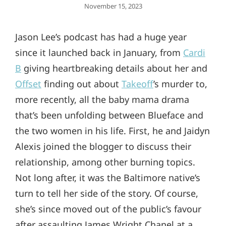
Posted
November 15, 2023
On
Jason Lee’s podcast has had a huge year
since it launched back in January, from
Cardi
B
giving heartbreaking details about her and
Offset
finding out about
Takeoff
’s murder to,
more recently, all the baby mama drama
that’s been unfolding between Blueface and
the two women in his life. First, he and Jaidyn
Alexis joined the blogger to discuss their
relationship, among other burning topics.
Not long after, it was the Baltimore native’s
turn to tell her side of the story. Of course,
she’s since moved out of the public’s favour
after assaulting James Wright Chanel at a