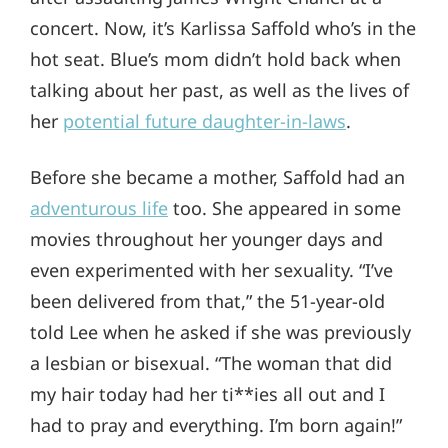
concert. Now, it’s Karlissa Saffold who’s in the
hot seat. Blue’s mom didn’t hold back when
talking about her past, as well as the lives of
her
potential future daughter-in-laws
.
Before she became a mother, Saffold had an
adventurous life
too. She appeared in some
movies throughout her younger days and
even experimented with her sexuality. “I’ve
been delivered from that,” the 51-year-old
told Lee when he asked if she was previously
a lesbian or bisexual. “The woman that did
my hair today had her ti**ies all out and I
had to pray and everything. I’m born again!”