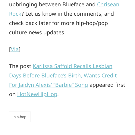
upbringing between Blueface and
Chrisean
Rock
? Let us know in the comments, and
check back later for more hip-hop/pop
culture news updates.
[
Via
]
The post
Karlissa Saffold Recalls Lesbian
Days Before Blueface’s Birth, Wants Credit
For Jaidyn Alexis’ “Barbie” Song
appeared first
on
HotNewHipHop
.
hip-hop
categories