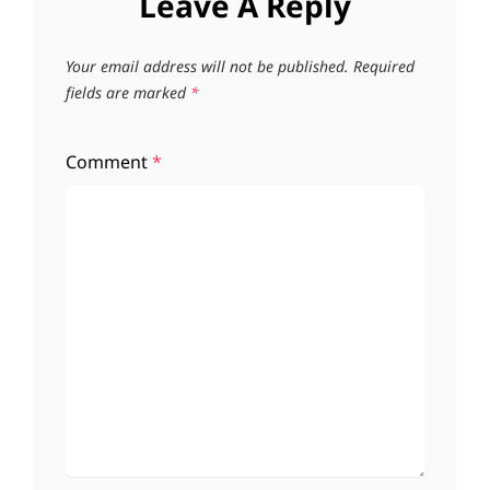
Leave A Reply
Your email address will not be published.
Required
fields are marked
*
Comment
*