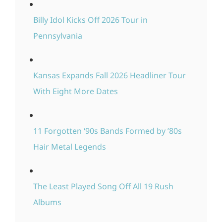
Billy Idol Kicks Off 2026 Tour in
Pennsylvania
Kansas Expands Fall 2026 Headliner Tour
With Eight More Dates
11 Forgotten ‘90s Bands Formed by ’80s
Hair Metal Legends
The Least Played Song Off All 19 Rush
Albums