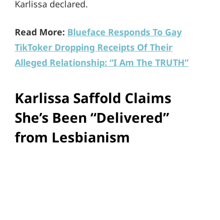
Karlissa declared.
Read More:
Blueface Responds To Gay
TikToker Dropping Receipts Of Their
Alleged Relationship: “I Am The TRUTH”
Karlissa Saffold Claims
She’s Been “Delivered”
from Lesbianism