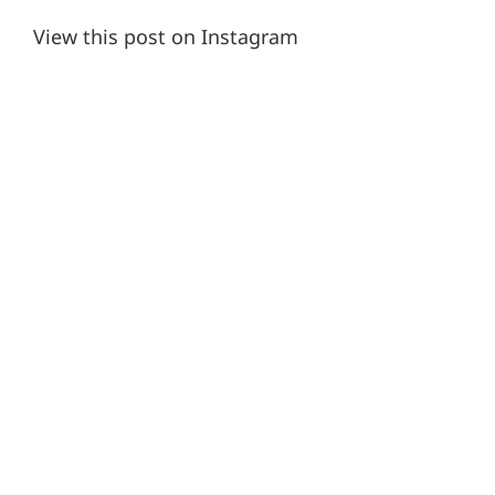
View this post on Instagram