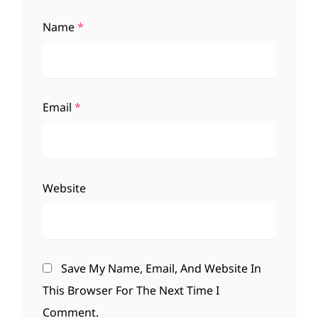
Name
*
Email
*
Website
Save My Name, Email, And Website In
This Browser For The Next Time I
Comment.