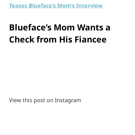
Teases Blueface’s Mom’s Interview
Blueface’s Mom Wants a
Check from His Fiancee
View this post on Instagram