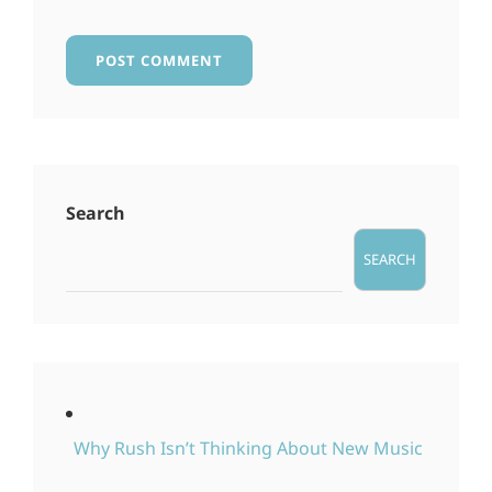
Search
SEARCH
Why Rush Isn’t Thinking About New Music