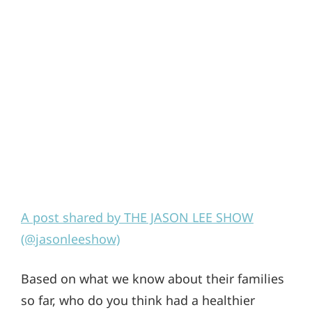
A post shared by THE JASON LEE SHOW
(@jasonleeshow)
Based on what we know about their families
so far, who do you think had a healthier