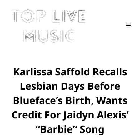
Karlissa Saffold Recalls
Lesbian Days Before
Blueface’s Birth, Wants
Credit For Jaidyn Alexis’
“Barbie” Song