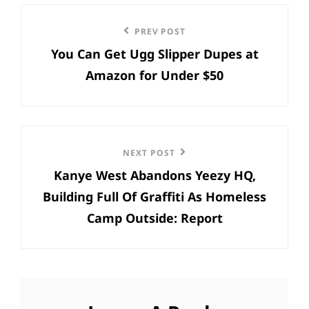
Post
Previous
PREV POST
navigation
You Can Get Ugg Slipper Dupes at
Post
Amazon for Under $50
Next
NEXT POST
Kanye West Abandons Yeezy HQ,
Post
Building Full Of Graffiti As Homeless
Camp Outside: Report