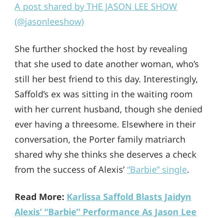
A post shared by THE JASON LEE SHOW
(@jasonleeshow)
She further shocked the host by revealing
that she used to date another woman, who’s
still her best friend to this day. Interestingly,
Saffold’s ex was sitting in the waiting room
with her current husband, though she denied
ever having a threesome. Elsewhere in their
conversation, the Porter family matriarch
shared why she thinks she deserves a check
from the success of Alexis’
“Barbie” single
.
Read More:
Karlissa Saffold Blasts Jaidyn
Alexis’ “Barbie” Performance As Jason Lee