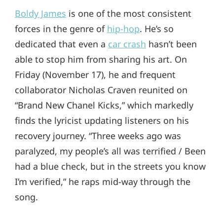
Boldy James
is one of the most consistent
forces in the genre of
hip-hop
. He’s so
dedicated that even a
car crash
hasn’t been
able to stop him from sharing his art. On
Friday (November 17), he and frequent
collaborator Nicholas Craven reunited on
“Brand New Chanel Kicks,” which markedly
finds the lyricist updating listeners on his
recovery journey. “Three weeks ago was
paralyzed, my people’s all was terrified / Been
had a blue check, but in the streets you know
I’m verified,” he raps mid-way through the
song.