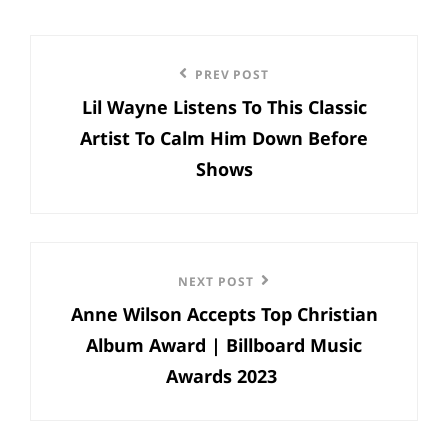
Post
Previous
PREV POST
navigation
Lil Wayne Listens To This Classic
Post
Artist To Calm Him Down Before
Shows
Next
NEXT POST
Anne Wilson Accepts Top Christian
Post
Album Award | Billboard Music
Awards 2023