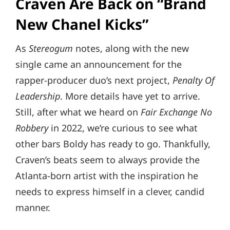
Craven Are Back on “Brand
New Chanel Kicks”
As
Stereogum
notes, along with the new
single came an announcement for the
rapper-producer duo’s next project,
Penalty Of
Leadership
. More details have yet to arrive.
Still, after what we heard on
Fair Exchange No
Robbery
in 2022, we’re curious to see what
other bars Boldy has ready to go. Thankfully,
Craven’s beats seem to always provide the
Atlanta-born artist with the inspiration he
needs to express himself in a clever, candid
manner.