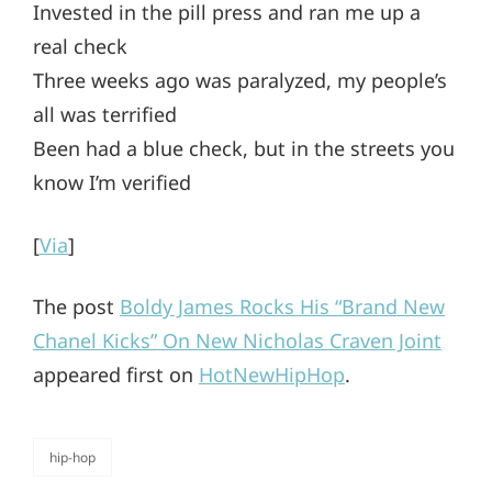
Invested in the pill press and ran me up a
real check
Three weeks ago was paralyzed, my people’s
all was terrified
Been had a blue check, but in the streets you
know I’m verified
[
Via
]
The post
Boldy James Rocks His “Brand New
Chanel Kicks” On New Nicholas Craven Joint
appeared first on
HotNewHipHop
.
hip-hop
categories