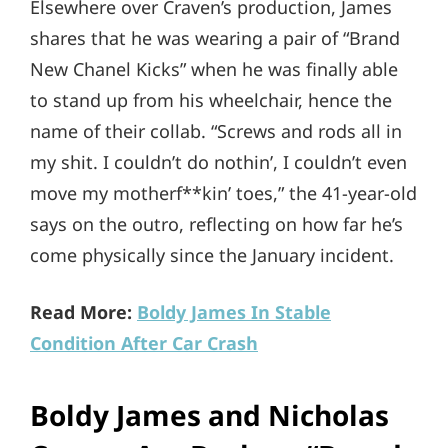
Elsewhere over Craven’s production, James
shares that he was wearing a pair of “Brand
New Chanel Kicks” when he was finally able
to stand up from his wheelchair, hence the
name of their collab. “Screws and rods all in
my shit. I couldn’t do nothin’, I couldn’t even
move my motherf**kin’ toes,” the 41-year-old
says on the outro, reflecting on how far he’s
come physically since the January incident.
Read More:
Boldy James In Stable
Condition After Car Crash
Boldy James and Nicholas