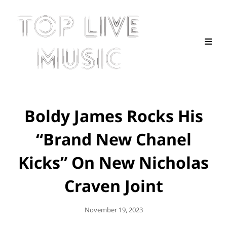
Boldy James Rocks His
“Brand New Chanel
Kicks” On New Nicholas
Craven Joint
Posted
November 19, 2023
On