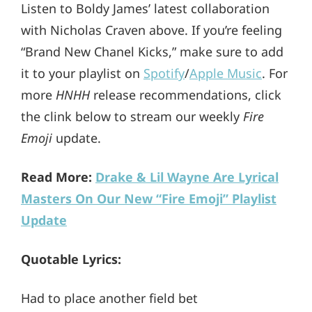
Listen to Boldy James’ latest collaboration
with Nicholas Craven above. If you’re feeling
“Brand New Chanel Kicks,” make sure to add
it to your playlist on
Spotify
/
Apple Music
. For
more
HNHH
release recommendations, click
the clink below to stream our weekly
Fire
Emoji
update.
Read More:
Drake & Lil Wayne Are Lyrical
Masters On Our New “Fire Emoji” Playlist
Update
Quotable Lyrics:
Had to place another field bet