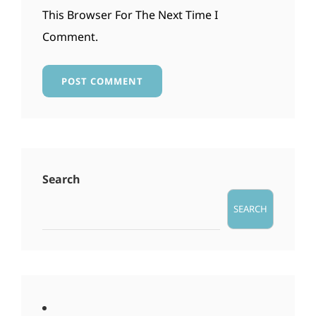
This Browser For The Next Time I
Comment.
Search
SEARCH