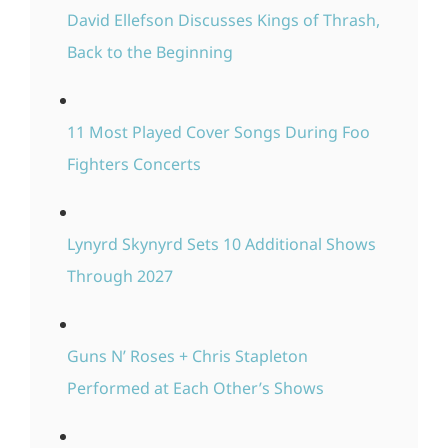
David Ellefson Discusses Kings of Thrash,
Back to the Beginning
11 Most Played Cover Songs During Foo
Fighters Concerts
Lynyrd Skynyrd Sets 10 Additional Shows
Through 2027
Guns N’ Roses + Chris Stapleton
Performed at Each Other’s Shows