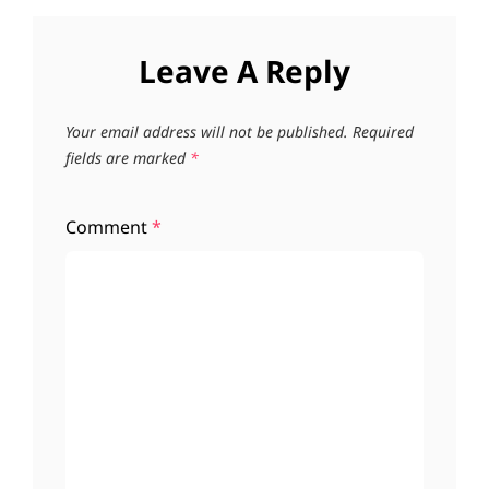
Leave A Reply
Your email address will not be published.
Required
fields are marked
*
Comment
*