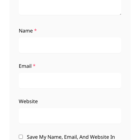
Name
*
Email
*
Website
Save My Name, Email, And Website In