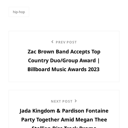
hip-hop
categories
Post
Previous
PREV POST
navigation
Zac Brown Band Accepts Top
Post
Country Duo/Group Award |
Billboard Music Awards 2023
Next
NEXT POST
Jada Kingdom & Pardison Fontaine
Post
Party Together Amid Megan Thee