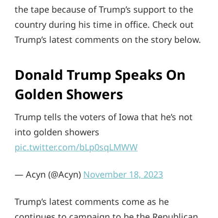
the tape because of Trump’s support to the
country during his time in office. Check out
Trump’s latest comments on the story below.
Donald Trump Speaks On
Golden Showers
Trump tells the voters of Iowa that he’s not
into golden showers
pic.twitter.com/bLp0sqLMWW
— Acyn (@Acyn)
November 18, 2023
Trump’s latest comments come as he
continues to campaign to be the Republican