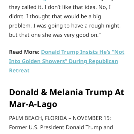
they called it. I don’t like that idea. No, I
didn’t. I thought that would be a big
problem, I was going to have a rough night,
but that one she was very good on.”
Read More:
Donald Trump Insists He’s “Not
Into Golden Showers” During Republican
Retreat
Donald & Melania Trump At
Mar-A-Lago
PALM BEACH, FLORIDA – NOVEMBER 15:
Former U.S. President Donald Trump and