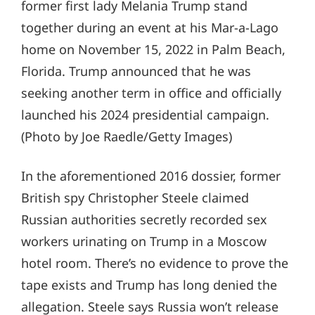
former first lady Melania Trump stand
together during an event at his Mar-a-Lago
home on November 15, 2022 in Palm Beach,
Florida. Trump announced that he was
seeking another term in office and officially
launched his 2024 presidential campaign.
(Photo by Joe Raedle/Getty Images)
In the aforementioned 2016 dossier, former
British spy Christopher Steele claimed
Russian authorities secretly recorded sex
workers urinating on Trump in a Moscow
hotel room. There’s no evidence to prove the
tape exists and Trump has long denied the
allegation. Steele says Russia won’t release