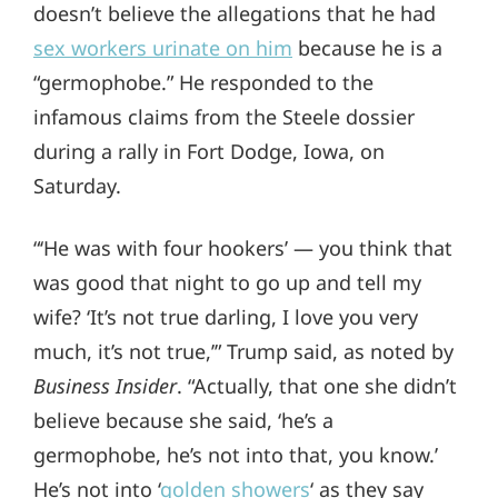
doesn’t believe the allegations that he had
sex workers urinate on him
because he is a
“germophobe.” He responded to the
infamous claims from the Steele dossier
during a rally in Fort Dodge, Iowa, on
Saturday.
“‘He was with four hookers’ — you think that
was good that night to go up and tell my
wife? ‘It’s not true darling, I love you very
much, it’s not true,’” Trump said, as noted by
Business Insider
. “Actually, that one she didn’t
believe because she said, ‘he’s a
germophobe, he’s not into that, you know.’
He’s not into ‘
golden showers
‘ as they say