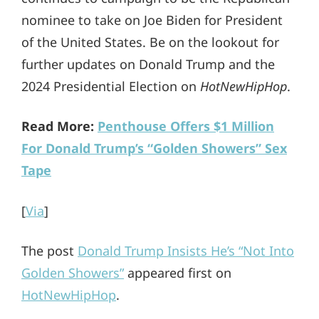
nominee to take on Joe Biden for President
of the United States. Be on the lookout for
further updates on Donald Trump and the
2024 Presidential Election on
HotNewHipHop
.
Read More:
Penthouse Offers $1 Million
For Donald Trump’s “Golden Showers” Sex
Tape
[
Via
]
The post
Donald Trump Insists He’s “Not Into
Golden Showers”
appeared first on
HotNewHipHop
.