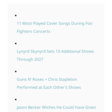
11 Most Played Cover Songs During Foo
Fighters Concerts
Lynyrd Skynyrd Sets 10 Additional Shows
Through 2027
Guns N’ Roses + Chris Stapleton
Performed at Each Other’s Shows
Jason Becker Wishes He Could Have Given