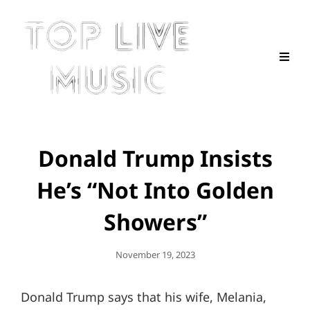
Donald Trump Insists
He’s “Not Into Golden
Showers”
Posted
November 19, 2023
On
Donald Trump says that his wife, Melania,