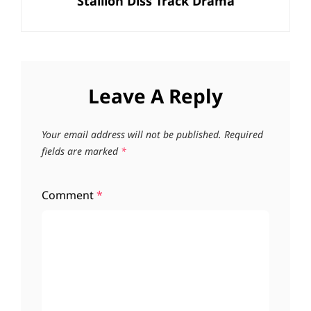
Stallion Diss Track Drama
Leave A Reply
Your email address will not be published.
Required
fields are marked
*
Comment
*