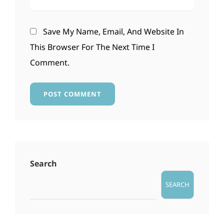
Save My Name, Email, And Website In
This Browser For The Next Time I
Comment.
Search
SEARCH