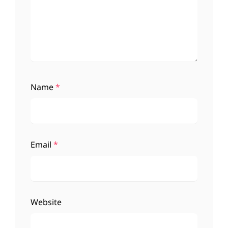
Name
*
Email
*
Website