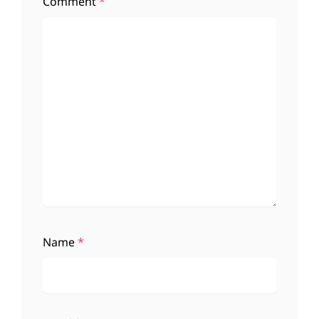
Comment
*
Name
*