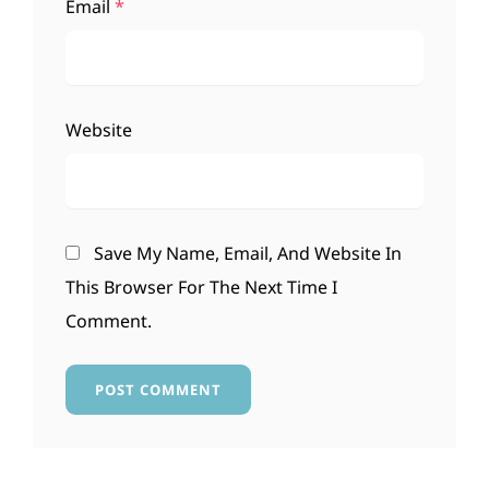
Email
*
Website
Save My Name, Email, And Website In
This Browser For The Next Time I
Comment.