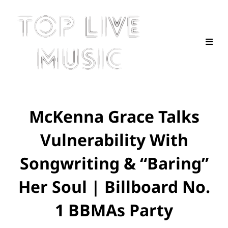
McKenna Grace Talks
Vulnerability With
Songwriting & “Baring”
Her Soul | Billboard No.
1 BBMAs Party