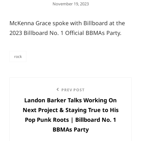
Posted
November 19, 2023
On
McKenna Grace spoke with Billboard at the
2023 Billboard No. 1 Official BBMAs Party.
rock
categories
Post
Previous
PREV POST
navigation
Landon Barker Talks Working On
Post
Next Project & Staying True to His
Pop Punk Roots | Billboard No. 1
BBMAs Party