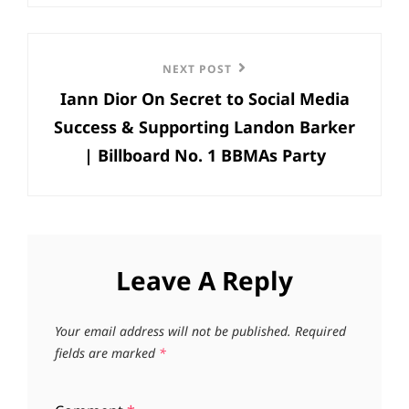
Next
NEXT POST
Iann Dior On Secret to Social Media
Post
Success & Supporting Landon Barker
| Billboard No. 1 BBMAs Party
Leave A Reply
Your email address will not be published.
Required
fields are marked
*