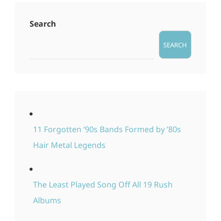
Search
SEARCH
11 Forgotten ‘90s Bands Formed by ’80s
Hair Metal Legends
The Least Played Song Off All 19 Rush
Albums