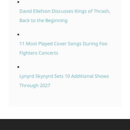
David Ellefson Discusses Kings of Thrash,
Back to the Beginning
11 Most Played Cover Songs During Foo
Fighters Concerts
Lynyrd Skynyrd Sets 10 Additional Shows
Through 2027