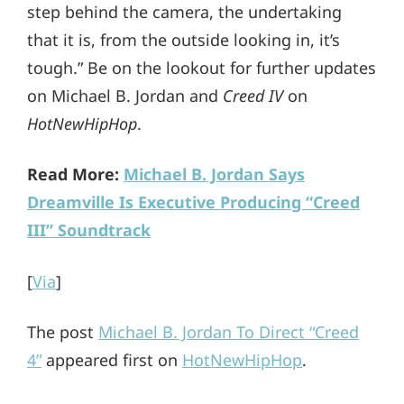
step behind the camera, the undertaking
that it is, from the outside looking in, it’s
tough.” Be on the lookout for further updates
on Michael B. Jordan and
Creed IV
on
HotNewHipHop
.
Read More:
Michael B. Jordan Says
Dreamville Is Executive Producing “Creed
III” Soundtrack
[
Via
]
The post
Michael B. Jordan To Direct “Creed
4”
appeared first on
HotNewHipHop
.