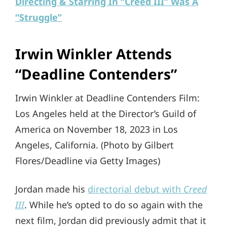
Directing & Starring In “Creed III” Was A
“Struggle”
Irwin Winkler Attends
“Deadline Contenders”
Irwin Winkler at Deadline Contenders Film:
Los Angeles held at the Director’s Guild of
America on November 18, 2023 in Los
Angeles, California. (Photo by Gilbert
Flores/Deadline via Getty Images)
Jordan made his
directorial debut with
Creed
III
. While he’s opted to do so again with the
next film, Jordan did previously admit that it