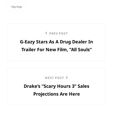
hip-hop
categories
Post
Previous
PREV POST
navigation
G-Eazy Stars As A Drug Dealer In
Post
Trailer For New Film, “All Souls”
Next
NEXT POST
Drake’s “Scary Hours 3” Sales
Post
Projections Are Here