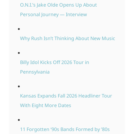
O.N.I.’s Jake Olde Opens Up About
Personal Journey — Interview
Why Rush Isn’t Thinking About New Music
Billy Idol Kicks Off 2026 Tour in
Pennsylvania
Kansas Expands Fall 2026 Headliner Tour
With Eight More Dates
11 Forgotten ‘90s Bands Formed by ’80s