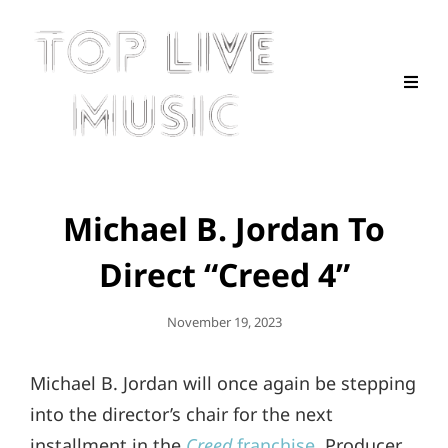
Michael B. Jordan To
Direct “Creed 4”
Posted
November 19, 2023
On
Michael B. Jordan will once again be stepping
into the director’s chair for the next
installment in the
Creed
franchise
. Producer