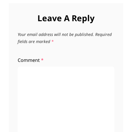
Leave A Reply
Your email address will not be published.
Required
fields are marked
*
Comment
*