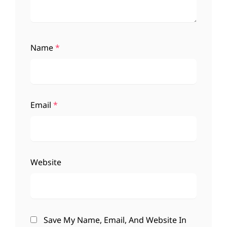
Name
*
Email
*
Website
Save My Name, Email, And Website In