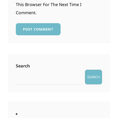
This Browser For The Next Time I
Comment.
Search
SEARCH