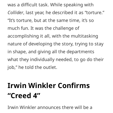
was a difficult task. While speaking with
Collider
, last year, he described it as “torture.”
“It’s torture, but at the same time, it’s so
much fun. It was the challenge of
accomplishing it all, with the multitasking
nature of developing the story, trying to stay
in shape, and giving all the departments
what they individually needed, to go do their
job,” he told the outlet.
Irwin Winkler Confirms
“Creed 4”
Irwin Winkler announces there will be a