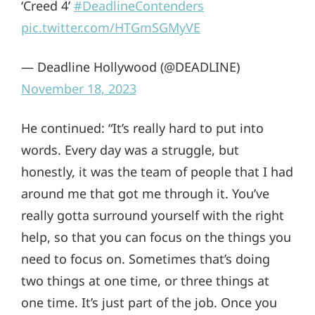
‘Creed 4’
#DeadlineContenders
pic.twitter.com/HTGmSGMyVE
— Deadline Hollywood (@DEADLINE)
November 18, 2023
He continued: “It’s really hard to put into
words. Every day was a struggle, but
honestly, it was the team of people that I had
around me that got me through it. You’ve
really gotta surround yourself with the right
help, so that you can focus on the things you
need to focus on. Sometimes that’s doing
two things at one time, or three things at
one time. It’s just part of the job. Once you