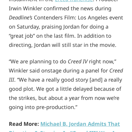
Irwin Winkler confirmed the news during
Deadline’s
Contenders Film: Los Angeles event
on Saturday, praising Jordan for doing a
“great job” on the last film. In addition to
directing, Jordan will still star in the movie.
“We are planning to do
Creed IV
right now,”
Winkler said onstage during a panel for
Creed
III
. “We have a really good story [and] a really
good plot. We got a little delayed because of
the strikes, but about a year from now we’re
going into pre-production.”
Read More:
Michael B. Jordan Admits That