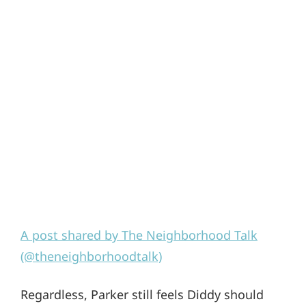
A post shared by The Neighborhood Talk
(@theneighborhoodtalk)
Regardless, Parker still feels Diddy should