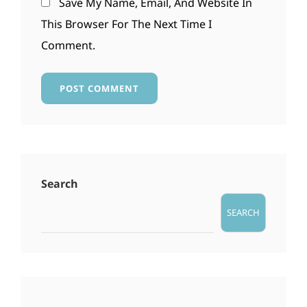
Save My Name, Email, And Website In
This Browser For The Next Time I
Comment.
Search
SEARCH