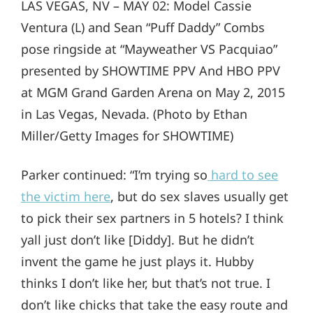
LAS VEGAS, NV – MAY 02: Model Cassie
Ventura (L) and Sean “Puff Daddy” Combs
pose ringside at “Mayweather VS Pacquiao”
presented by SHOWTIME PPV And HBO PPV
at MGM Grand Garden Arena on May 2, 2015
in Las Vegas, Nevada. (Photo by Ethan
Miller/Getty Images for SHOWTIME)
Parker continued: “I’m trying so
hard to see
the victim here
, but do sex slaves usually get
to pick their sex partners in 5 hotels? I think
yall just don’t like [Diddy]. But he didn’t
invent the game he just plays it. Hubby
thinks I don’t like her, but that’s not true. I
don’t like chicks that take the easy route and