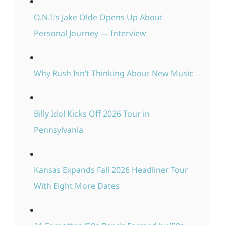
O.N.I.’s Jake Olde Opens Up About
Personal Journey — Interview
Why Rush Isn’t Thinking About New Music
Billy Idol Kicks Off 2026 Tour in
Pennsylvania
Kansas Expands Fall 2026 Headliner Tour
With Eight More Dates