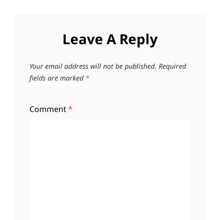
Leave A Reply
Your email address will not be published.
Required
fields are marked
*
Comment
*