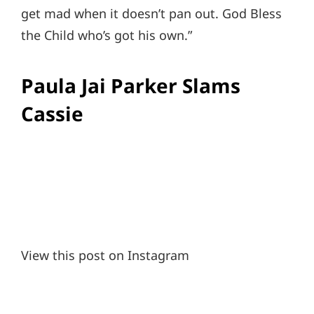
get mad when it doesn’t pan out. God Bless
the Child who’s got his own.”
Paula Jai Parker Slams
Cassie
View this post on Instagram