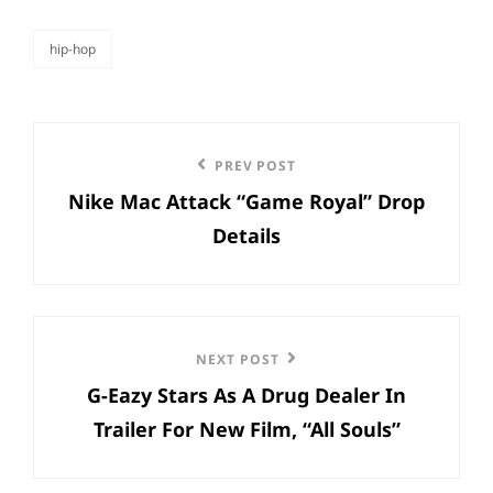
hip-hop
categories
Post
Previous
PREV POST
navigation
Nike Mac Attack “Game Royal” Drop
Post
Details
Next
NEXT POST
G-Eazy Stars As A Drug Dealer In
Post
Trailer For New Film, “All Souls”