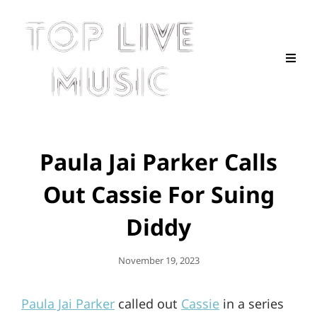
Paula Jai Parker Calls
Out Cassie For Suing
Diddy
Posted
November 19, 2023
On
Paula Jai Parker
called out
Cassie
in a series