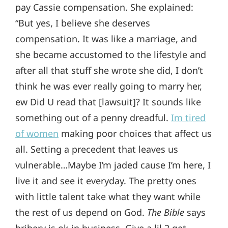
pay Cassie compensation. She explained:
“But yes, I believe she deserves
compensation. It was like a marriage, and
she became accustomed to the lifestyle and
after all that stuff she wrote she did, I don’t
think he was ever really going to marry her,
ew Did U read that [lawsuit]? It sounds like
something out of a penny dreadful.
Im tired
of women
making poor choices that affect us
all. Setting a precedent that leaves us
vulnerable…Maybe I’m jaded cause I’m here, I
live it and see it everyday. The pretty ones
with little talent take what they want while
the rest of us depend on God.
The Bible
says