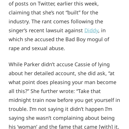
of posts on Twitter, earlier this week,
claiming that she’s not “built” for the
industry. The rant comes following the
singer’s recent lawsuit against
Diddy
, in
which she accused the Bad Boy mogul of
rape and sexual abuse.
While Parker didn’t accuse Cassie of lying
about her detailed account, she did ask, “at
what point does pleasing your man become
all this?” She further wrote: “Take that
midnight train now before you get yourself in
trouble. I’m not saying it didn’t happen I’m
saying she wasn’t complaining about being
his ‘woman’ and the fame that came [with] it.