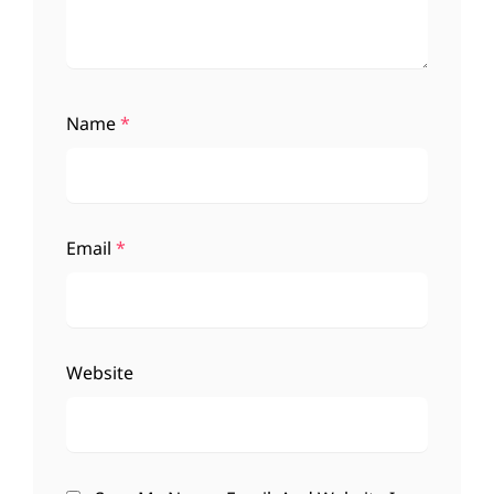
Name
*
Email
*
Website