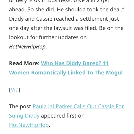
bribery is ok in business. Give a lil 2 get
ahead. So she did. He shoulda took the deal.”
Diddy and Cassie reached a settlement just
one day after the lawsuit was filed. Be on the
lookout for further updates on
HotNewHipHop
.
Read More:
Who Has Diddy Dated? 11
Women Romantically Linked To The Mogul
[
Via
]
The post
Paula Jai Parker Calls Out Cassie For
Suing Diddy
appeared first on
HotNewHipHop
.