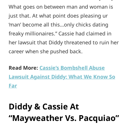
What goes on between man and woman is
just that. At what point does pleasing ur
‘man’ become all this…only chicks dating
freaky millionaires.” Cassie had claimed in
her lawsuit that Diddy threatened to ruin her
career when she pushed back.
Read More:
Cassie’s Bombshell Abuse
Lawsuit Against Diddy: What We Know So
Far
Diddy & Cassie At
“Mayweather Vs. Pacquiao”