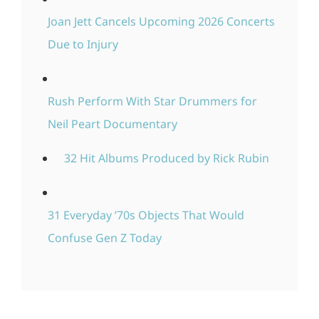
Joan Jett Cancels Upcoming 2026 Concerts
Due to Injury
Rush Perform With Star Drummers for
Neil Peart Documentary
32 Hit Albums Produced by Rick Rubin
31 Everyday ’70s Objects That Would
Confuse Gen Z Today