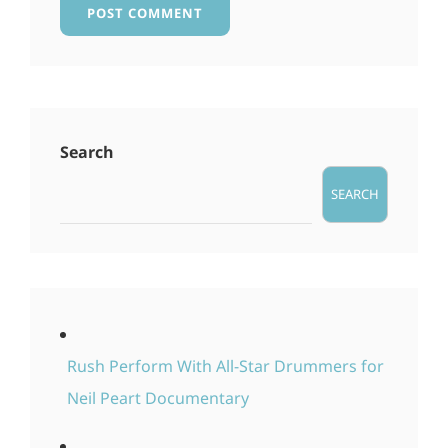
Search
SEARCH
Rush Perform With All-Star Drummers for
Neil Peart Documentary