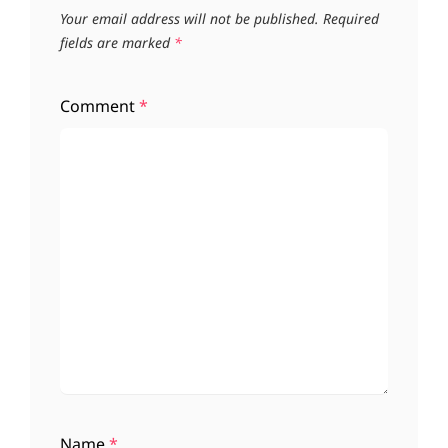
Your email address will not be published.
Required
fields are marked
*
Comment
*
Name
*