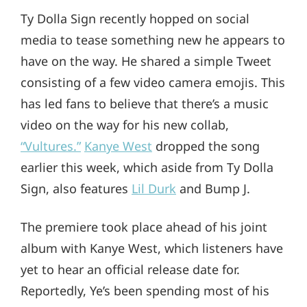
Ty Dolla Sign recently hopped on social
media to tease something new he appears to
have on the way. He shared a simple Tweet
consisting of a few video camera emojis. This
has led fans to believe that there’s a music
video on the way for his new collab,
“Vultures.”
Kanye West
dropped the song
earlier this week, which aside from Ty Dolla
Sign, also features
Lil Durk
and Bump J.
The premiere took place ahead of his joint
album with Kanye West, which listeners have
yet to hear an official release date for.
Reportedly, Ye’s been spending most of his