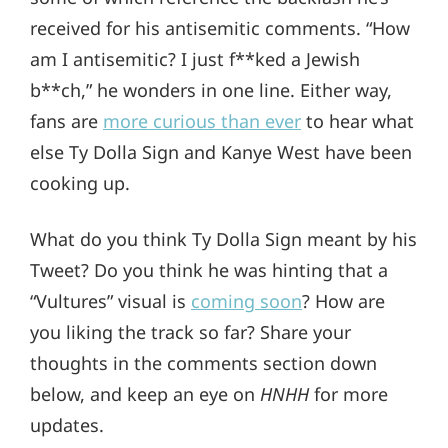
received for his antisemitic comments. “How
am I antisemitic? I just f**ked a Jewish
b**ch,” he wonders in one line. Either way,
fans are
more curious than ever
to hear what
else Ty Dolla Sign and Kanye West have been
cooking up.
What do you think Ty Dolla Sign meant by his
Tweet? Do you think he was hinting that a
“Vultures” visual is
coming soon
? How are
you liking the track so far? Share your
thoughts in the comments section down
below, and keep an eye on
HNHH
for more
updates.