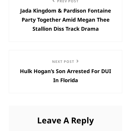
Previous
PREV POST
navigation
Jada Kingdom & Pardison Fontaine
Post
Party Together Amid Megan Thee
Stallion Diss Track Drama
Next
NEXT POST
Hulk Hogan’s Son Arrested For DUI
Post
In Florida
Leave A Reply