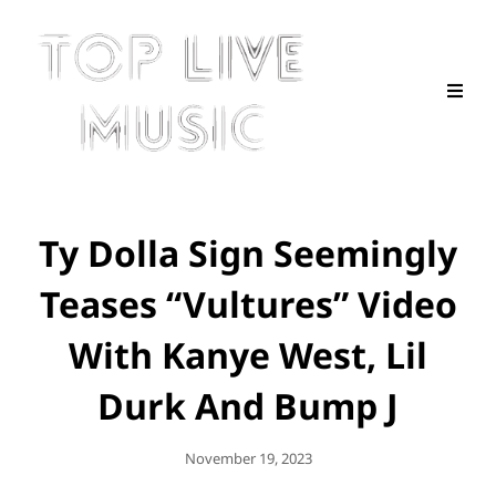
Ty Dolla Sign Seemingly
Teases “Vultures” Video
With Kanye West, Lil
Durk And Bump J
Posted
November 19, 2023
On