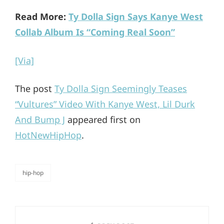
Read More:
Ty Dolla Sign Says Kanye West
Collab Album Is “Coming Real Soon”
[Via]
The post
Ty Dolla Sign Seemingly Teases
“Vultures” Video With Kanye West, Lil Durk
And Bump J
appeared first on
HotNewHipHop
.
hip-hop
categories
Post