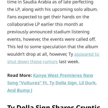
time in Saudia Arabia as of late perfecting
the LP, along with his upcoming solo album.
Fans expected to get their hands on the
collaborative LP earlier this month at
previously announced stadium listening
events, however, the events were called off.
This led to some speculation that the album
wouldn’t drop at all, however, Ty
appeared to
shut down those rumors
last week.
Read More:
Kanye West Premieres New
Song “Vultures” Ft. Ty Dolla Sign, Lil Durk,
And Bump J
Ty Dolla Sign Shares Cryptic