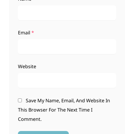
Email
*
Website
Save My Name, Email, And Website In
This Browser For The Next Time I
Comment.