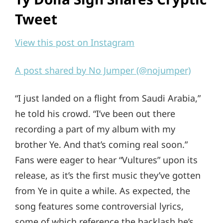
Tweet
View this post on Instagram
A post shared by No Jumper (@nojumper)
“I just landed on a flight from Saudi Arabia,”
he told his crowd. “I’ve been out there
recording a part of my album with my
brother Ye. And that’s coming real soon.”
Fans were eager to hear “Vultures” upon its
release, as it’s the first music they’ve gotten
from Ye in quite a while. As expected, the
song features some controversial lyrics,
some of which reference the backlash he’s