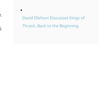
e.
David Ellefson Discusses Kings of
Thrash, Back to the Beginning
G