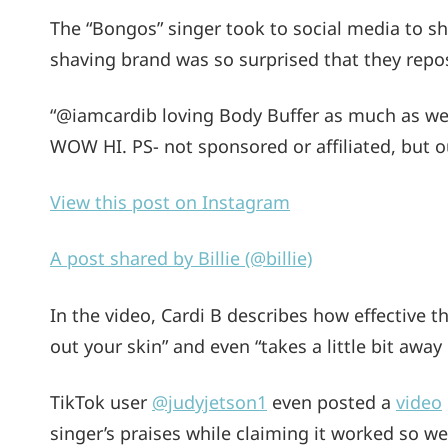
The “Bongos” singer took to social media to sh
shaving brand was so surprised that they repos
“@iamcardib loving Body Buffer as much as we
WOW HI. PS- not sponsored or affiliated, but o
View this post on Instagram
A post shared by Billie (@billie)
In the video, Cardi B describes how effective the
out your skin” and even “takes a little bit awa
TikTok user
@judyjetson1
even posted a
video
singer’s praises while claiming it worked so wel