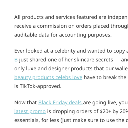
On
All products and services featured are indepe
receive a commission on orders placed through i
auditable data for accounting purposes.
Ever looked at a celebrity and wanted to copy 
B
just shared one of her skincare secrets — and 
only luxe and designer products that our wallet
beauty products celebs love
have to break the 
is TikTok-approved.
Now that
Black Friday deals
are going live, yo
latest promo
is dropping orders of $20+ by 20
essentials, for less (just make sure to use the