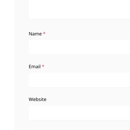
Name
*
Email
*
Website