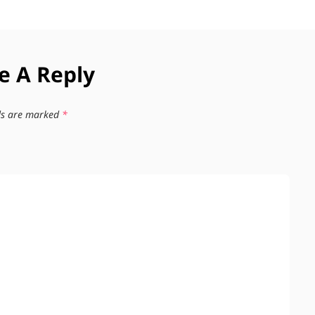
e A Reply
lds are marked
*