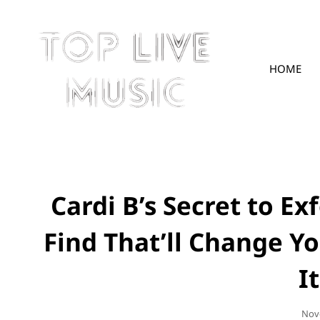
HOME
TOPLIVE
Cardi B’s Secret to Ex
Find That’ll Change Y
I
Pos
Nov