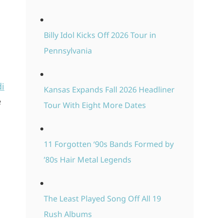
Billy Idol Kicks Off 2026 Tour in
Pennsylvania
di
Kansas Expands Fall 2026 Headliner
e
Tour With Eight More Dates
l
11 Forgotten ‘90s Bands Formed by
’80s Hair Metal Legends
The Least Played Song Off All 19
Rush Albums