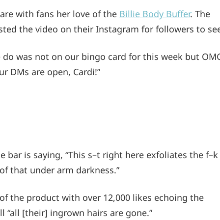
are with fans her love of the
Billie Body Buffer
. The
ted the video on their Instagram for followers to se
 do was not on our bingo card for this week but OM
ur DMs are open, Cardi!”
 bar is saying, “This s–t right here exfoliates the f–k
y of that under arm darkness.”
of the product with over 12,000 likes echoing the
l “all [their] ingrown hairs are gone.”