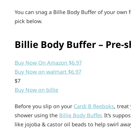
You can snag a Billie Body Buffer of your own
pick below.
Billie Body Buffer – Pre-s
Buy Now On Amazon $6.97
Buy Now on walmart $6.97
$7
Buy Now on billie
Before you slip on your
Cardi B Reeboks
, trea
shower using the
Billie Body Buffer
. It’s suppo
like jojoba & castor oil beads to help swirl a