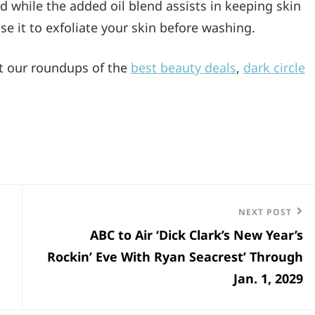
d while the added oil blend assists in keeping skin
use it to exfoliate your skin before washing.
ut our roundups of the
best beauty deals
,
dark circle
Next
NEXT POST
ABC to Air ‘Dick Clark’s New Year’s
Post
Rockin’ Eve With Ryan Seacrest’ Through
Jan. 1, 2029