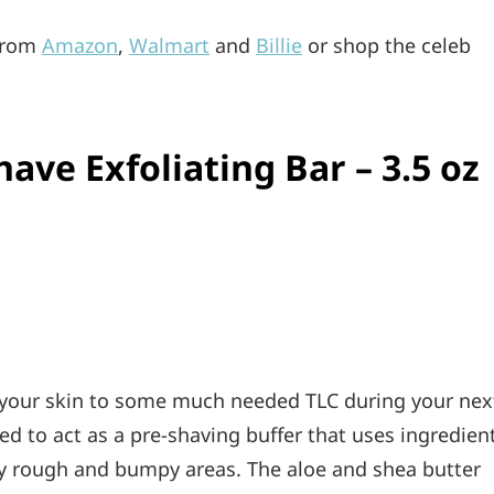
 from
Amazon
,
Walmart
and
Billie
or shop the celeb
have Exfoliating Bar – 3.5 oz
t your skin to some much needed TLC during your nex
sed to act as a pre-shaving buffer that uses ingredien
way rough and bumpy areas. The aloe and shea butter