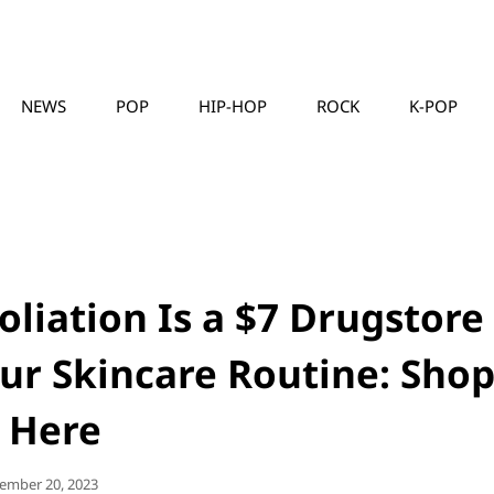
NEWS
POP
HIP-HOP
ROCK
K-POP
MUSICLLC
foliation Is a $7 Drugstore
our Skincare Routine: Sho
t Here
ted
ember 20, 2023