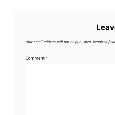
Leav
Your email address will not be published.
Required fie
Comment
*