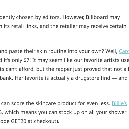
ndently chosen by editors. However, Billboard may
ts retail links, and the retailer may receive certain
and paste their skin routine into your own? Well,
Car
it’s only $7! It may seem like our favorite artists us
s can’t afford, but the rapper just proved that not al
bank. Her favorite is actually a drugstore find — and
u can score the skincare product for even less.
Billie’s
%, which means you can stock up on all your shower
 code GET20 at checkout).