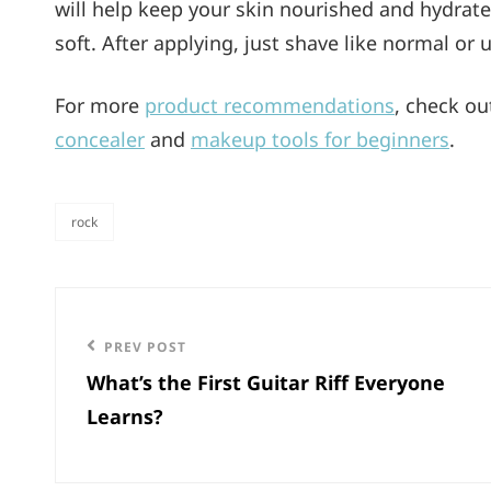
will help keep your skin nourished and hydrate
soft. After applying, just shave like normal or 
For more
product recommendations
, check o
concealer
and
makeup tools for beginners
.
rock
categories
Post
navigation
Previous
PREV POST
What’s the First Guitar Riff Everyone
Post
Learns?