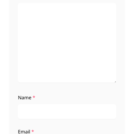
Name
*
Email
*