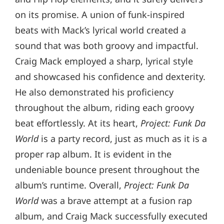
on its promise. A union of funk-inspired
beats with Mack’s lyrical world created a
sound that was both groovy and impactful.
Craig Mack employed a sharp, lyrical style
and showcased his confidence and dexterity.
He also demonstrated his proficiency
throughout the album, riding each groovy
beat effortlessly. At its heart,
Project: Funk Da
World
is a party record, just as much as it is a
proper rap album. It is evident in the
undeniable bounce present throughout the
album’s runtime. Overall,
Project: Funk Da
World
was a brave attempt at a fusion rap
album, and Craig Mack successfully executed