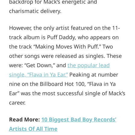
backdrop for Mack’s energetic and
charismatic delivery.
However, the only artist featured on the 11-
track album is Puff Daddy, who appears on
the track “Making Moves With Puff.” Two
other songs were released as singles. These
were: “Get Down,” and
the popular lead
single, “Flava in Ya Ear.”
Peaking at number
nine on the Billboard Hot 100, “Flava in Ya
Ear” was the most successful single of Mack’s
career.
Read More:
10 Biggest Bad Boy Records’
Artists Of All Time