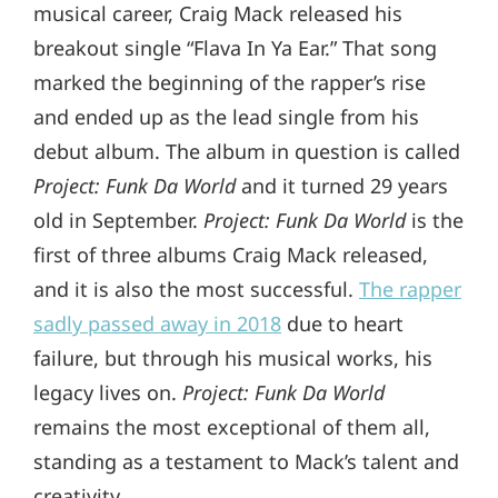
musical career, Craig Mack released his
breakout single “Flava In Ya Ear.” That song
marked the beginning of the rapper’s rise
and ended up as the lead single from his
debut album. The album in question is called
Project: Funk Da World
and it turned 29 years
old in September.
Project: Funk Da World
is the
first of three albums Craig Mack released,
and it is also the most successful.
The rapper
sadly passed away in 2018
due to heart
failure, but through his musical works, his
legacy lives on.
Project: Funk Da World
remains the most exceptional of them all,
standing as a testament to Mack’s talent and
creativity.