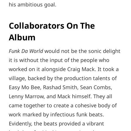
his ambitious goal.
Collaborators On The
Album
Funk Da World
would not be the sonic delight
it is without the input of the people who
worked on it alongside Craig Mack. It took a
village, backed by the production talents of
Easy Mo Bee, Rashad Smith, Sean Combs,
Lenny Marrow, and Mack himself. They all
came together to create a cohesive body of
work marked by infectious funk beats.
Evidently, the beats provided a vibrant