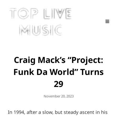
Craig Mack’s “Project:
Funk Da World” Turns
29
Posted
November 20, 2023
On
In 1994, after a slow, but steady ascent in his