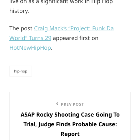
live on as a significant work in Hip Hop
history.
The post
Craig Mack’s “Project: Funk Da
World” Turns 29
appeared first on
HotNewHipHop
.
hip-hop
categories
Post
Previous
PREV POST
navigation
ASAP Rocky Shooting Case Going To
Post
Trial, Judge Finds Probable Cause:
Report