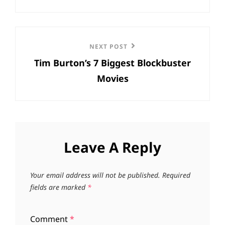
Next
NEXT POST
Tim Burton’s 7 Biggest Blockbuster
Post
Movies
Leave A Reply
Your email address will not be published.
Required
fields are marked
*
Comment
*