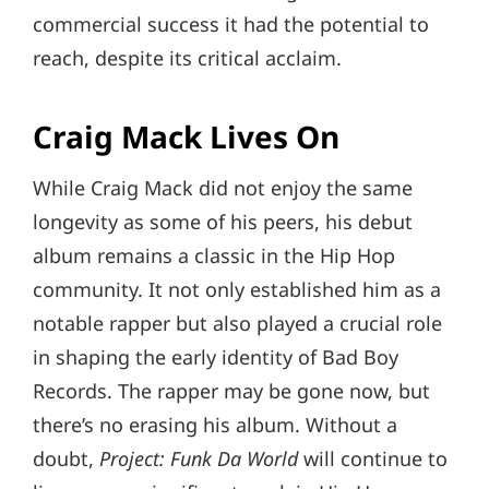
commercial success it had the potential to
reach, despite its critical acclaim.
Craig Mack Lives On
While Craig Mack did not enjoy the same
longevity as some of his peers, his debut
album remains a classic in the Hip Hop
community. It not only established him as a
notable rapper but also played a crucial role
in shaping the early identity of Bad Boy
Records. The rapper may be gone now, but
there’s no erasing his album. Without a
doubt,
Project: Funk Da World
will continue to