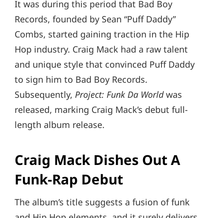
It was during this period that Bad Boy
Records, founded by Sean “Puff Daddy”
Combs, started gaining traction in the Hip
Hop industry. Craig Mack had a raw talent
and unique style that convinced Puff Daddy
to sign him to Bad Boy Records.
Subsequently,
Project: Funk Da World
was
released, marking Craig Mack’s debut full-
length album release.
Craig Mack Dishes Out A
Funk-Rap Debut
The album’s title suggests a fusion of funk
and Hip Hop elements, and it surely delivers