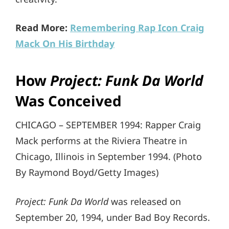
Read More:
Remembering Rap Icon Craig
Mack On His Birthday
How
Project: Funk Da World
Was Conceived
CHICAGO – SEPTEMBER 1994: Rapper Craig
Mack performs at the Riviera Theatre in
Chicago, Illinois in September 1994. (Photo
By Raymond Boyd/Getty Images)
Project: Funk Da World
was released on
September 20, 1994, under Bad Boy Records.