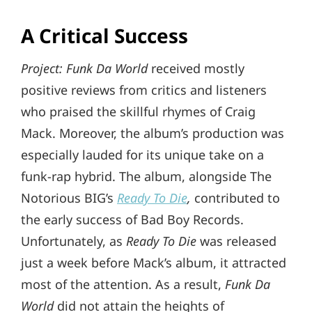
A Critical Success
Project: Funk Da World
received mostly
positive reviews from critics and listeners
who praised the skillful rhymes of Craig
Mack. Moreover, the album’s production was
especially lauded for its unique take on a
funk-rap hybrid. The album, alongside The
Notorious BIG’s
Ready To Die
,
contributed to
the early success of Bad Boy Records.
Unfortunately, as
Ready To Die
was released
just a week before Mack’s album, it attracted
most of the attention. As a result,
Funk Da
World
did not attain the heights of