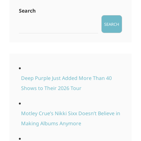
Search
SEARCH
Deep Purple Just Added More Than 40
Shows to Their 2026 Tour
Motley Crue’s Nikki Sixx Doesn’t Believe in
Making Albums Anymore