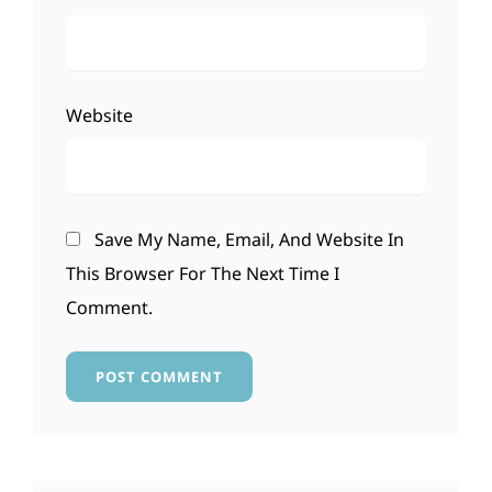
Website
Save My Name, Email, And Website In
This Browser For The Next Time I
Comment.