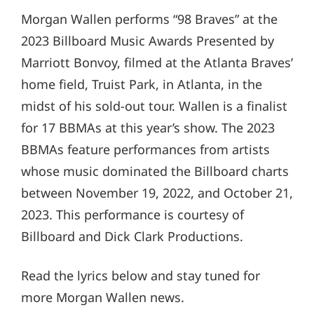
Morgan Wallen performs “98 Braves” at the
2023 Billboard Music Awards Presented by
Marriott Bonvoy, filmed at the Atlanta Braves’
home field, Truist Park, in Atlanta, in the
midst of his sold-out tour. Wallen is a finalist
for 17 BBMAs at this year’s show. The 2023
BBMAs feature performances from artists
whose music dominated the Billboard charts
between November 19, 2022, and October 21,
2023. This performance is courtesy of
Billboard and Dick Clark Productions.
Read the lyrics below and stay tuned for
more Morgan Wallen news.