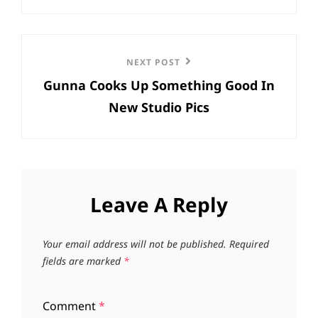
Next
NEXT POST
Gunna Cooks Up Something Good In
Post
New Studio Pics
Leave A Reply
Your email address will not be published.
Required
fields are marked
*
Comment
*