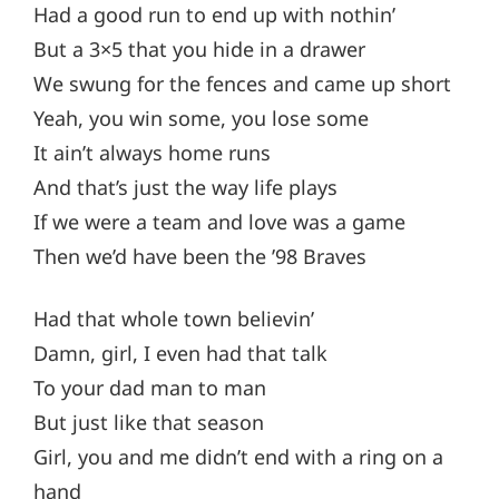
Had a good run to end up with nothin’
But a 3×5 that you hide in a drawer
We swung for the fences and came up short
Yeah, you win some, you lose some
It ain’t always home runs
And that’s just the way life plays
If we were a team and love was a game
Then we’d have been the ’98 Braves
Had that whole town believin’
Damn, girl, I even had that talk
To your dad man to man
But just like that season
Girl, you and me didn’t end with a ring on a
hand