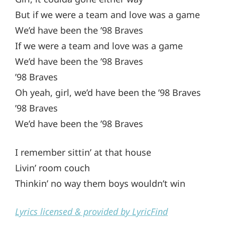
But if we were a team and love was a game
We’d have been the ’98 Braves
If we were a team and love was a game
We’d have been the ’98 Braves
’98 Braves
Oh yeah, girl, we’d have been the ’98 Braves
’98 Braves
We’d have been the ’98 Braves
I remember sittin’ at that house
Livin’ room couch
Thinkin’ no way them boys wouldn’t win
Lyrics licensed & provided by LyricFind