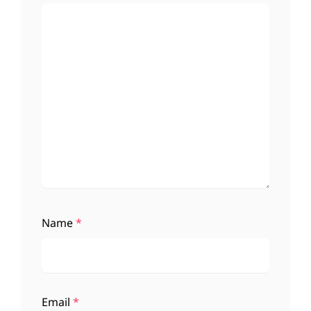
Name
*
Email
*