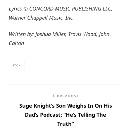
Lyrics © CONCORD MUSIC PUBLISHING LLC,
Warner Chappell Music, Inc.
Written by: Joshua Miller, Travis Wood, John
Calton
rock
categories
Post
Previous
PREV POST
navigation
Suge Knight’s Son Weighs In On His
Post
Dad’s Podcast: “He’s Telling The
Truth”