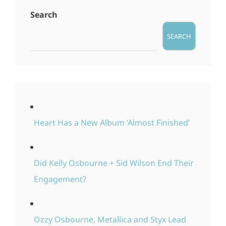
Search
SEARCH
Heart Has a New Album ‘Almost Finished’
Did Kelly Osbourne + Sid Wilson End Their
Engagement?
Ozzy Osbourne, Metallica and Styx Lead