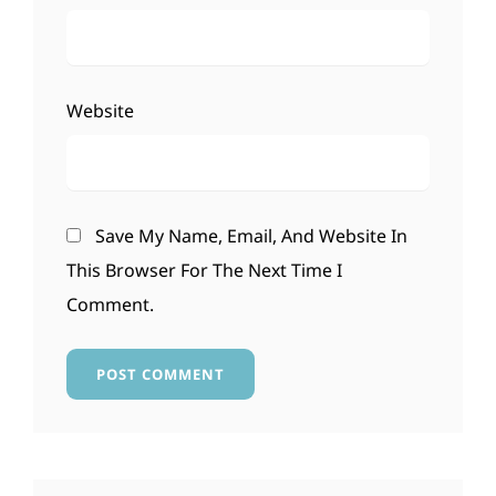
Website
Save My Name, Email, And Website In
This Browser For The Next Time I
Comment.