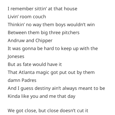
I remember sittin’ at that house
Livin’ room couch
Thinkin’ no way them boys wouldn’t win
Between them big three pitchers
Andruw and Chipper
It was gonna be hard to keep up with the
Joneses
But as fate would have it
That Atlanta magic got put out by them
damn Padres
And I guess destiny ain’t always meant to be
Kinda like you and me that day
We got close, but close doesn’t cut it