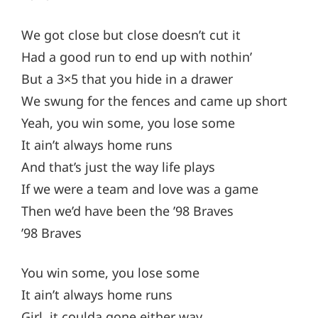
We got close but close doesn’t cut it
Had a good run to end up with nothin’
But a 3×5 that you hide in a drawer
We swung for the fences and came up short
Yeah, you win some, you lose some
It ain’t always home runs
And that’s just the way life plays
If we were a team and love was a game
Then we’d have been the ’98 Braves
’98 Braves
You win some, you lose some
It ain’t always home runs
Girl, it coulda gone either way