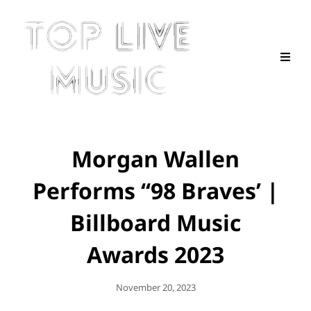
Morgan Wallen
Performs ‘‘98 Braves’ |
Billboard Music
Awards 2023
Posted
November 20, 2023
On