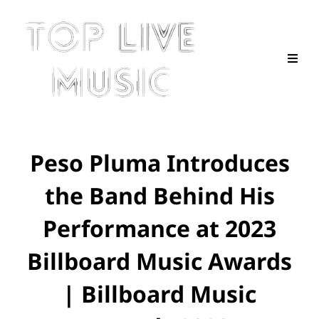
Peso Pluma Introduces
the Band Behind His
Performance at 2023
Billboard Music Awards
| Billboard Music