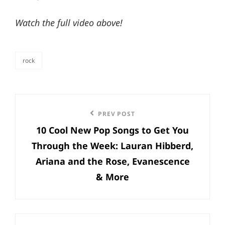
Watch the full video above!
rock
categories
Post
Previous
PREV POST
navigation
10 Cool New Pop Songs to Get You
Post
Through the Week: Lauran Hibberd,
Ariana and the Rose, Evanescence
& More