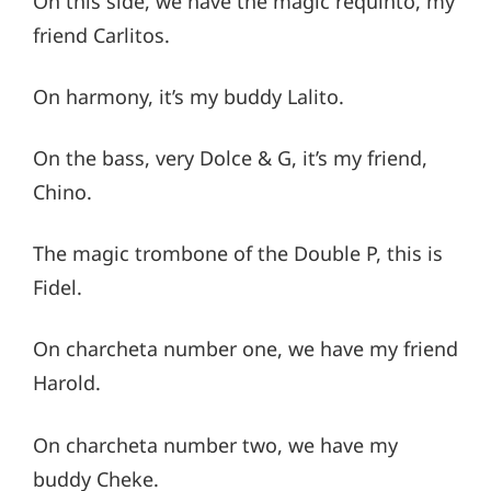
On this side, we have the magic requinto, my
friend Carlitos.
On harmony, it’s my buddy Lalito.
On the bass, very Dolce & G, it’s my friend,
Chino.
The magic trombone of the Double P, this is
Fidel.
On charcheta number one, we have my friend
Harold.
On charcheta number two, we have my
buddy Cheke.