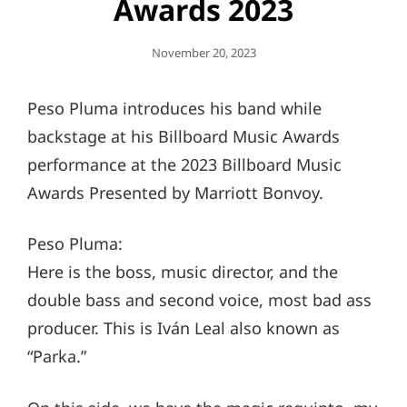
Awards 2023
Posted
November 20, 2023
On
Peso Pluma introduces his band while
backstage at his Billboard Music Awards
performance at the 2023 Billboard Music
Awards Presented by Marriott Bonvoy.
Peso Pluma:
Here is the boss, music director, and the
double bass and second voice, most bad ass
producer. This is Iván Leal also known as
“Parka.”