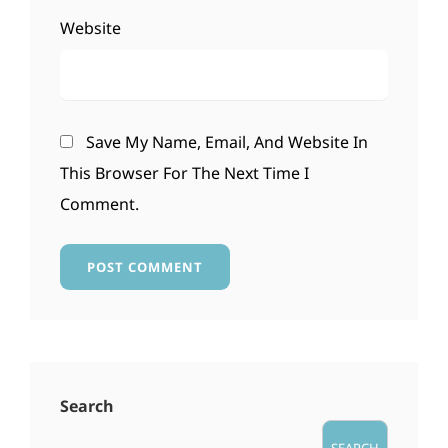
Website
Save My Name, Email, And Website In
This Browser For The Next Time I
Comment.
Search