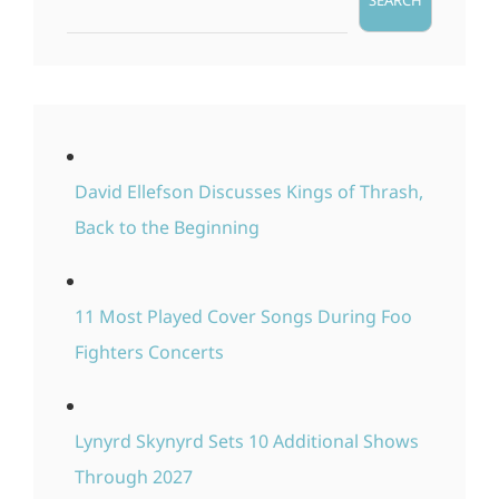
SEARCH
David Ellefson Discusses Kings of Thrash,
Back to the Beginning
11 Most Played Cover Songs During Foo
Fighters Concerts
Lynyrd Skynyrd Sets 10 Additional Shows
Through 2027