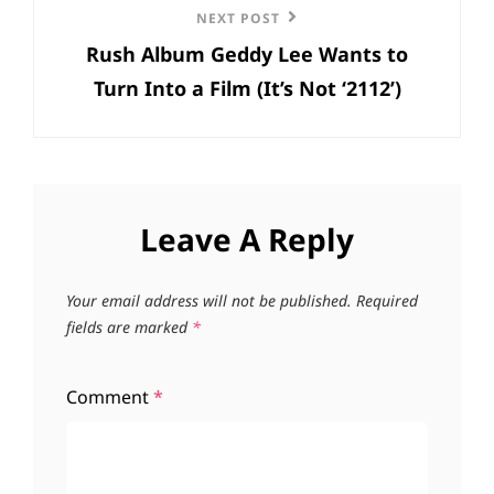
Next
NEXT POST
Rush Album Geddy Lee Wants to
Post
Turn Into a Film (It’s Not ‘2112’)
Leave A Reply
Your email address will not be published.
Required
fields are marked
*
Comment
*