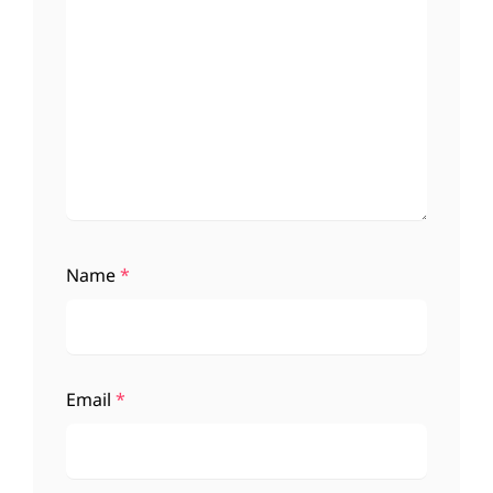
Name
*
Email
*